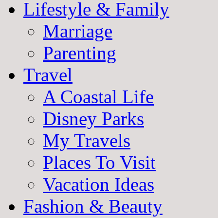
Lifestyle & Family
Marriage
Parenting
Travel
A Coastal Life
Disney Parks
My Travels
Places To Visit
Vacation Ideas
Fashion & Beauty