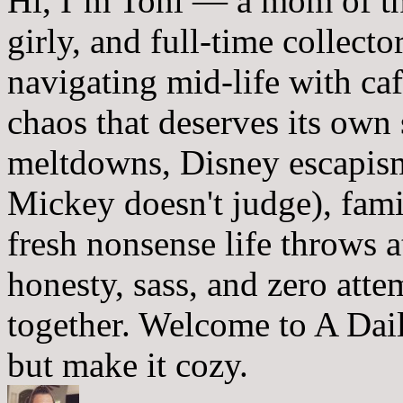
Hi, I’m Toni — a mom of th
girly, and full-time collector
navigating mid-life with ca
chaos that deserves its own
meltdowns, Disney escapism
Mickey doesn't judge), fam
fresh nonsense life throws 
honesty, sass, and zero atte
together. Welcome to A Dai
but make it cozy.