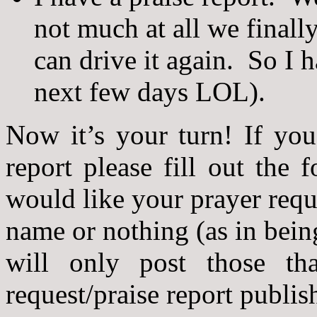
not much at all we finall
can drive it again. So I h
next few days LOL).
Now it’s your turn! If you
report please fill out the
would like your prayer reque
name or nothing (as in bei
will only post those th
request/praise report publis