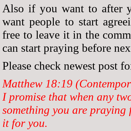
Also if you want to after 
want people to start agree
free to leave it in the com
can start praying before ne
Please check newest post fo
Matthew 18:19 (Contempora
I promise that when any tw
something you are praying f
it for you.