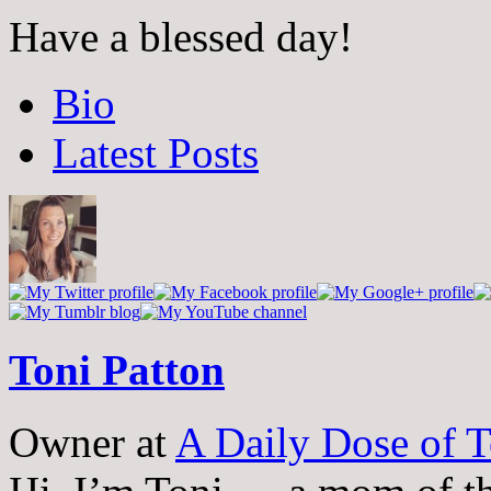
Have a blessed day!
The
Bio
following
two
Latest Posts
tabs
change
content
below.
Toni Patton
Owner
at
A Daily Dose of T