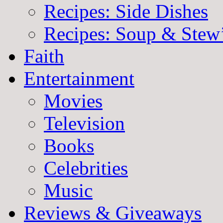
Recipes: Side Dishes
Recipes: Soup & Stew
Faith
Entertainment
Movies
Television
Books
Celebrities
Music
Reviews & Giveaways