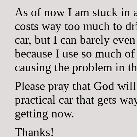
As of now I am stuck in a
costs way too much to dr
car, but I can barely even
because I use so much of
causing the problem in the
Please pray that God will
practical car that gets wa
getting now.
Thanks!