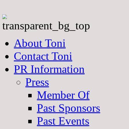
About Toni
Contact Toni
PR Information
Press
Member Of
Past Sponsors
Past Events