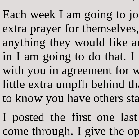
Each week I am going to joi
extra prayer for themselves,
anything they would like a
in I am going to do that. I
with you in agreement for w
little extra umpfh behind th
to know you have others sta
I posted the first one las
come through. I give the op