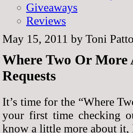
Giveaways
Reviews
May 15, 2011
by
Toni Patt
Where Two Or More A
Requests
It’s time for the “Where Tw
your first time checking 
know a little more about it,