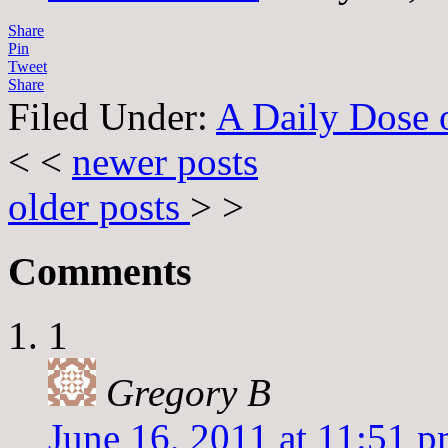
Share
Pin
Tweet
Share
Filed Under:
A Daily Dose o
< <
newer posts
older posts
> >
Comments
1
Gregory B
June 16, 2011 at 11:51 