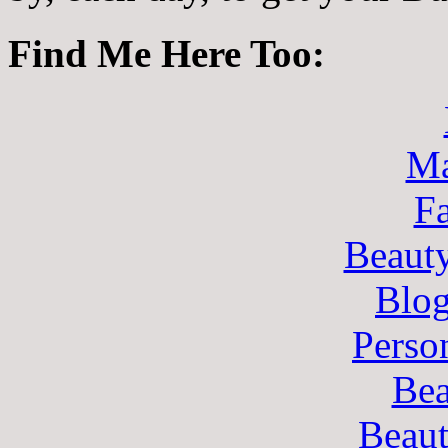
Find Me Here Too:
Ma
F
Beaut
Blo
Perso
Bea
Beau