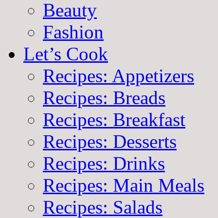
Beauty
Fashion
Let’s Cook
Recipes: Appetizers
Recipes: Breads
Recipes: Breakfast
Recipes: Desserts
Recipes: Drinks
Recipes: Main Meals
Recipes: Salads