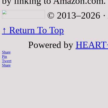
by linking to Amazon.com.
© 2013–2026 · A
↑ Return To Top
Powered by
HEART
Share
Pin
Tweet
Share