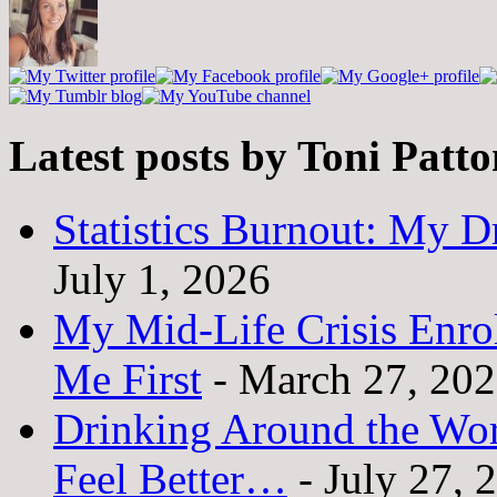
Latest posts by Toni Patt
Statistics Burnout: My Dr
July 1, 2026
My Mid-Life Crisis Enro
Me First
- March 27, 20
Drinking Around the Wo
Feel Better…
- July 27, 