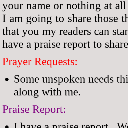
your name or nothing at all
I am going to share those t
that you my readers can sta
have a praise report to share
Prayer Requests:
Some unspoken needs this
along with me.
Praise Report:
I have a praise report. We