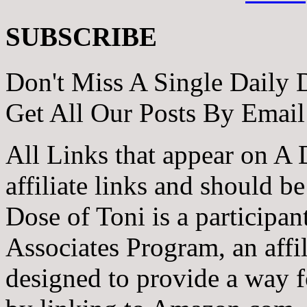
SUBSCRIBE
Don't Miss A Single Daily 
Get All Our Posts By Email
All Links that appear on A 
affiliate links and should b
Dose of Toni is a participa
Associates Program, an affi
designed to provide a way fo