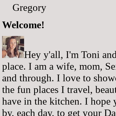
Gregory
Welcome!
Hey y'all, I'm Toni a
place. I am a wife, mom, Sei
and through. I love to showc
the fun places I travel, beau
have in the kitchen. I hope
by, each day, to get your D