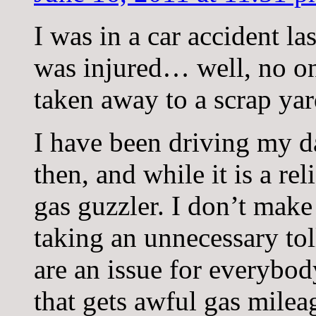
I was in a car accident l
was injured… well, no on
taken away to a scrap yar
I have been driving my d
then, and while it is a re
gas guzzler. I don’t make
taking an unnecessary to
are an issue for everybod
that gets awful gas milea