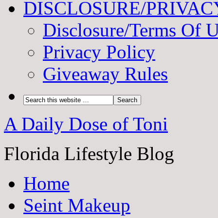
DISCLOSURE/PRIVAC
Disclosure/Terms Of 
Privacy Policy
Giveaway Rules
A Daily Dose of Toni
Florida Lifestyle Blog
Home
Seint Makeup