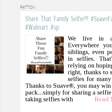
PATTON
Share That Family Selfie!!! #SuaveF
#Walmart #sp
We live in a 
Everywhere you 
siblings, even p
in selfies. Tha
relying on hopin
right, thanks to
selfies for many
Thanks to Suave®, you may win 
pack...simply for sharing a selfie
taking selfies with
Read 