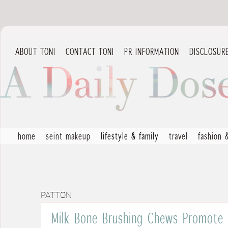
ABOUT TONI
CONTACT TONI
PR INFORMATION
DISCLOSUR
home
seint makeup
lifestyle & family
travel
fashion 
PATTON
Milk Bone Brushing Chews Promote 