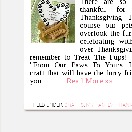
There are so 
thankful fo
Thanksgiving. Fr
course our pe
overlook the fu
celebrating wit
over Thanksgivin
remember to Treat The Pups! 
"From Our Paws To Yours...H
craft that will have the furry fr
you
Read More »»
FILED UNDER:
CRAFTS
,
MY FAMILY
,
THANK