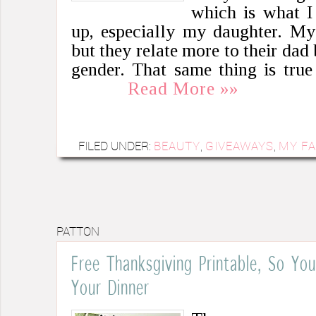
which is what I
up, especially my daughter. My
but they relate more to their dad
gender. That same thing is tru
Read More »»
FILED UNDER:
BEAUTY
,
GIVEAWAYS
,
MY FA
PATTON
Free Thanksgiving Printable, So Y
Your Dinner