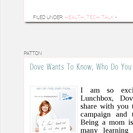
FILED UNDER:
HEALTH
,
TECH TALK
·
PATTON
Dove Wants To Know, Who Do You F
I am so exci
Lunchbox, Dov
share with you 
campaign and 
Being a mom is 
many learning 