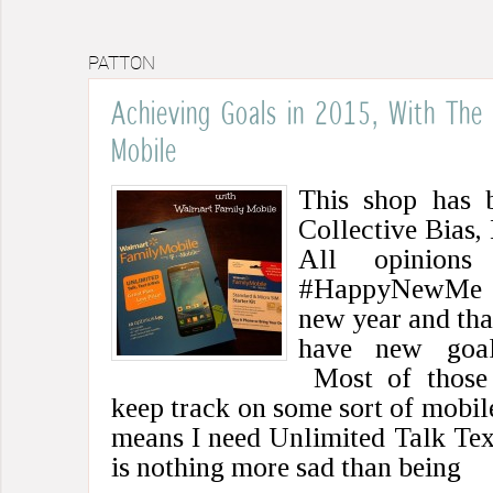
PATTON
Achieving Goals in 2015, With The
Mobile
This shop has 
Collective Bias, 
All opinions
#HappyNewMe #C
new year and tha
have new goal
Most of those 
keep track on some sort of mobile
means I need Unlimited Talk Tex
is nothing more sad than being