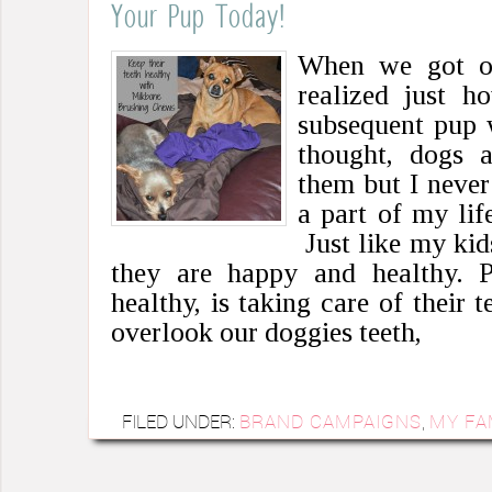
Your Pup Today!
When we got ou
realized just 
subsequent pup
thought, dogs a
them but I never
a part of my li
Just like my kid
they are happy and healthy. 
healthy, is taking care of their t
overlook our doggies teeth,
FILED UNDER:
BRAND CAMPAIGNS
,
MY FA