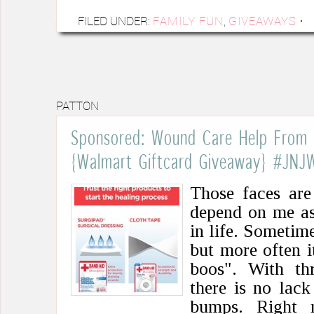
FILED UNDER:
FAMILY FUN
,
GIVEAWAYS
·
PATTON
Sponsored: Wound Care Help From
{Walmart Giftcard Giveaway} #JNJ
Those faces are
depend on me as
in life. Sometime
but more often it
boos". With thr
there is no lack
bumps. Right 