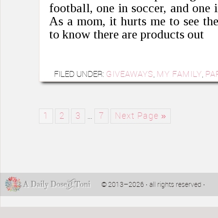
football, one in soccer, and one 
As a mom, it hurts me to see th
to know there are products out
FILED UNDER:
GIVEAWAYS
,
MY FAMILY
,
PA
1
2
3
…
7
Next Page »
© 2013–2026 · all rights reserved ·