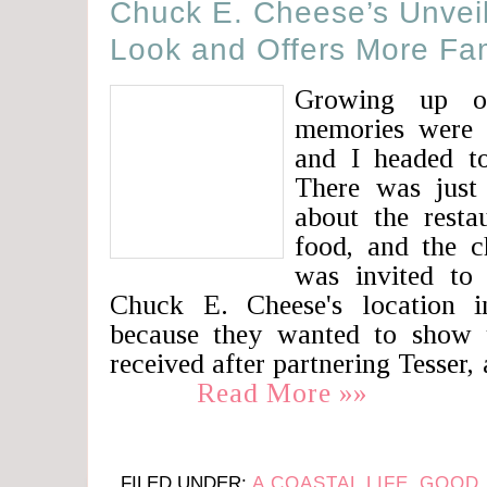
Chuck E. Cheese’s Unvei
Look and Offers More Fa
Growing up o
memories were 
and I headed t
There was just
about the resta
food, and the ch
was invited to
Chuck E. Cheese's location i
because they wanted to show 
received after partnering Tesser,
Read More »»
FILED UNDER:
A COASTAL LIFE
,
GOOD 