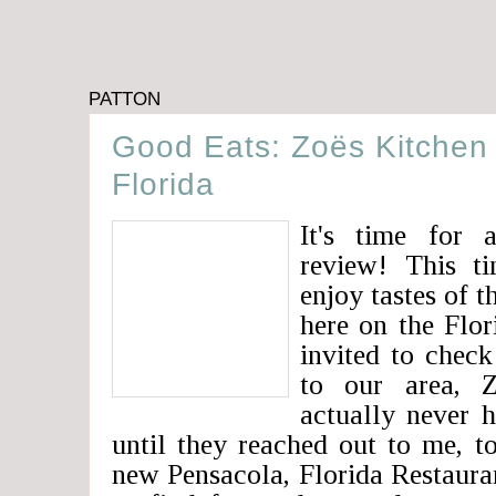
PATTON
Good Eats: Zoës Kitchen 
Florida
It's time for 
review! This t
enjoy tastes of 
here on the Flor
invited to check
to our area, 
actually never 
until they reached out to me, t
new Pensacola, Florida Restaura