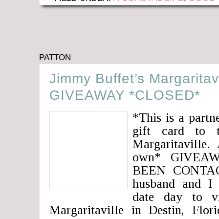
PATTON
Jimmy Buffet’s Margaritav
GIVEAWAY *CLOSED*
*This is a partn
gift card to 
Margaritaville.
own* GIVEA
BEEN CONTACT
husband and I
date day to vi
Margaritaville in Destin, Fl