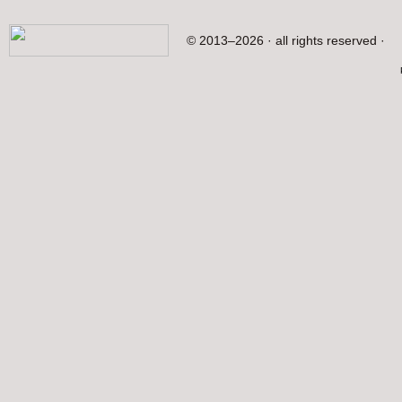
© 2013–2026 · all rights reserved ·