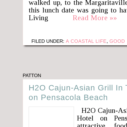
walked up, to the Margaritavill
this lunch date was going to ha
Living
Read More »»
FILED UNDER:
A COASTAL LIFE
,
GOOD 
PATTON
H2O Cajun-Asian Grill In 
on Pensacola Beach
H2O Cajun-Asian
Hotel on Pens
attractive fo