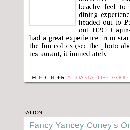
beachy feel to 
dining experien
headed out to P
out H2O Cajun-
had a great experience from sta
the fun colors (see the photo ab
restaurant, it immediately
FILED UNDER:
A COASTAL LIFE
,
GOOD 
PATTON
Fancy Yancey Coney’s On