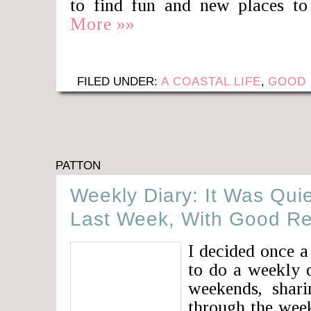
to find fun and new places to
More »»
FILED UNDER:
A COASTAL LIFE
,
GOOD 
PATTON
Weekly Diary: It Was Qui
Last Week, With Good R
I decided once a
to do a weekly d
weekends, shari
through the week