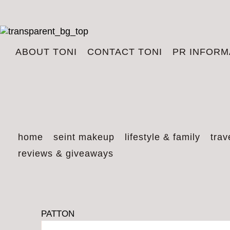
ABOUT TONI
CONTACT TONI
PR INFORM
home
seint makeup
lifestyle & family
trav
reviews & giveaways
PATTON