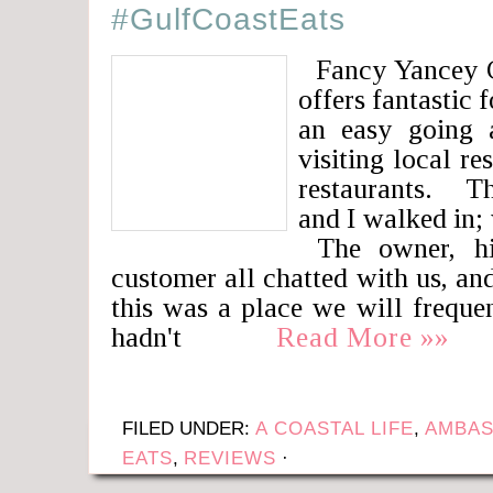
#GulfCoastEats
Fancy Yancey C
offers fantastic 
an easy going 
visiting local re
restaurants. T
and I walked in;
The owner, hi
customer all chatted with us, and
this was a place we will freque
hadn't
Read More »»
FILED UNDER:
A COASTAL LIFE
,
AMBAS
EATS
,
REVIEWS
·