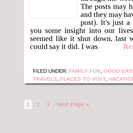
The posts may h
and they may hav
post). It's just 
you some insight into our liv
seemed like it shut down, last 
could say it did. I was
Re
FILED UNDER:
FAMILY FUN
,
GOOD EAT
TRAVELS
,
PLACES TO VISIT
,
VACATIO
1
2
3
Next Page »