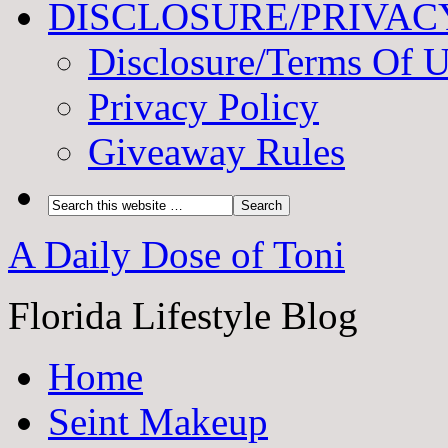
DISCLOSURE/PRIVAC
Disclosure/Terms Of 
Privacy Policy
Giveaway Rules
A Daily Dose of Toni
Florida Lifestyle Blog
Home
Seint Makeup