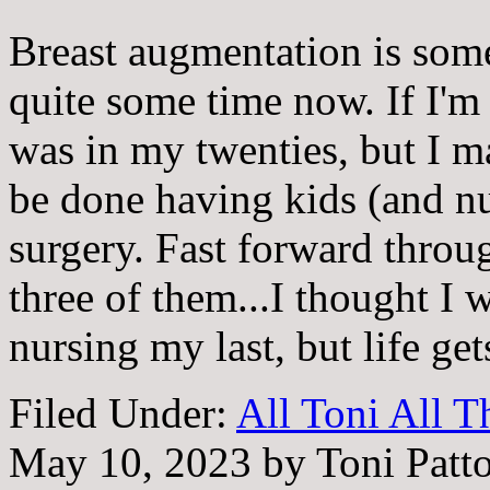
Breast augmentation is some
quite some time now. If I'm 
was in my twenties, but I m
be done having kids (and nu
surgery. Fast forward throug
three of them...I thought I 
nursing my last, but life ge
Filed Under:
All Toni All 
May 10, 2023
by
Toni Patt