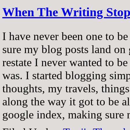
When The Writing Sto
I have never been one to be
sure my blog posts land on g
restate I never wanted to be 
was. I started blogging sim
thoughts, my travels, thing
along the way it got to be a
google index, making sure