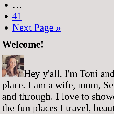
…
41
Next Page »
Welcome!
Hey y'all, I'm Toni a
place. I am a wife, mom, Sei
and through. I love to showc
the fun places I travel, beau