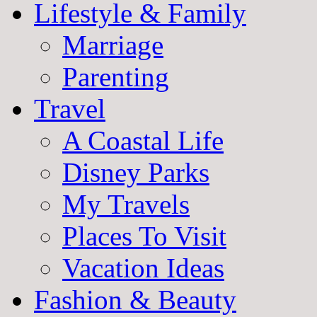
Lifestyle & Family
Marriage
Parenting
Travel
A Coastal Life
Disney Parks
My Travels
Places To Visit
Vacation Ideas
Fashion & Beauty