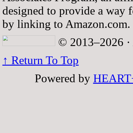
designed to provide a way fo
by linking to Amazon.com.
© 2013–2026 · A
↑ Return To Top
Powered by
HEART