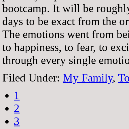
bootcamp. It will be roughl
days to be exact from the or
The emotions went from bei
to happiness, to fear, to ex
through every single emotio
Filed Under:
My Family
,
To
1
2
3