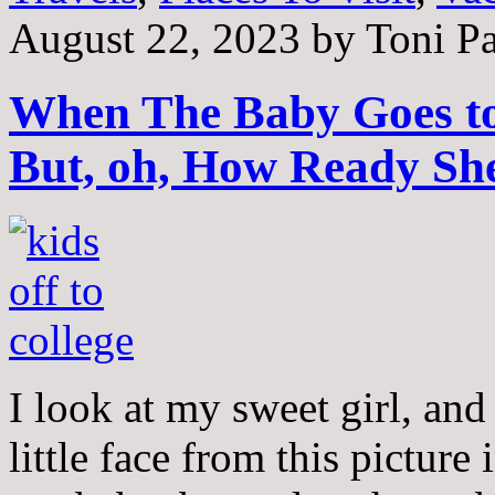
August 22, 2023
by
Toni Pa
When The Baby Goes to
But, oh, How Ready She
I look at my sweet girl, and 
little face from this pictur