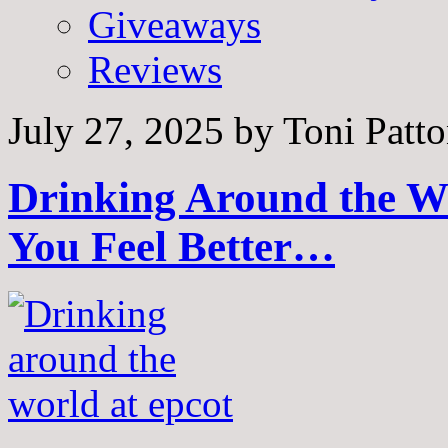
Giveaways
Reviews
July 27, 2025
by
Toni Patt
Drinking Around the W
You Feel Better…