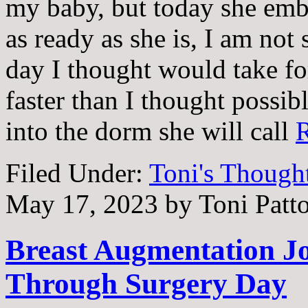
my baby, but today she emb
as ready as she is, I am not
day I thought would take fo
faster than I thought possi
into the dorm she will call
Filed Under:
Toni's Though
May 17, 2023
by
Toni Patt
Breast Augmentation Jo
Through Surgery Day