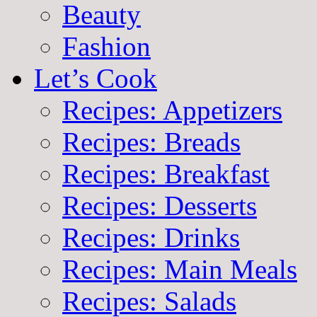
Beauty
Fashion
Let’s Cook
Recipes: Appetizers
Recipes: Breads
Recipes: Breakfast
Recipes: Desserts
Recipes: Drinks
Recipes: Main Meals
Recipes: Salads