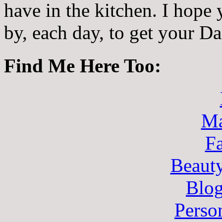
have in the kitchen. I hope
by, each day, to get your D
Find Me Here Too:
Ma
F
Beaut
Blo
Perso