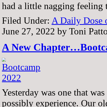
had a little nagging feeling
Filed Under:
A Daily Dose o
June 27, 2022
by
Toni Patt
A New Chapter…Bootc
Yesterday was one that was 
possibly experience. Our ol