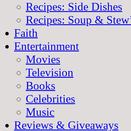
Recipes: Side Dishes
Recipes: Soup & Stew
Faith
Entertainment
Movies
Television
Books
Celebrities
Music
Reviews & Giveaways