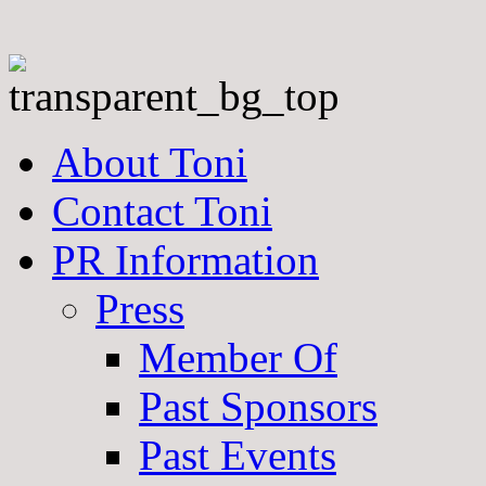
About Toni
Contact Toni
PR Information
Press
Member Of
Past Sponsors
Past Events