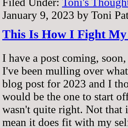
Filed Under:
Toni's Though
January 9, 2023
by
Toni Pa
This Is How I Fight My 
I have a post coming, soon,
I've been mulling over what 
blog post for 2023 and I th
would be the one to start off 
wasn't quite right. Not that i
mean it does fit with my self