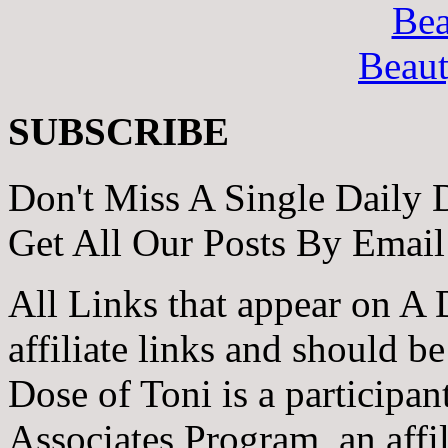
Bea
Beau
SUBSCRIBE
Don't Miss A Single Daily 
Get All Our Posts By Email
All Links that appear on A 
affiliate links and should b
Dose of Toni is a participa
Associates Program, an affi