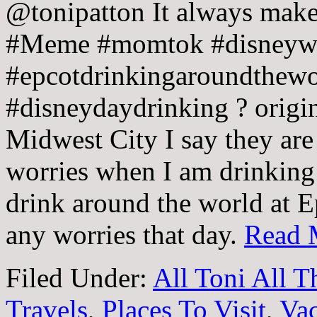
@tonipatton It always make
#Meme #momtok #disneywor
#epcotdrinkingaroundthewo
#disneydaydrinking ? origi
Midwest City I say they are
worries when I am drinking
drink around the world at E
any worries that day.
Read 
Filed Under:
All Toni All 
Travels
,
Places To Visit
,
Vac