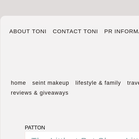
ABOUT TONI
CONTACT TONI
PR INFORM
home
seint makeup
lifestyle & family
trav
reviews & giveaways
PATTON