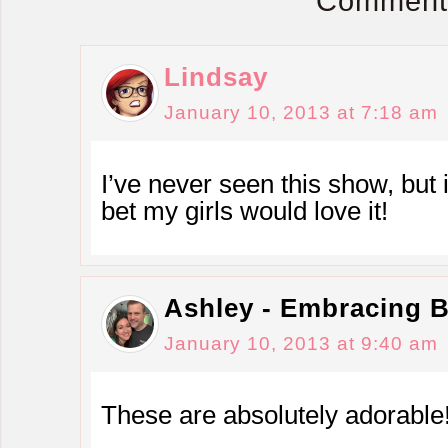
Comment
Lindsay
January 10, 2013 at 7:18 am
I’ve never seen this show, but i
bet my girls would love it!
Ashley - Embracing 
January 10, 2013 at 9:40 am
These are absolutely adorable!