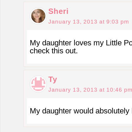
Sheri
January 13, 2013 at 9:03 pm
My daughter loves my Little Pon
check this out.
Ty
January 13, 2013 at 10:46 p
My daughter would absolutely l