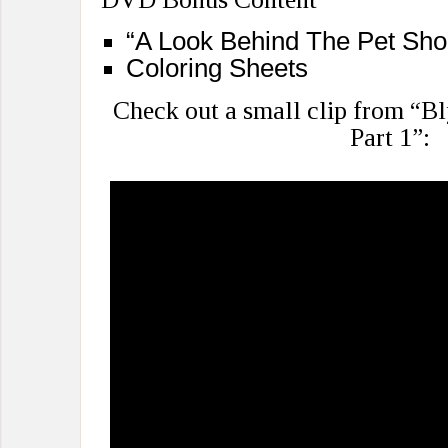
“A Look Behind The Pet Shop
Coloring Sheets
Check out a small clip from “B
Part 1”: