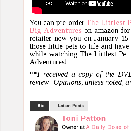
You can pre-order
The Littlest 
Big Adventures
on amazon for $
retailer new you on January 15
those little pets to life and hav
while watching The Littlest Pet 
Adventures!
**I received a copy of the DVD
review. Opinions, unless noted, 
Bio
Latest Posts
Toni Patton
Owner
at
A Daily Dose of