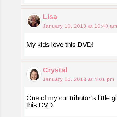
Lisa
January 10, 2013 at 10:40 a
My kids love this DVD!
Crystal
January 10, 2013 at 4:01 pm
One of my contributor’s little g
this DVD.