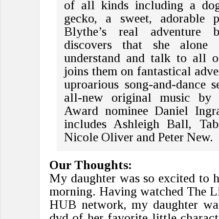
of all kinds including a do
gecko, a sweet, adorable p
Blythe’s real adventure 
discovers that she alone 
understand and talk to all o
joins them on fantastical adve
uproarious song-and-dance s
all-new original music b
Award nominee Daniel Ingr
includes Ashleigh Ball, Tab
Nicole Oliver and Peter New.
Our Thoughts:
My daughter was so excited to h
morning. Having watched The Lit
HUB network, my daughter was 
dvd of her favorite little charac