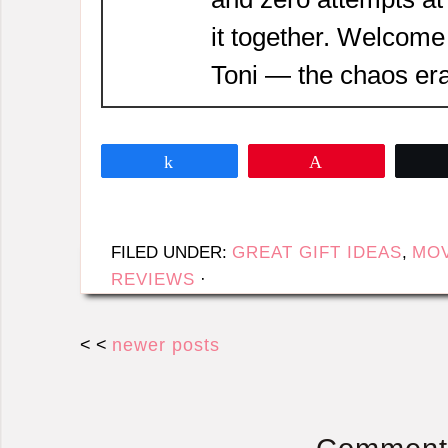
it together. Welcome
Toni — the chaos era
Share
Pin
FILED UNDER:
GREAT GIFT IDEAS
,
MOV
REVIEWS
·
< <
newer posts