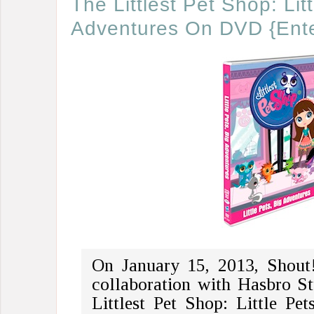
The Littlest Pet Shop: Lit
Adventures On DVD {Ente
On January 15, 2013, Shout!
collaboration with Hasbro Stu
Littlest Pet Shop: Little Pet