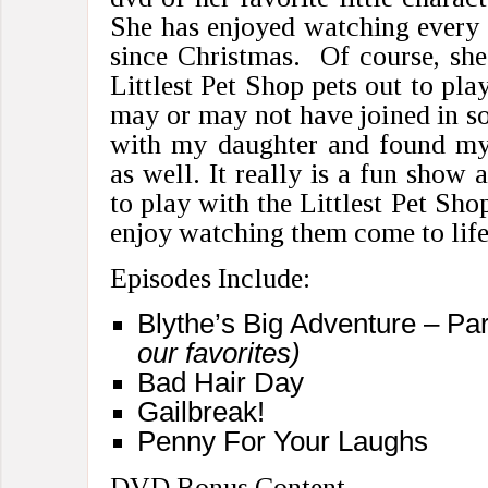
She has enjoyed watching every 
since Christmas. Of course, sh
Littlest Pet Shop pets out to pla
may or may not have joined in so
with my daughter and found mys
as well. It really is a fun show 
to play with the Littlest Pet Shop
enjoy watching them come to life
Episodes Include:
Blythe’s Big Adventure – Pa
our favorites)
Bad Hair Day
Gailbreak!
Penny For Your Laughs
DVD Bonus Content