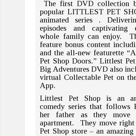
The first DVD collection b
popular LITTLEST PET SHO
animated series . Deliverin
episodes and captivating e
whole family can enjoy. T
feature bonus content includi
and the all-new featurette 
Pet Shop Doors.” Littlest Pet
Big Adventures DVD also inclu
virtual Collectable Pet on th
App.
Littlest Pet Shop is an an
comedy series that follows 
her father as they move 
apartment. They move right 
Pet Shop store – an amazing