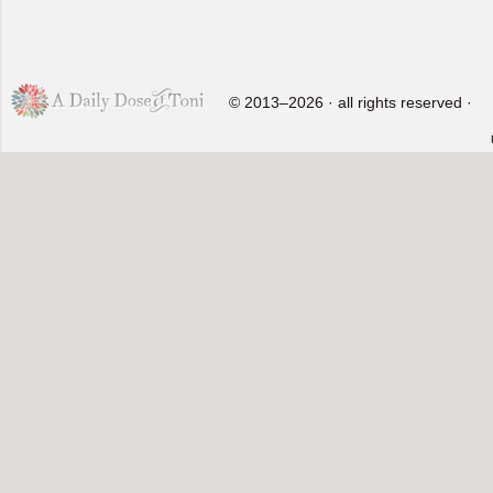
© 2013–2026 · all rights reserved ·