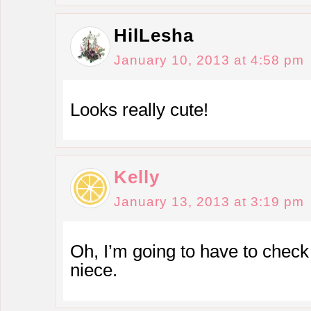
HilLesha
January 10, 2013 at 4:58 pm
Looks really cute!
Kelly
January 13, 2013 at 3:19 pm
Oh, I’m going to have to check 
niece.