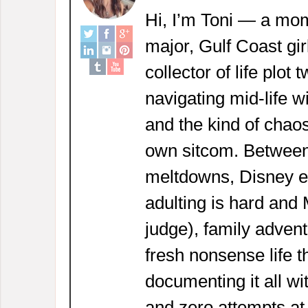
Hi, I’m Toni — a mom
major, Gulf Coast girl
collector of life plot 
navigating mid-life w
and the kind of chaos
own sitcom. Between
meltdowns, Disney 
adulting is hard and
judge), family adven
fresh nonsense life t
documenting it all wi
and zero attempts at