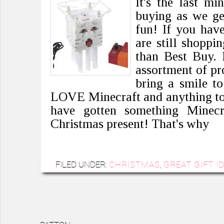
It's the last mi
buying as we ge
fun! If you hav
are still shoppi
than Best Buy. 
assortment of pr
bring a smile t
LOVE Minecraft and anything to 
have gotten something Minecr
Christmas present! That's why
FILED UNDER:
CHRISTMAS
,
GREAT GIFT I