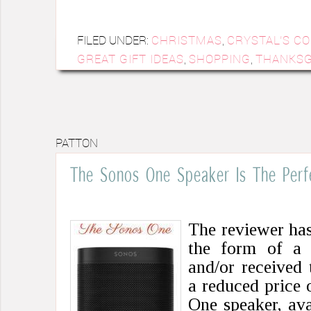
FILED UNDER:
CHRISTMAS
,
CRYSTAL'S C
GREAT GIFT IDEAS
,
SHOPPING
,
THANKSG
PATTON
The Sonos One Speaker Is The Perf
The reviewer ha
the form of a
and/or received 
a reduced price 
One speaker, ava