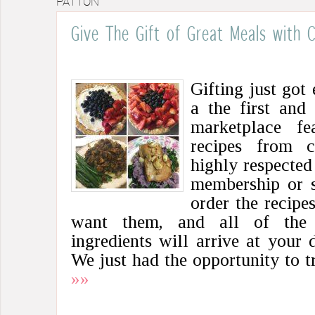
PATTON
Give The Gift of Great Meals with
Gifting just got 
a the first and
marketplace fe
recipes from c
highly respected
membership or s
order the recip
want them, and all of the f
ingredients will arrive at your
We just had the opportunity to 
»»