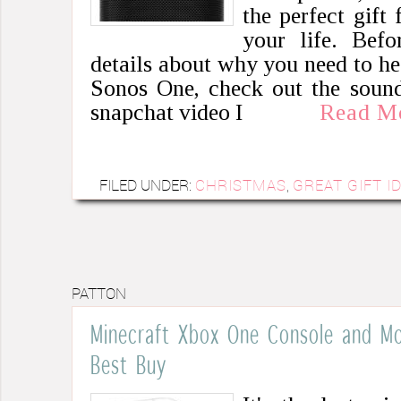
the perfect gift
your life. Befo
details about why you need to h
Sonos One, check out the sound 
snapchat video I
Read M
FILED UNDER:
CHRISTMAS
,
GREAT GIFT I
PATTON
Minecraft Xbox One Console and Mor
Best Buy