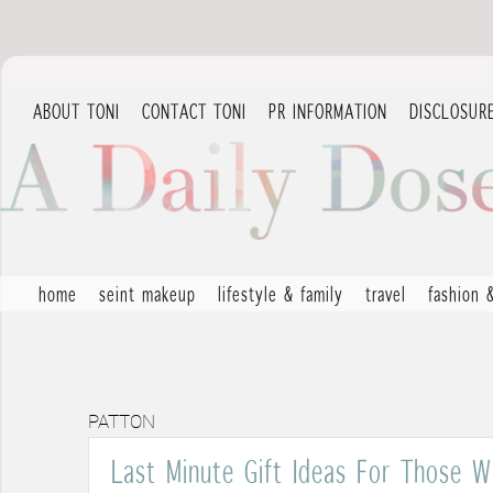
ABOUT TONI
CONTACT TONI
PR INFORMATION
DISCLOSUR
home
seint makeup
lifestyle & family
travel
fashion 
PATTON
Last Minute Gift Ideas For Those W