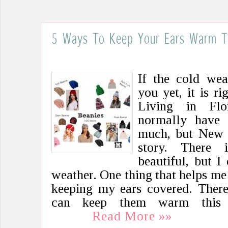
5 Ways To Keep Your Ears Warm Th
If the cold wea
you yet, it is r
Living in Flo
normally have 
much, but New M
story. There
beautiful, but I
weather. One thing that helps me 
keeping my ears covered. Ther
can keep them warm this 
Read More »»