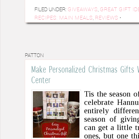
FILED UNDER:
GIVEAWAYS
,
GREAT GIFT ID
RECIPES: MAIN MEALS
,
REVIEWS
·
PATTON
Make Personalized Christmas Gifts
Center
Tis the season o
celebrate Hannu
entirely differe
season of givin
can get a little 
ones, but one th