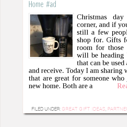
Home #ad
Christmas day
corner, and if yo
still a few peop
shop for. Gifts 
room for those 
will be heading 
that can be used 
and receive. Today I am sharing w
that are great for someone who 
new home. Both are a
Re
FILED UNDER:
GREAT GIFT IDEAS
,
PARTNE