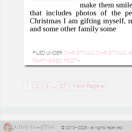
make them smile 
that includes photos of the pe
Christmas I am gifting myself,
and some other family some
FILED UNDER:
CHRISTMAS
,
CHRISTMAS
,
G
PARTNERED POST
·
1
2
3
…
27
Next Page »
© 2013–2026 · all rights reserved ·