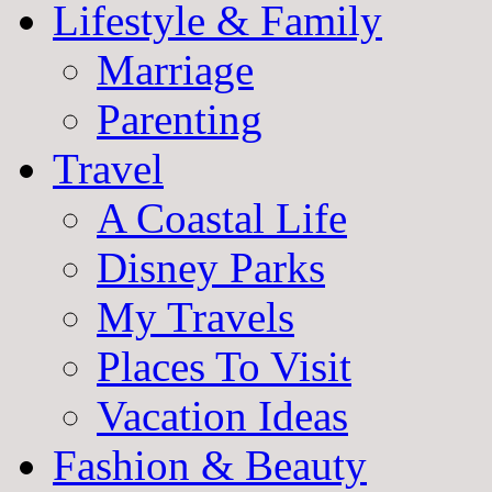
Lifestyle & Family
Marriage
Parenting
Travel
A Coastal Life
Disney Parks
My Travels
Places To Visit
Vacation Ideas
Fashion & Beauty