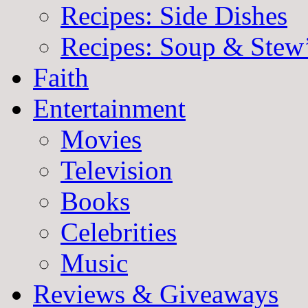
Recipes: Side Dishes
Recipes: Soup & Stew
Faith
Entertainment
Movies
Television
Books
Celebrities
Music
Reviews & Giveaways