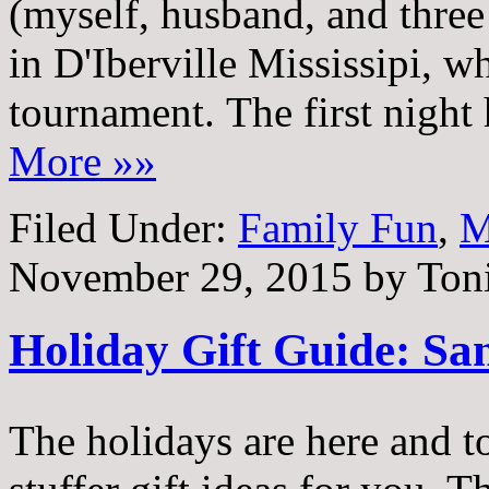
(myself, husband, and three 
in D'Iberville Mississipi, w
tournament. The first night
More »»
Filed Under:
Family Fun
,
M
November 29, 2015
by
Ton
Holiday Gift Guide: Sa
The holidays are here and t