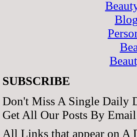
Beaut
Blo
Perso
Bea
Beau
SUBSCRIBE
Don't Miss A Single Daily 
Get All Our Posts By Email
All Links that appear on A 