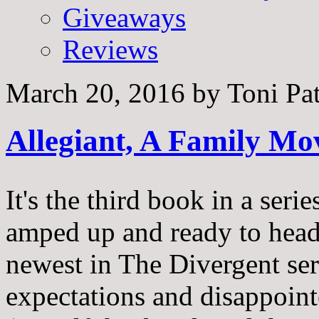
Giveaways
Reviews
March 20, 2016
by
Toni Pa
Allegiant, A Family Mo
It's the third book in a seri
amped up and ready to head t
newest in The Divergent ser
expectations and disappoint