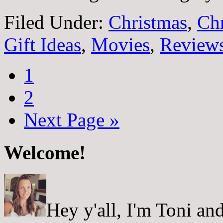
Filed Under:
Christmas
,
Ch
Gift Ideas
,
Movies
,
Review
1
2
Next Page »
Welcome!
Hey y'all, I'm Toni a