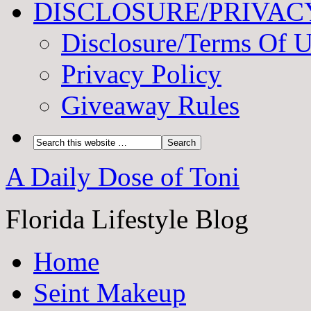
DISCLOSURE/PRIVAC
Disclosure/Terms Of 
Privacy Policy
Giveaway Rules
A Daily Dose of Toni
Florida Lifestyle Blog
Home
Seint Makeup