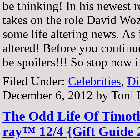
be thinking! In his newest 
takes on the role David Wo
some life altering news. As 
altered! Before you continue 
be spoilers!!! So stop now 
Filed Under:
Celebrities
,
Di
December 6, 2012
by
Toni 
The Odd Life Of Timoth
ray™ 12/4 {Gift Guide 