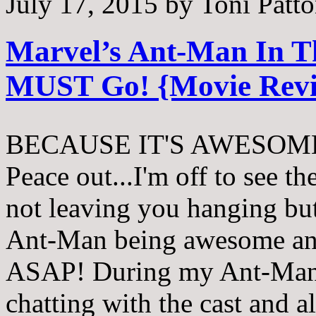
July 17, 2015
by
Toni Patt
Marvel’s Ant-Man In 
MUST Go! {Movie Rev
BECAUSE IT'S AWESOME! 
Peace out...I'm off to see th
not leaving you hanging bu
Ant-Man being awesome and
ASAP! During my Ant-Man 
chatting with the cast and al