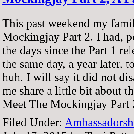
This past weekend my famil
Mockingjay Part 2. I had, 
the days since the Part 1 rel
the same day, a year later, 
huh. I will say it did not di
me share a little bit about 
Meet The Mockingjay Part
Filed Under:
Ambassadorsh