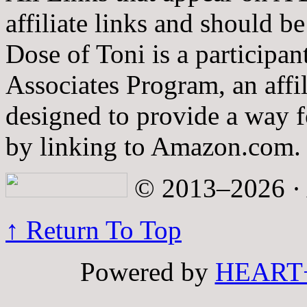
affiliate links and should b
Dose of Toni is a participa
Associates Program, an affi
designed to provide a way fo
by linking to Amazon.com.
© 2013–2026 · A
↑ Return To Top
Powered by
HEART