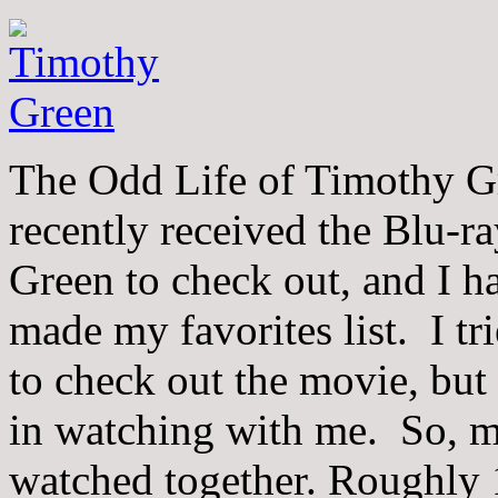
The Odd Life of Timothy Gr
recently received the Blu-
Green to check out, and I ha
made my favorites list. I t
to check out the movie, but 
in watching with me. So, 
watched together. Roughly 