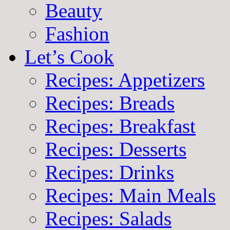
Beauty
Fashion
Let’s Cook
Recipes: Appetizers
Recipes: Breads
Recipes: Breakfast
Recipes: Desserts
Recipes: Drinks
Recipes: Main Meals
Recipes: Salads