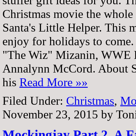
stuffer gift ideas for you. T
Christmas movie the whole 
Santa's Little Helper. This 
enjoy for holidays to come
"The Wiz" Mizanin, WWE D
Annalynn McCord. About San
his
Read More »»
Filed Under:
Christmas
,
Mo
November 23, 2015
by
Ton
Mockingjay Part 2, A 