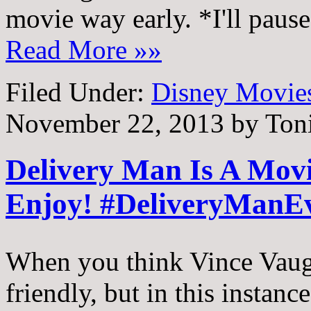
movie way early. *I'll paus
Read More »»
Filed Under:
Disney Movie
November 22, 2013
by
Ton
Delivery Man Is A Mov
Enjoy! #DeliveryManE
When you think Vince Vaug
friendly, but in this instanc