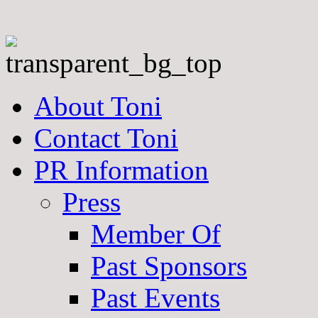
About Toni
Contact Toni
PR Information
Press
Member Of
Past Sponsors
Past Events