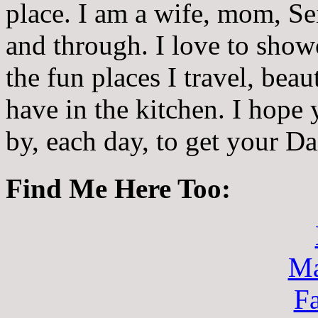
place. I am a wife, mom, Sei
and through. I love to showc
the fun places I travel, beau
have in the kitchen. I hope
by, each day, to get your D
Find Me Here Too:
Ma
F