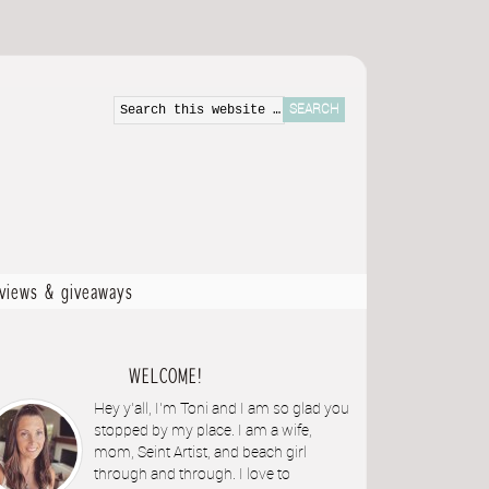
eviews & giveaways
WELCOME!
Hey y'all, I'm Toni and I am so glad you
stopped by my place. I am a wife,
mom, Seint Artist, and beach girl
through and through. I love to