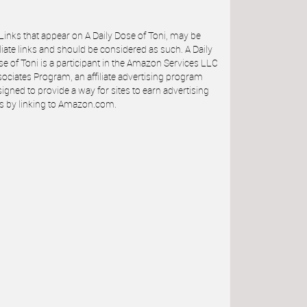
 Links that appear on A Daily Dose of Toni, may be
iliate links and should be considered as such. A Daily
e of Toni is a participant in the Amazon Services LLC
ociates Program, an affiliate advertising program
igned to provide a way for sites to earn advertising
s by linking to Amazon.com.