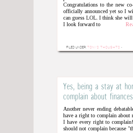
Congratulations to the new co-
officially announced yet so I w
can guess LOL. I think she will
I look forward to
Re
FILED UNDER:
TONI'S THOUGHTS
·
Yes, being a stay at h
complain about finances
Another never ending debatable
have a right to complain about 
I have every right to complain
should not complain because "t