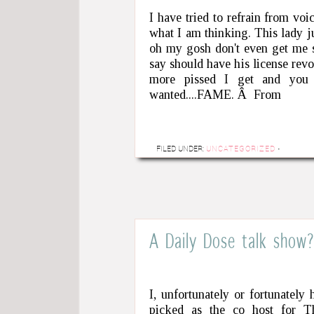
I have tried to refrain from voi
what I am thinking. This lady j
oh my gosh don't even get me s
say should have his license re
more pissed I get and you 
wanted....FAME. Â From
FILED UNDER:
UNCATEGORIZED
·
A Daily Dose talk show
I, unfortunately or fortunatel
picked as the co host for T