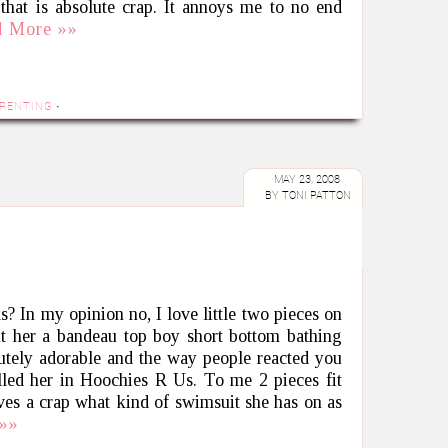
 that is absolute crap. It annoys me to no end
d More »»
RENTING
·
MAY 23, 2008
BY
TONI PATTON
ls? In my opinion no, I love little two pieces on
t her a bandeau top boy short bottom bathing
lutely adorable and the way people reacted you
led her in Hoochies R Us. To me 2 pieces fit
ives a crap what kind of swimsuit she has on as
»»