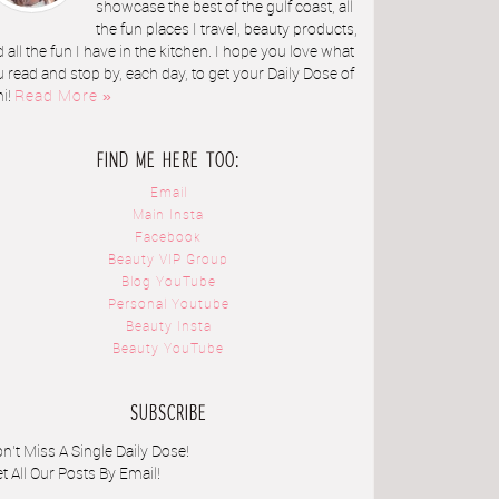
showcase the best of the gulf coast, all
the fun places I travel, beauty products,
 all the fun I have in the kitchen. I hope you love what
 read and stop by, each day, to get your Daily Dose of
ni!
Read More »
FIND ME HERE TOO:
Email
Main Insta
Facebook
Beauty VIP Group
Blog YouTube
Personal Youtube
Beauty Insta
Beauty YouTube
SUBSCRIBE
n't Miss A Single Daily Dose!
t All Our Posts By Email!