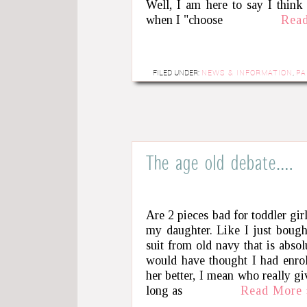
Well, I am here to say I think
when I "choose
Rea
FILED UNDER:
NEWS & INFORMATION
,
PA
The age old debate….
Are 2 pieces bad for toddler gir
my daughter. Like I just bough
suit from old navy that is abso
would have thought I had enrol
her better, I mean who really g
long as
Read More 