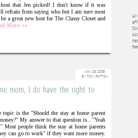
host that Jen picked! I don't know if it was
ill refrain from saying who but I am sure most
All
 be a great new host for The Classy Closet and
aff
ad More »»
Dos
Ass
des
fee
MAY 29, 2008
BY
TONI PATTON
ome mom, I do have the right to
 topic is the "Should the stay at home parent
money?" My answer to that question is... "Yeah
!" Most people think the stay at home parents
hey can go to work" if they want more money.