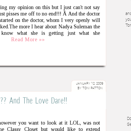
cing my opinion on this but I just can't not say
ust pisses me off to no end!!! Â And the doctor
and
tarted on the doctor, whom I very openly will
you
To
voked.The more I hear about Nadya Suleman the
know what she is getting just what she
Read More »»
JANUARY 12, 2009
BY
TONI PATTON
??? And The Love Dare!!
Do
y however you want to look at it LOL, was not
Ge
he Classy Closet but would like to extend