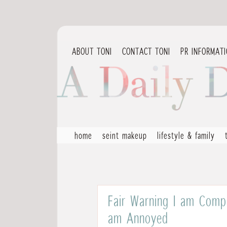
ABOUT TONI
CONTACT TONI
PR INFORMAT
home
seint makeup
lifestyle & family
Fair Warning I am Compl
am Annoyed