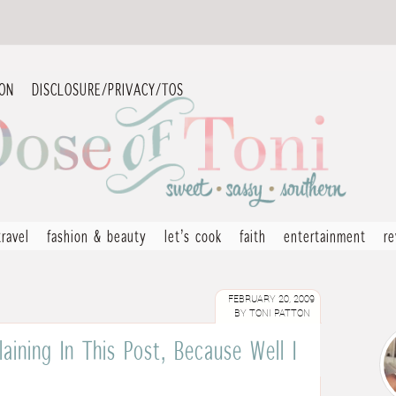
ION
DISCLOSURE/PRIVACY/TOS
travel
fashion & beauty
let’s cook
faith
entertainment
r
FEBRUARY 20, 2009
BY
TONI PATTON
aining In This Post, Because Well I