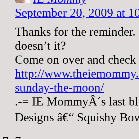
September 20, 2009 at 1
Thanks for the reminder.
doesn’t it?
Come on over and check 
http://www.theiemommy.
sunday-the-moon/
.-= IE MommyÂ´s last bl
Designs â€“ Squishy Bow