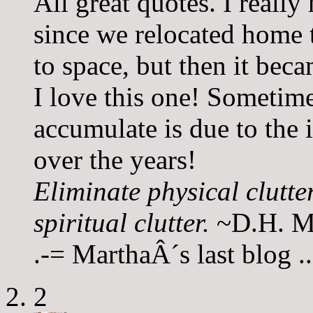
All great quotes. I really
since we relocated home t
to space, but then it be
I love this one! Sometime
accumulate is due to the 
over the years!
Eliminate physical clutte
spiritual clutter.
~D.H. M
.-= MarthaÂ´s last blog 
2