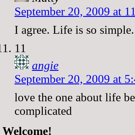
September 20, 2009 at 1
I agree. Life is so simpl
11
angie
September 20, 2009 at 5
love the one about life b
complicated
Welcome!