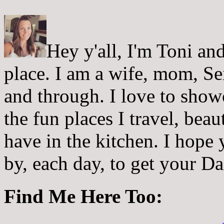
Hey y'all, I'm Toni a
place. I am a wife, mom, Sei
and through. I love to showc
the fun places I travel, beau
have in the kitchen. I hope
by, each day, to get your D
Find Me Here Too: