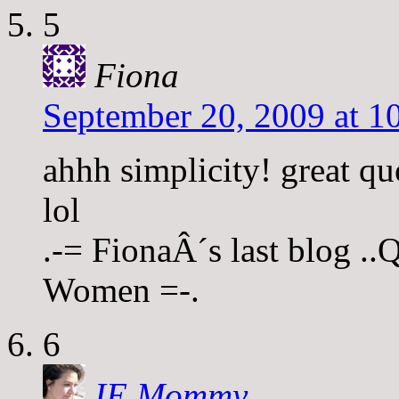
5
Fiona
September 20, 2009 at 1
ahhh simplicity! great quo
lol
.-= FionaÂ´s last blog .
Women =-.
6
IE Mommy