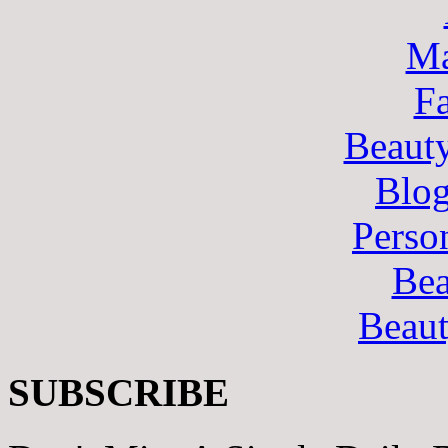
Ma
F
Beaut
Blo
Perso
Bea
Beau
SUBSCRIBE