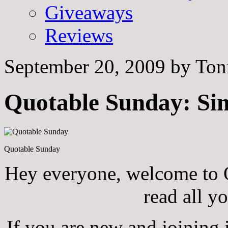
Giveaways
Reviews
September 20, 2009
by
Ton
Quotable Sunday: Sim
Quotable Sunday
Hey everyone, welcome to Q
read all y
If you are new and joining i