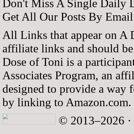
Don't Miss A Single Daily 
Get All Our Posts By Email
All Links that appear on A 
affiliate links and should b
Dose of Toni is a participa
Associates Program, an affi
designed to provide a way fo
by linking to Amazon.com.
© 2013–2026 · A