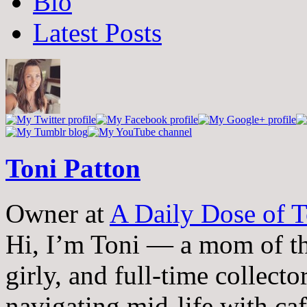
Bio
following
two
Latest Posts
tabs
change
content
below.
Toni Patton
Owner
at
A Daily Dose of T
Hi, I’m Toni — a mom of th
girly, and full-time collector
navigating mid-life with ca