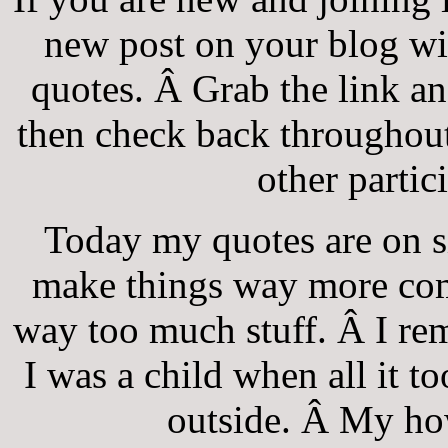
new post on your blog wi
quotes. Â Grab the link an
then check back throughout
other partic
Today my quotes are on si
make things way more com
way too much stuff. Â I r
I was a child when all it 
outside. Â My ho