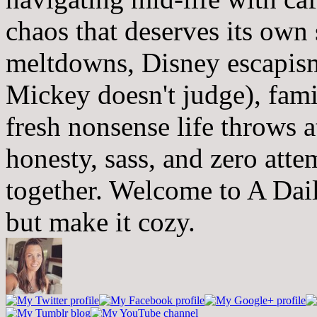
chaos that deserves its own
meltdowns, Disney escapism
Mickey doesn't judge), fam
fresh nonsense life throws 
honesty, sass, and zero atte
together. Welcome to A Dai
but make it cozy.