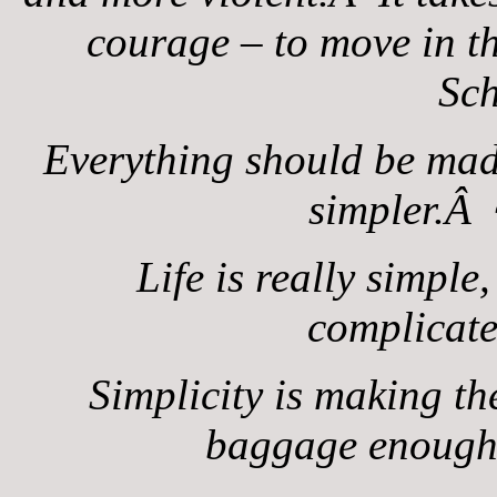
courage – to move in t
Sc
Everything should be made
simpler.Â 
Life is really simple
complicat
Simplicity is making the
baggage enoug