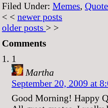
Filed Under:
Memes
,
Quote
< <
newer posts
older posts
> >
Comments
1
Martha
September 20, 2009 at 8
Good Morning! Happy Q