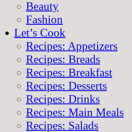
Beauty
Fashion
Let’s Cook
Recipes: Appetizers
Recipes: Breads
Recipes: Breakfast
Recipes: Desserts
Recipes: Drinks
Recipes: Main Meals
Recipes: Salads