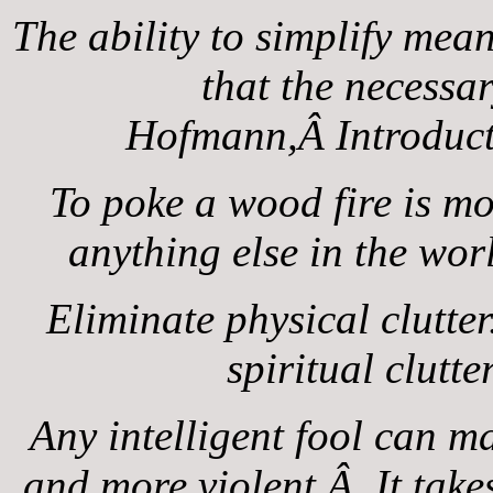
The ability to simplify mea
that the necess
Hofmann,Â Introduct
To poke a wood fire is m
anything else in the wo
Eliminate physical clutte
spiritual clut
Any intelligent fool can m
and more violent.Â It takes