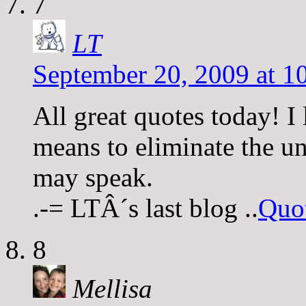
7
LT
September 20, 2009 at 1
All great quotes today! I 
means to eliminate the un
may speak.
.-= LTÂ´s last blog ..
Quo
8
Mellisa