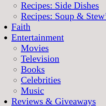
Recipes: Side Dishes
Recipes: Soup & Stew
Faith
Entertainment
Movies
Television
Books
Celebrities
Music
Reviews & Giveaways