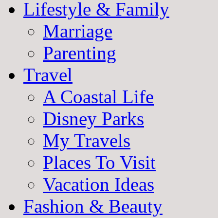
Lifestyle & Family
Marriage
Parenting
Travel
A Coastal Life
Disney Parks
My Travels
Places To Visit
Vacation Ideas
Fashion & Beauty