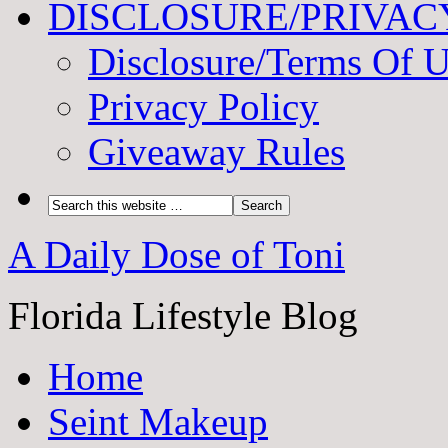
DISCLOSURE/PRIVAC
Disclosure/Terms Of 
Privacy Policy
Giveaway Rules
A Daily Dose of Toni
Florida Lifestyle Blog
Home
Seint Makeup