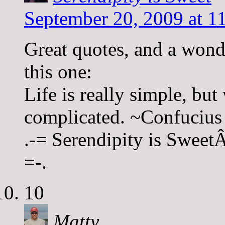
September 20, 2009 at 1
Great quotes, and a wonde
this one:
Life is really simple, but
complicated. ~Confucius
.-= Serendipity is SweetÂ´
=-.
10
Matty