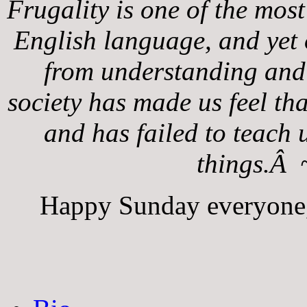
Frugality is one of the most
English language, and yet o
from understanding and
society has made us feel tha
and has failed to teach 
things.Â 
Happy Sunday everyone, 
The