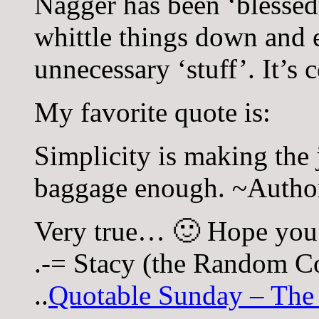
Nagger has been ‘blessed’
whittle things down and e
unnecessary ‘stuff’. It’s 
My favorite quote is:
Simplicity is making the j
baggage enough. ~Auth
Very true… 🙂 Hope you
.-= Stacy (the Random Co
..
Quotable Sunday – The 