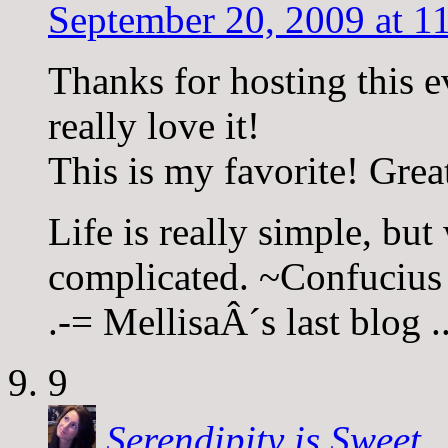
September 20, 2009 at 1
Thanks for hosting this 
really love it!
This is my favorite! Grea
Life is really simple, but
complicated. ~Confucius
.-= MellisaÂ´s last blog 
9
Serendipity is Sweet