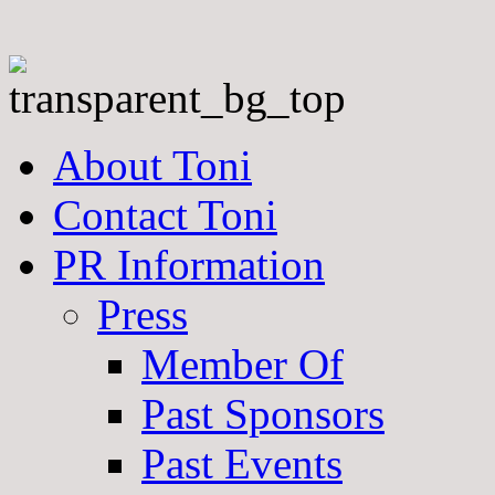
About Toni
Contact Toni
PR Information
Press
Member Of
Past Sponsors
Past Events