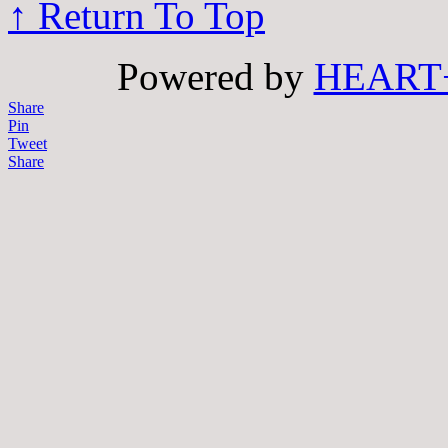
↑ Return To Top
Powered by
HEART
Share
Pin
Tweet
Share