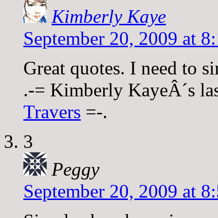
Kimberly Kaye
September 20, 2009 at 8
Great quotes. I need to si
.-= Kimberly KayeÂ´s last
Travers
=-.
3
Peggy
September 20, 2009 at 8