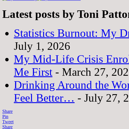
Latest posts by Toni Patt
Statistics Burnout: My Dr
July 1, 2026
My Mid-Life Crisis Enro
Me First
- March 27, 20
Drinking Around the Wo
Feel Better…
- July 27, 
Share
Pin
Tweet
Share