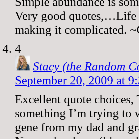
Simple abundance is somet
Very good quotes,…Life is
making it complicated. 
4
Stacy (the Random C
September 20, 2009 at 9
Excellent quote choices, T
something I’m trying to w
gene from my dad and gra