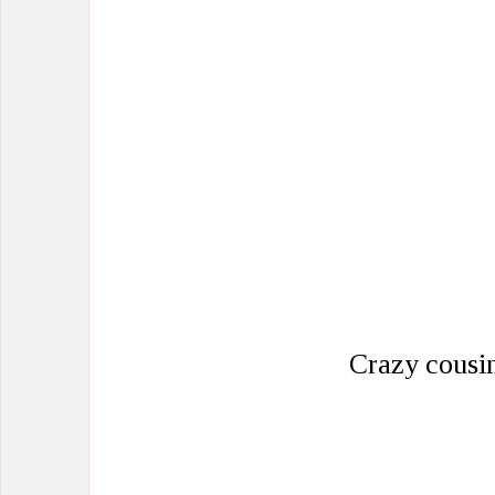
Crazy cousi