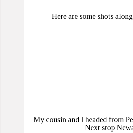
Here are some shots along
My cousin and I headed from Pe
Next stop Newa