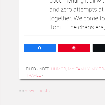
documenting it all wi
and zero attempts at 
together. Welcome to
Toni — the chaos era,
Share
Pin
FILED UNDER:
HUMOR
,
MY FAMILY
,
MY TR
TRAVEL
·
< <
newer posts