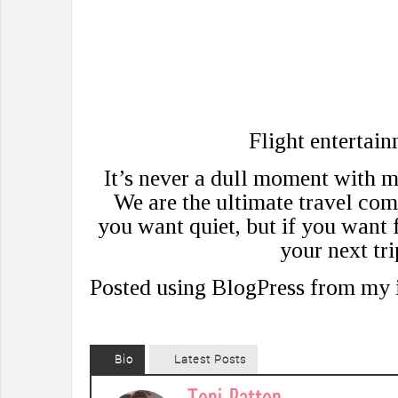
Flight entertain
It’s never a dull moment with 
We are the ultimate travel com
you want quiet, but if you want 
your next tri
Posted using BlogPress from my
Bio
Latest Posts
Toni Patton