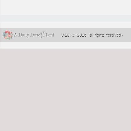
© 2013–2026 · all rights reserved ·