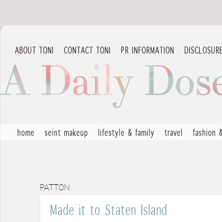
ABOUT TONI
CONTACT TONI
PR INFORMATION
DISCLOSUR
home
seint makeup
lifestyle & family
travel
fashion 
PATTON
Made it to Staten Island