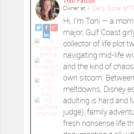
Owner
at
A Daily Dose of T
Hi, I’m Toni — a mom 
major, Gulf Coast girl
collector of life plot t
navigating mid-life wi
and the kind of chaos
own sitcom. Between
meltdowns, Disney e
adulting is hard and 
judge), family advent
fresh nonsense life t