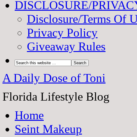
DISCLOSURE/PRIVAC
Disclosure/Terms Of 
Privacy Policy
Giveaway Rules
A Daily Dose of Toni
Florida Lifestyle Blog
Home
Seint Makeup