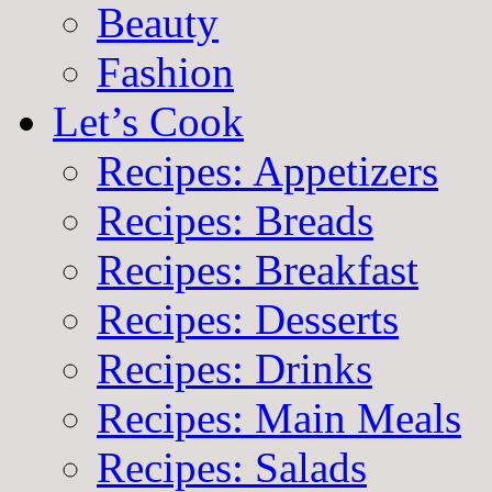
Beauty
Fashion
Let’s Cook
Recipes: Appetizers
Recipes: Breads
Recipes: Breakfast
Recipes: Desserts
Recipes: Drinks
Recipes: Main Meals
Recipes: Salads