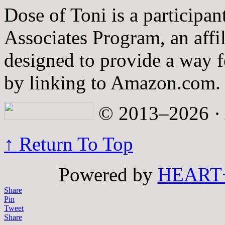
Dose of Toni is a participa
Associates Program, an affi
designed to provide a way fo
by linking to Amazon.com.
© 2013–2026 · A
↑ Return To Top
Powered by
HEART
Share
Pin
Tweet
Share