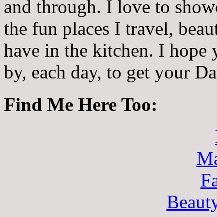
and through. I love to showc
the fun places I travel, beau
have in the kitchen. I hope
by, each day, to get your D
Find Me Here Too:
Ma
F
Beaut