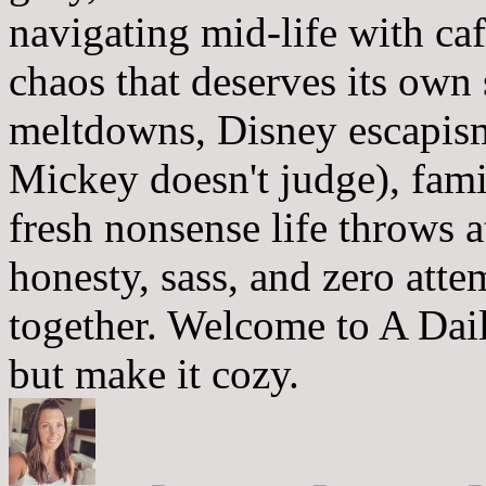
navigating mid-life with ca
chaos that deserves its own
meltdowns, Disney escapism
Mickey doesn't judge), fam
fresh nonsense life throws 
honesty, sass, and zero atte
together. Welcome to A Dai
but make it cozy.