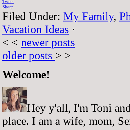
Tweet
Share
Filed Under:
My Family
,
Ph
Vacation Ideas
·
< <
newer posts
older posts
> >
Welcome!
Hey y'all, I'm Toni a
place. I am a wife, mom, Sei