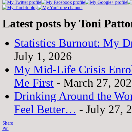
Latest posts by Toni Patt
Statistics Burnout: My Dr
July 1, 2026
My Mid-Life Crisis Enro
Me First
- March 27, 20
Drinking Around the Wo
Feel Better…
- July 27, 
Share
Pin