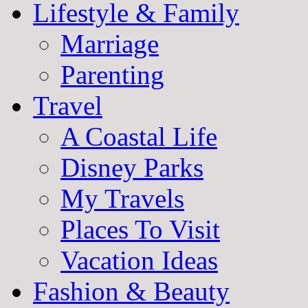
Lifestyle & Family
Marriage
Parenting
Travel
A Coastal Life
Disney Parks
My Travels
Places To Visit
Vacation Ideas
Fashion & Beauty