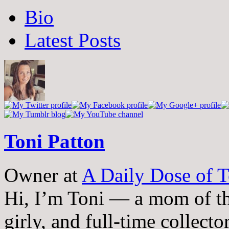
The
Bio
following
two
Latest Posts
tabs
change
content
below.
Toni Patton
Owner
at
A Daily Dose of T
Hi, I’m Toni — a mom of th
girly, and full-time collector