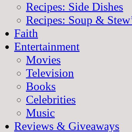
Recipes: Side Dishes
Recipes: Soup & Stew
Faith
Entertainment
Movies
Television
Books
Celebrities
Music
Reviews & Giveaways