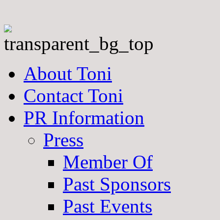
About Toni
Contact Toni
PR Information
Press
Member Of
Past Sponsors
Past Events