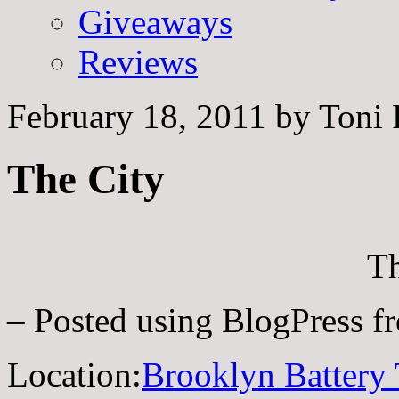
Giveaways
Reviews
February 18, 2011
by
Toni 
The City
Th
– Posted using BlogPress 
Location:
Brooklyn Battery