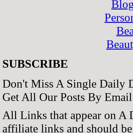
Blo
Perso
Bea
Beau
SUBSCRIBE
Don't Miss A Single Daily 
Get All Our Posts By Email
All Links that appear on A 
affiliate links and should b