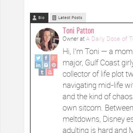
Bio
Latest Posts
Toni Patton
Owner
at
A Daily Dose of T
Hi, I’m Toni — a mom 
major, Gulf Coast girl
collector of life plot t
navigating mid-life wi
and the kind of chaos
own sitcom. Between
meltdowns, Disney e
adulting is hard and 