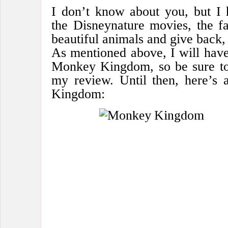
I don’t know about you, but 
the Disneynature movies, the fa
beautiful animals and give back, 
As mentioned above, I will have
Monkey Kingdom, so be sure to
my review. Until then, here’s 
Kingdom: