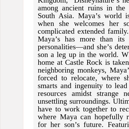
Kingdom,” Disneynature’s ne
among ancient ruins in the 
South Asia. Maya’s world i
when she welcomes her so
complicated extended family. 
Maya’s has more than its s
personalities—and she’s dete
son a leg up in the world. W
home at Castle Rock is take
neighboring monkeys, Maya’
forced to relocate, where s
smarts and ingenuity to lea
resources amidst strange n
unsettling surroundings. Ultim
have to work together to re
where Maya can hopefully r
for her son’s future. Featur