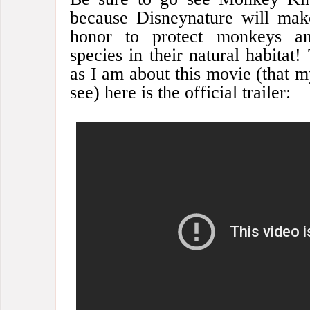
because Disneynature will mak
honor to protect monkeys an
species in their natural habitat!
as I am about this movie (that m
see) here is the official trailer: