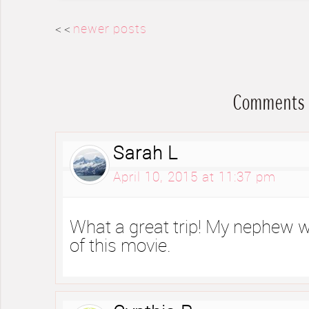
< <
newer posts
Comments
Sarah L
April 10, 2015 at 11:37 pm
What a great trip! My nephew w
of this movie.