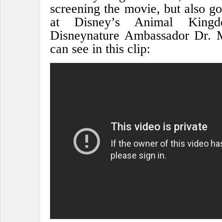
screening the movie, but also g
at Disney’s Animal King
Disneynature Ambassador Dr. 
can see in this clip: