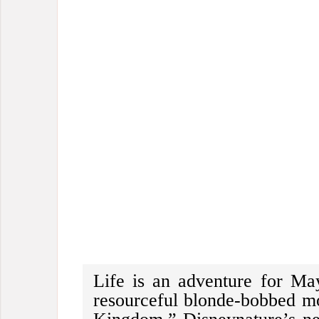
Life is an adventure for Ma
resourceful blonde-bobbed 