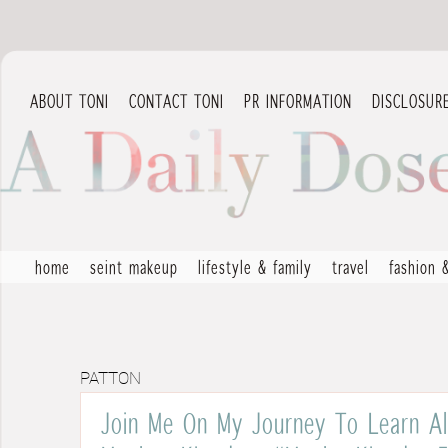
ABOUT TONI
CONTACT TONI
PR INFORMATION
DISCLOSUR
home
seint makeup
lifestyle & family
travel
fashion 
PATTON
Join Me On My Journey To Learn Al