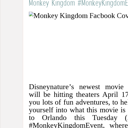
Monkey Kingdom #MonkeyKingdomE
Disneynature’s newest movi
will be hitting theaters April 1
you lots of fun adventures, to h
yourself into what this movie is 
to Orlando this Tuesday (
#MonkeyKingdomEvent, where 