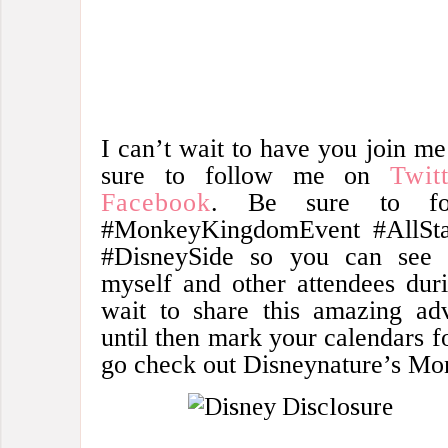
I can’t wait to have you join m
sure to follow me on
Twit
Facebook
. Be sure to fol
#MonkeyKingdomEvent #AllSta
#DisneySide so you can see a
myself and other attendees duri
wait to share this amazing adv
until then mark your calendars f
go check out Disneynature’s M