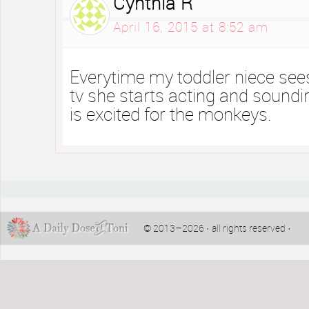
Cynthia R
April 16, 2015 at 8:52 am
Everytime my toddler niece see
tv she starts acting and soundi
is excited for the monkeys.
© 2013–2026 · all rights reserved ·