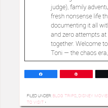
judge), family advent
fresh nonsense life t
documenting it all wi
and zero attempts at 
together. Welcome to
Toni — the chaos era,
Share
Pin
FILED UNDER:
BLOG TRIPS
,
DISNEY MOVIE
TO VISIT
·