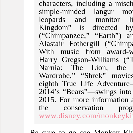
characters, including a mis
simple-minded langur mon
leopards and monitor l
Kingdom” is directed b
(“Chimpanzee,” “Earth”) an
Alastair Fothergill (“Chimp
With music from award-w
Harry Gregson-Williams (“T
Narnia: The Lion, the
Wardrobe,” “Shrek” movies)
eighth True Life Adventure
2014’s “Bears”—swings into 
2015. For more information 
the conservation pr
www.disney.com/monkeyk
Be sure to go see Monkey Ki