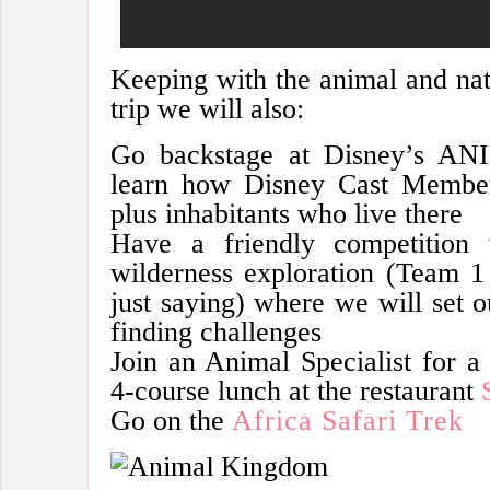
Keeping with the animal and nat
trip we will also:
Go backstage at Disney’s 
learn how Disney Cast Member
plus inhabitants who live there
Have a friendly competitio
wilderness exploration (Team 
just saying) where we will set ou
finding challenges
Join an Animal Specialist for a d
4-course lunch at the restaurant
Go on the
Africa Safari Trek