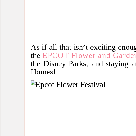
As if all that isn’t exciting enou
the
EPCOT Flower and Garden
the Disney Parks, and staying a
Homes!