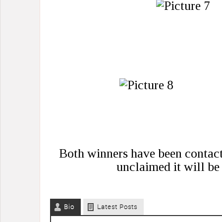
Both winners have been contacte
unclaimed it will be 
Bio
Latest Posts