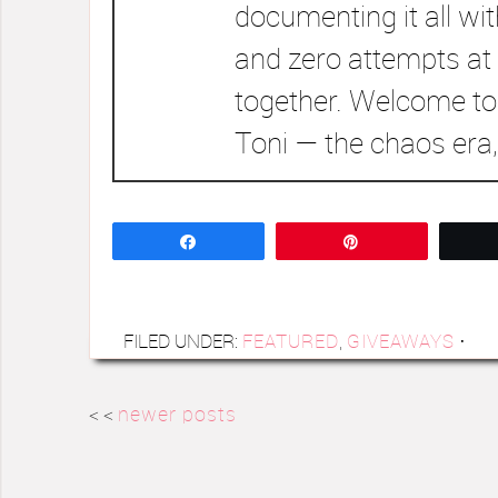
documenting it all wi
and zero attempts at 
together. Welcome to
Toni — the chaos era,
Share
Pin
FILED UNDER:
FEATURED
,
GIVEAWAYS
·
< <
newer posts