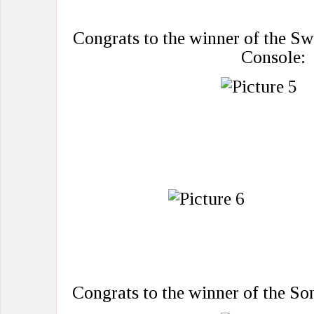
Congrats to the winner of the S
Console:
Congrats to the winner of the S