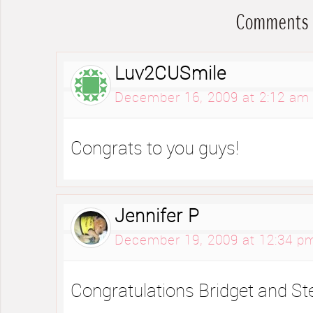
Comments
Luv2CUSmile
December 16, 2009 at 2:12 am
Congrats to you guys!
Jennifer P
December 19, 2009 at 12:34 p
Congratulations Bridget and St