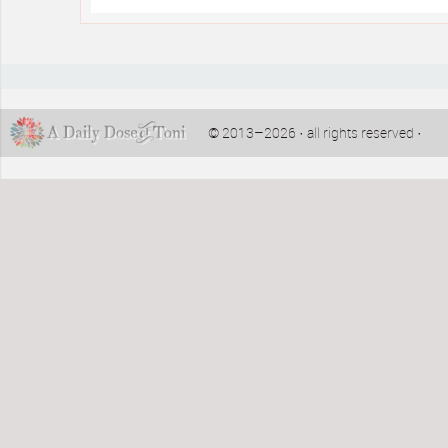
© 2013–2026 · all rights reserved ·