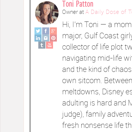
Toni Patton
Owner
at
A Daily Dose of T
Hi, I’m Toni — a mom 
major, Gulf Coast girl
collector of life plot t
navigating mid-life wi
and the kind of chaos
own sitcom. Between
meltdowns, Disney e
adulting is hard and 
judge), family advent
fresh nonsense life t