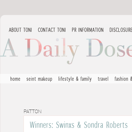
ABOUT TONI
CONTACT TONI
PR INFORMATION
DISCLOSUR
home
seint makeup
lifestyle & family
travel
fashion 
PATTON
Winners: Swinxs & Sondra Roberts