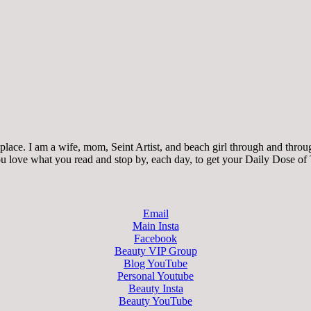
ace. I am a wife, mom, Seint Artist, and beach girl through and through.
 you love what you read and stop by, each day, to get your Daily Dose of
Email
Main Insta
Facebook
Beauty VIP Group
Blog YouTube
Personal Youtube
Beauty Insta
Beauty YouTube