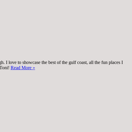
 I love to showcase the best of the gulf coast, all the fun places I
 Toni!
Read More »