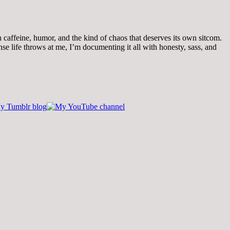
th caffeine, humor, and the kind of chaos that deserves its own sitcom.
 life throws at me, I’m documenting it all with honesty, sass, and