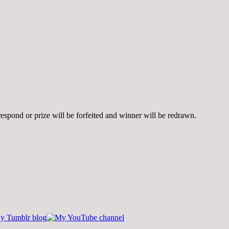
spond or prize will be forfeited and winner will be redrawn.