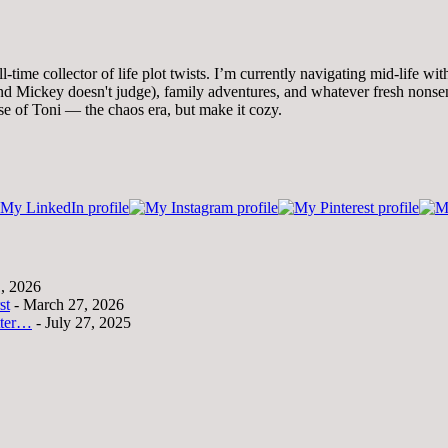
time collector of life plot twists. I’m currently navigating mid-life wi
 Mickey doesn't judge), family adventures, and whatever fresh nonsense
se of Toni — the chaos era, but make it cozy.
1, 2026
st
- March 27, 2026
tter…
- July 27, 2025