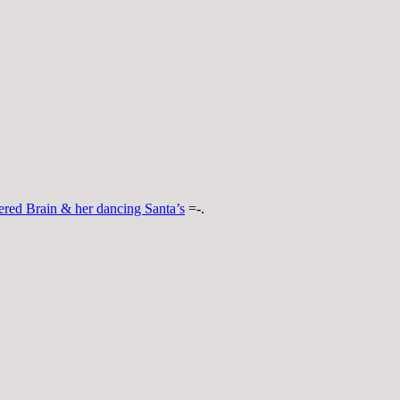
ered Brain & her dancing Santa’s
=-.