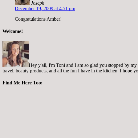
Joseph
December 19, 2009 at 4:51 pm
Congratulations Amber!
Welcome!
Hey y'all, I'm Toni and I am so glad you stopped by my pl
travel, beauty products, and all the fun I have in the kitchen. I hope
Find Me Here Too: