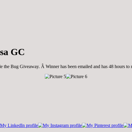
isa GC
tle the Bug Giveaway. Â Winner has been emailed and has 48 hours to re