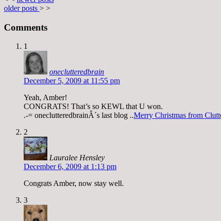
older posts
> >
Comments
1
oneclutteredbrain
December 5, 2009 at 11:55 pm
Yeah, Amber!
CONGRATS! That’s so KEWL that U won.
.-= oneclutteredbrainÂ´s last blog ..
Merry Christmas from Clutt
2
Lauralee Hensley
December 6, 2009 at 1:13 pm
Congrats Amber, now stay well.
3