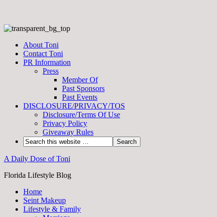
About Toni
Contact Toni
PR Information
Press
Member Of
Past Sponsors
Past Events
DISCLOSURE/PRIVACY/TOS
Disclosure/Terms Of Use
Privacy Policy
Giveaway Rules
A Daily Dose of Toni
Florida Lifestyle Blog
Home
Seint Makeup
Lifestyle & Family