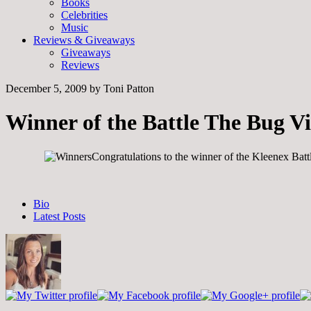
Books
Celebrities
Music
Reviews & Giveaways
Giveaways
Reviews
December 5, 2009
by
Toni Patton
Winner of the Battle The Bug V
Congratulations to the winner of the Kleenex Bat
The
Bio
following
Latest Posts
two
tabs
change
content
below.