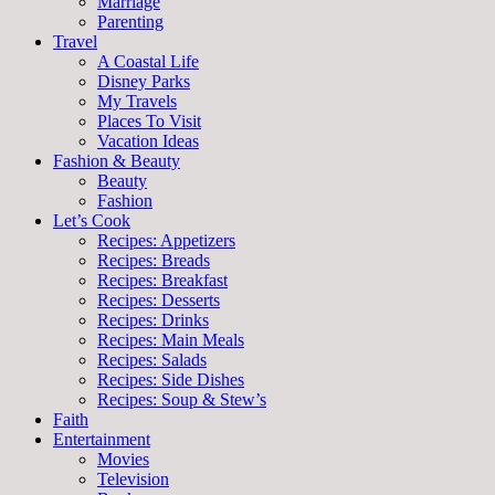
Marriage
Parenting
Travel
A Coastal Life
Disney Parks
My Travels
Places To Visit
Vacation Ideas
Fashion & Beauty
Beauty
Fashion
Let’s Cook
Recipes: Appetizers
Recipes: Breads
Recipes: Breakfast
Recipes: Desserts
Recipes: Drinks
Recipes: Main Meals
Recipes: Salads
Recipes: Side Dishes
Recipes: Soup & Stew’s
Faith
Entertainment
Movies
Television