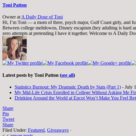
Toni Patton
Owner
at
A Daily Dose of Toni
Hi, I’m Toni — a mom of three, psych major, Gulf Coast girly, and full-
Between college meltdowns, Disney escapism (hey adulting is hard and
zero attempts at pretending I have it together. Welcome to A Daily Do
Latest posts by Toni Patton
(
see all
)
Statistics Burnout: My Dramatic Death by Stats (Part 1)
- July 
My Mid-Life Crisis Enrolled in College Without Asking Me Fir
Drinking Around the World at Epcot Won’t Make You Feel Be
Share
Pin
Tweet
Share
Filed Under:
Featured
,
Giveaways
·
< <
newer posts