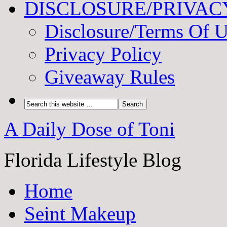
DISCLOSURE/PRIVAC
Disclosure/Terms Of 
Privacy Policy
Giveaway Rules
A Daily Dose of Toni
Florida Lifestyle Blog
Home
Seint Makeup