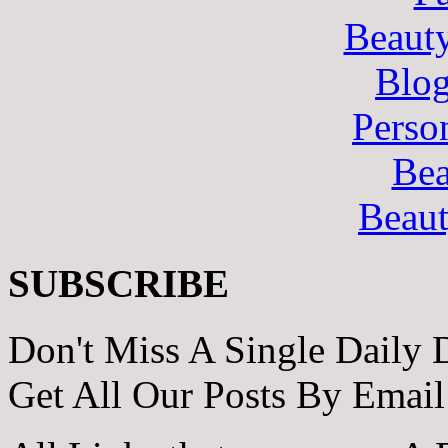
Beaut
Blo
Perso
Bea
Beau
SUBSCRIBE
Don't Miss A Single Daily 
Get All Our Posts By Email