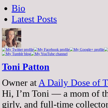
The
Bio
following
two
Latest Posts
tabs
change
content
below.
Toni Patton
Owner
at
A Daily Dose of T
Hi, I’m Toni — a mom of th
girly, and full-time collector