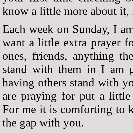
know a little more about it,
Each week on Sunday, I am 
want a little extra prayer f
ones, friends, anything th
stand with them in I am go
having others stand with y
are praying for put a littl
For me it is comforting to
the gap with you.