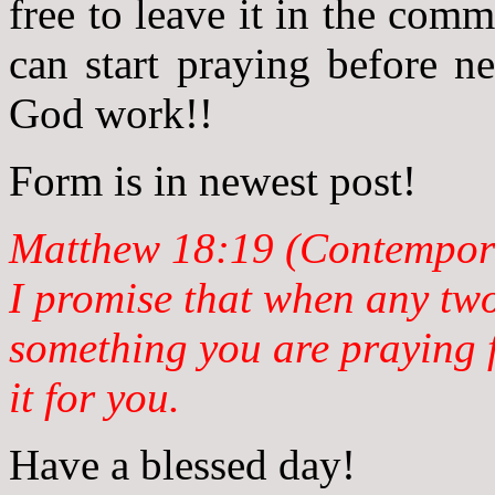
free to leave it in the com
can start praying before n
God work!!
Form is in newest post!
Matthew 18:19 (Contempora
I promise that when any tw
something you are praying f
it for you.
Have a blessed day!