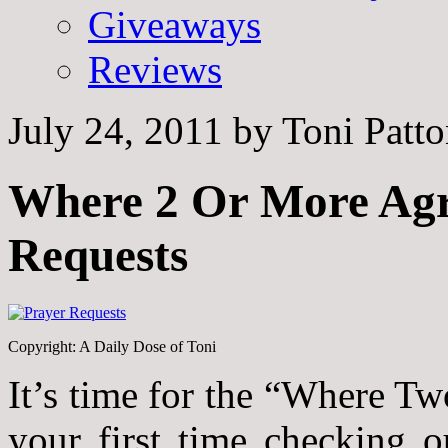
Giveaways
Reviews
July 24, 2011
by
Toni Patt
Where 2 Or More Agr
Requests
Copyright: A Daily Dose of Toni
It’s time for the “Where Tw
your first time checking 