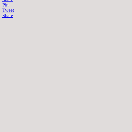
Pin
Tweet
Share