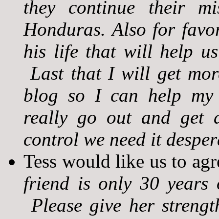
they continue their m
Honduras. Also for favo
his life that will help u
Last that I will get mo
blog so I can help my f
really go out and get 
control we need it desper
Tess would like us to agr
friend is only 30 years 
Please give her strengt