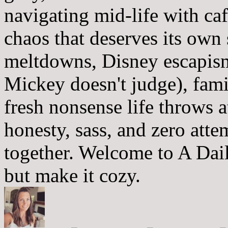
navigating mid-life with ca
chaos that deserves its own
meltdowns, Disney escapism
Mickey doesn't judge), fam
fresh nonsense life throws 
honesty, sass, and zero atte
together. Welcome to A Dai
but make it cozy.