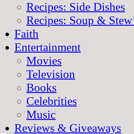
Recipes: Side Dishes
Recipes: Soup & Stew
Faith
Entertainment
Movies
Television
Books
Celebrities
Music
Reviews & Giveaways