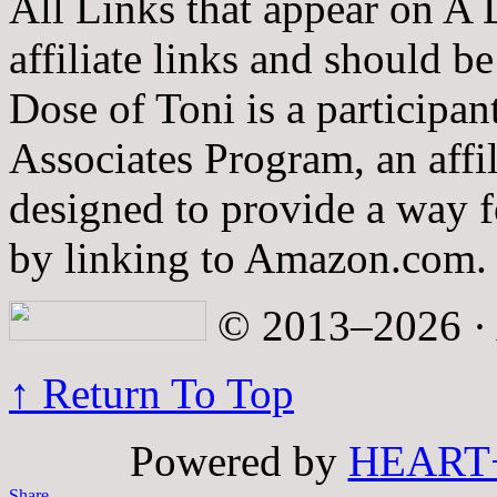
All Links that appear on A 
affiliate links and should b
Dose of Toni is a participa
Associates Program, an affi
designed to provide a way fo
by linking to Amazon.com.
© 2013–2026 · A
↑ Return To Top
Powered by
HEART
Share