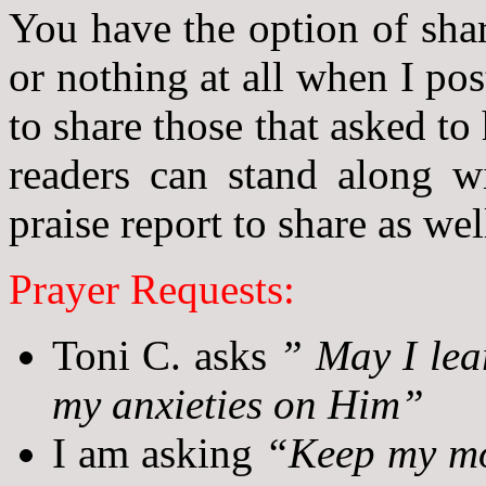
You have the option of sha
or nothing at all when I po
to share those that asked to
readers can stand along w
praise report to share as wel
Prayer Requests:
Toni C. asks
” May I lear
my anxieties on Him”
I am asking
“Keep my mom