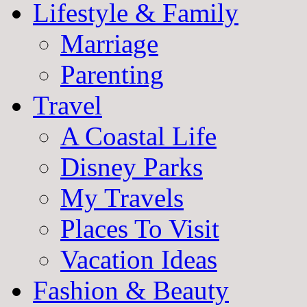
Lifestyle & Family
Marriage
Parenting
Travel
A Coastal Life
Disney Parks
My Travels
Places To Visit
Vacation Ideas
Fashion & Beauty