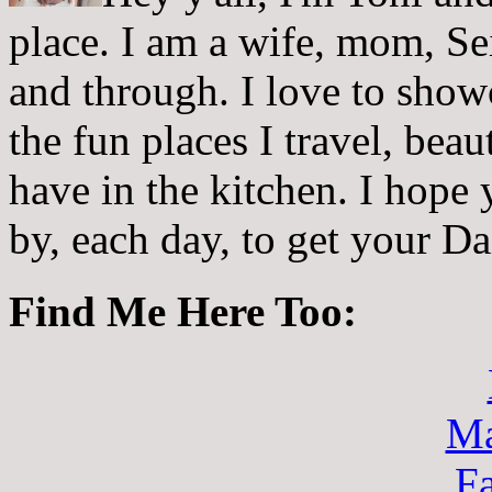
place. I am a wife, mom, Sei
and through. I love to showc
the fun places I travel, beau
have in the kitchen. I hope
by, each day, to get your D
Find Me Here Too:
Ma
F