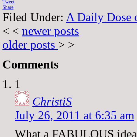
Tweet
Share
Filed Under:
A Daily Dose o
< <
newer posts
older posts
> >
Comments
1
ChristiS
July 26, 2011 at 6:35 am
What a FABULOUS idea, T