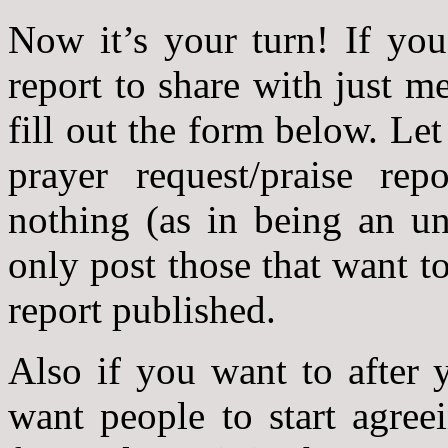
Now it’s your turn! If you
report to share with just m
fill out the form below. L
prayer request/praise re
nothing (as in being an u
only post those that want to
report published.
Also if you want to after 
want people to start agree