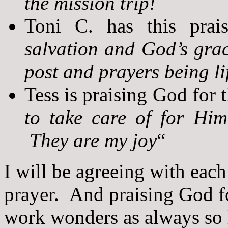
the mission trip!
Toni C. has this prai
salvation and God’s gra
post and prayers being li
Tess is praising God for t
to take care of for Him
They are my joy
“
I will be agreeing with eac
prayer. And praising God fo
work wonders as always so l