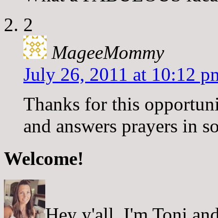
2
MageeMommy
July 26, 2011 at 10:12 p
Thanks for this opportunit
and answers prayers in s
Welcome!
Hey y'all, I'm Toni a