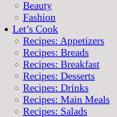
Beauty
Fashion
Let’s Cook
Recipes: Appetizers
Recipes: Breads
Recipes: Breakfast
Recipes: Desserts
Recipes: Drinks
Recipes: Main Meals
Recipes: Salads