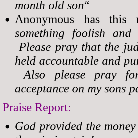
month old son
“
Anonymous has this r
something foolish and
Please pray that the jud
held accountable and pun
Also please pray for 
acceptance on my sons pa
Praise Report:
God provided the money 