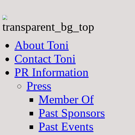
About Toni
Contact Toni
PR Information
Press
Member Of
Past Sponsors
Past Events