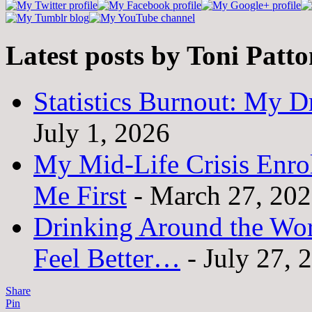
Latest posts by Toni Patt
Statistics Burnout: My Dr
July 1, 2026
My Mid-Life Crisis Enro
Me First
- March 27, 20
Drinking Around the Wo
Feel Better…
- July 27, 
Share
Pin