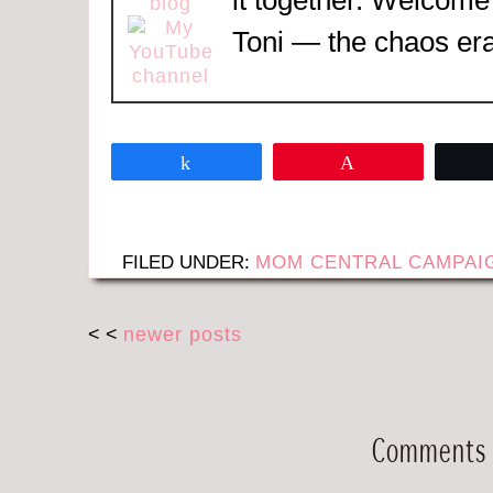
Toni — the chaos era
Share
Pin
FILED UNDER:
MOM CENTRAL CAMPAI
< <
newer posts
Comments