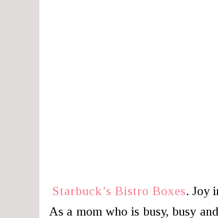
Starbuck’s Bistro Boxes
. Joy 
As a mom who is busy, busy and