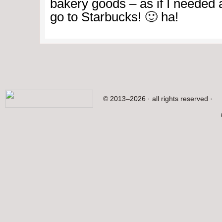
bakery goods – as if I needed 
go to Starbucks! 🙂 ha!
© 2013–2026 · all rights reserved ·