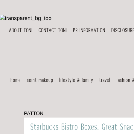
ABOUT TONI
CONTACT TONI
PR INFORMATION
DISCLOSUR
home
seint makeup
lifestyle & family
travel
fashion 
PATTON
Starbucks Bistro Boxes. Great Sna