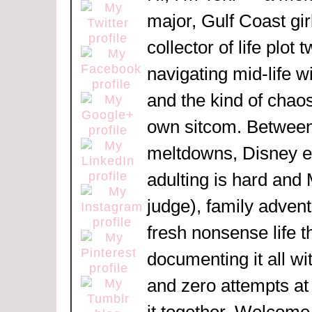
major, Gulf Coast girl
collector of life plot 
navigating mid-life w
and the kind of chaos
own sitcom. Between
meltdowns, Disney 
adulting is hard and
judge), family adven
fresh nonsense life t
documenting it all wi
and zero attempts at
it together. Welcome