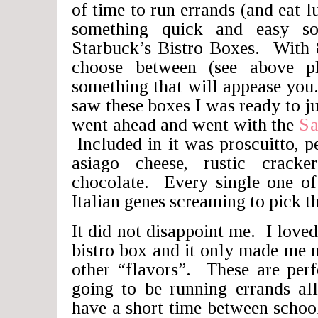
of time to run errands (and eat l
something quick and easy 
Starbuck’s Bistro Boxes. With 8
choose between (see above ph
something that will appease you
saw these boxes I was ready to j
went ahead and went with the
Sa
Included in it was proscuitto, 
asiago cheese, rustic cracke
chocolate. Every single one of
Italian genes screaming to pick t
It did not disappoint me. I loved
bistro box and it only made me m
other “flavors”. These are per
going to be running errands al
have a short time between school