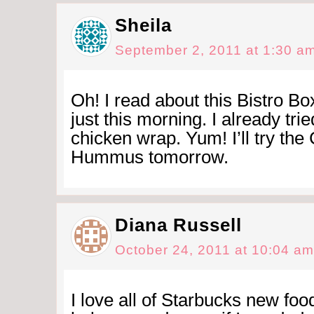
Sheila
September 2, 2011 at 1:30 a
Oh! I read about this Bistro Bo
just this morning. I already tri
chicken wrap. Yum! I’ll try th
Hummus tomorrow.
Diana Russell
October 24, 2011 at 10:04 am
I love all of Starbucks new food 