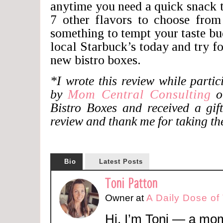
anytime you need a quick snack 
7 other flavors to choose from
something to tempt your taste b
local Starbuck’s today and try fo
new bistro boxes.
*I wrote this review while parti
by
Mom Central Consulting
on
Bistro Boxes and received a gift
review and thank me for taking the
Bio
Latest Posts
Toni Patton
Owner
at
A Daily Dose of
Hi, I’m Toni — a mom