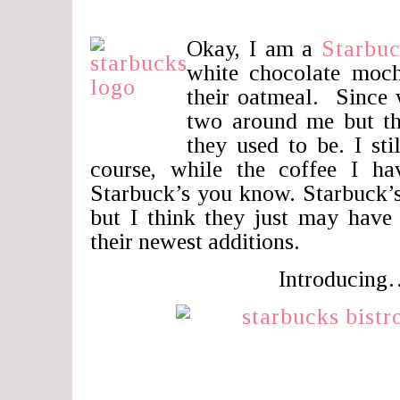
Okay, I am a
Starbu
white chocolate moch
their oatmeal. Since 
two around me but th
they used to be. I sti
course, while the coffee I ha
Starbuck’s you know. Starbuck’
but I think they just may have
their newest additions.
Introducing