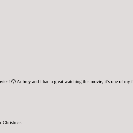
ies! 🙂 Aubrey and I had a great watching this movie, it’s one of my fa
or Christmas.