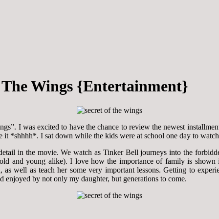
Of The Wings {Entertainment}
ngs”. I was excited to have the chance to review the newest installmen
 see it *shhhh*. I sat down while the kids were at school one day to wa
tail in the movie. We watch as Tinker Bell journeys into the forbid
m (old and young alike). I love how the importance of family is shown 
 as well as teach her some very important lessons. Getting to experien
nd enjoyed by not only my daughter, but generations to come.