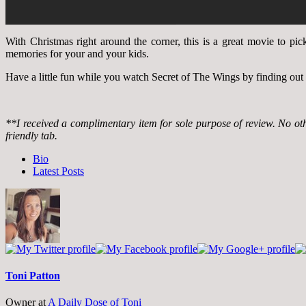
With Christmas right around the corner, this is a great movie to pic
memories for your and your kids.
Have a little fun while you watch Secret of The Wings by finding out
**I received a complimentary item for sole purpose of review. No o
friendly tab.
The
Bio
following
Latest Posts
two
tabs
change
content
below.
Toni Patton
Owner
at
A Daily Dose of Toni