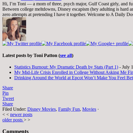
Hi, I’m Toni — a mom of three, psych major, Gulf Coast girly, and full-
Between college meltdowns, Disney escapism (hey adulting is hard and
zero attempts at pretending I have it together. Welcome to A Daily Do
Latest posts by Toni Patton
(
see all
)
Statistics Burnout: My Dramatic Death by Stats (Part 1)
- July 
My Mid-Life Crisis Enrolled in College Without Asking Me Fir
Drinking Around the World at Epcot Won’t Make You Feel Be
Share
Pin
Tweet
Share
Filed Under:
Disney Movies
,
Family Fun
,
Movies
·
< <
newer posts
older posts
> >
Comments