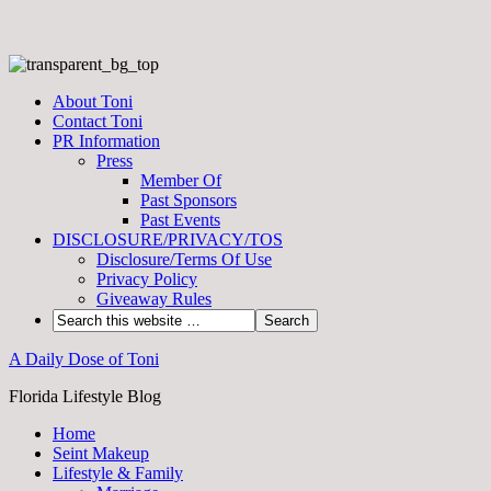
About Toni
Contact Toni
PR Information
Press
Member Of
Past Sponsors
Past Events
DISCLOSURE/PRIVACY/TOS
Disclosure/Terms Of Use
Privacy Policy
Giveaway Rules
A Daily Dose of Toni
Florida Lifestyle Blog
Home
Seint Makeup
Lifestyle & Family