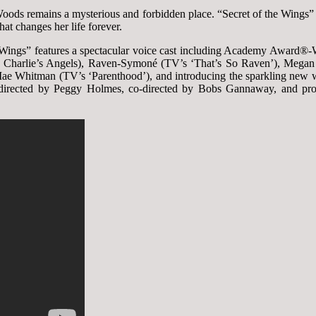
 Woods remains a mysterious and forbidden place. “Secret of the Wings”
hat changes her life forever.
he Wings” features a spectacular voice cast including Academy Award
, Charlie’s Angels), Raven-Symoné (TV’s ‘That’s So Raven’), Megan H
Mae Whitman (TV’s ‘Parenthood’), and introducing the sparkling new
is directed by Peggy Holmes, co-directed by Bobs Gannaway, and pr