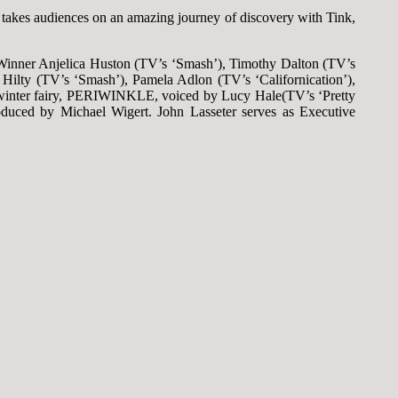
 takes audiences on an amazing journey of discovery with Tink,
®-Winner Anjelica Huston (TV’s ‘Smash’), Timothy Dalton (TV’s
ilty (TV’s ‘Smash’), Pamela Adlon (TV’s ‘Californication’),
 winter fairy, PERIWINKLE, voiced by Lucy Hale(TV’s ‘Pretty
oduced by Michael Wigert. John Lasseter serves as Executive