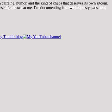
th caffeine, humor, and the kind of chaos that deserves its own sitcom.
 life throws at me, I’m documenting it all with honesty, sass, and