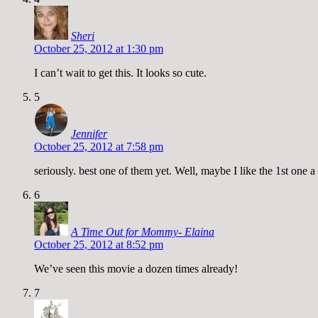
Sheri
October 25, 2012 at 1:30 pm
I can’t wait to get this. It looks so cute.
5
Jennifer
October 25, 2012 at 7:58 pm
seriously. best one of them yet. Well, maybe I like the 1st one
6
A Time Out for Mommy- Elaina
October 25, 2012 at 8:52 pm
We’ve seen this movie a dozen times already!
7