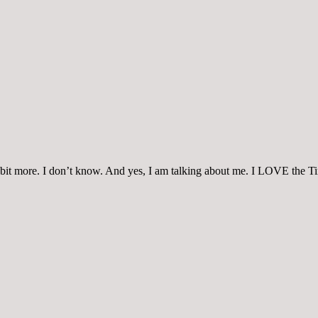
 a bit more. I don’t know. And yes, I am talking about me. I LOVE the T