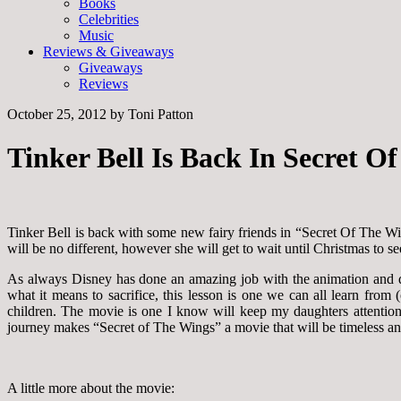
Books
Celebrities
Music
Reviews & Giveaways
Giveaways
Reviews
October 25, 2012
by
Toni Patton
Tinker Bell Is Back In Secret 
Tinker Bell is back with some new fairy friends in “Secret Of The Wi
will be no different, however she will get to wait until Christmas to
As always Disney has done an amazing job with the animation and de
what it means to sacrifice, this lesson is one we can all learn fro
children. The movie is one I know will keep my daughters attention,
journey makes “Secret of The Wings” a movie that will be timeless a
A little more about the movie: