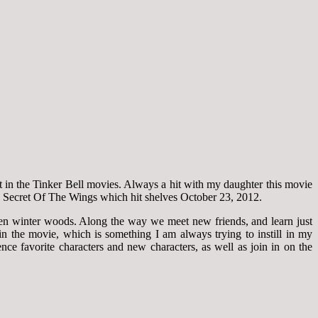
t in the Tinker Bell movies. Always a hit with my daughter this movie
tch Secret Of The Wings which hit shelves October 23, 2012.
den winter woods. Along the way we meet new friends, and learn just
in the movie, which is something I am always trying to instill in my
ce favorite characters and new characters, as well as join in on the