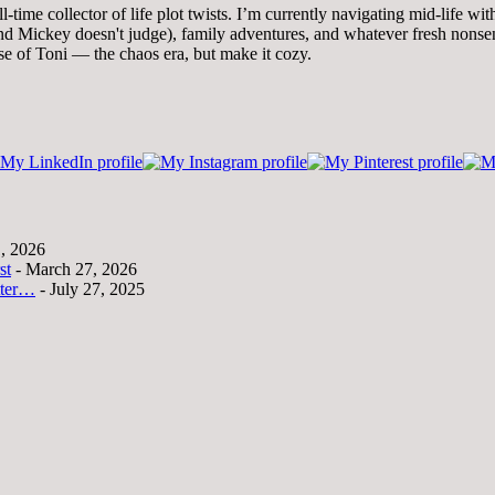
time collector of life plot twists. I’m currently navigating mid-life wi
 Mickey doesn't judge), family adventures, and whatever fresh nonsense
se of Toni — the chaos era, but make it cozy.
1, 2026
st
- March 27, 2026
tter…
- July 27, 2025