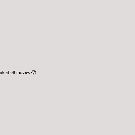
inkerbell movies 🙂