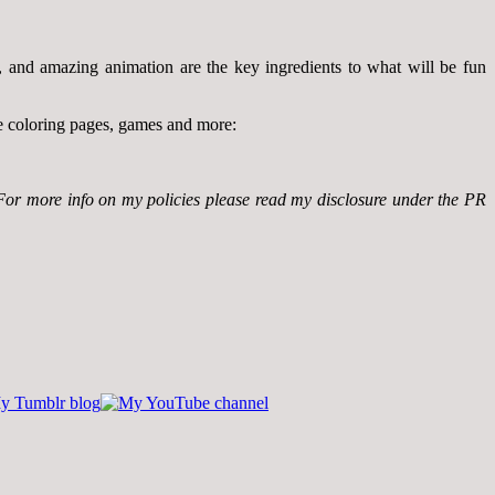
rs, and amazing animation are the key ingredients to what will be fun
ke coloring pages, games and more:
For more info on my policies please read my disclosure under the PR