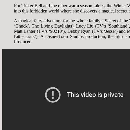
For Tinker Bell and the other warm season fairies, the Winter
into this forbidden world where she discovers a magical secret t
A magical fairy adventure for the whole family, “Secret of t
‘Chuck’, The Living Daylights), Lucy Liu (TV’s ‘Southland’
Matt Lanter (TV’s ‘90210’), Debby Ryan (TV’s ‘Jesse’) and 
Little Liars’). A DisneyToon Studios production, the film 
Producer.