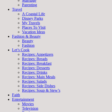
Marriage
Parenting
Travel
A Coastal Life
Disney Parks
My Travels
Places To Visit
Vacation Ideas
Fashion & Beauty
Beauty
Fashion
Let’s Cook
Recipes: Appetizers
Recipes: Breads
Recipes: Breakfast
Recipes: Desserts
Recipes: Drinks
Recipes: Main Meals
Recipes: Salads
Recipes: Side Dishes
Recipes: Soup & Stew’s
Faith
Entertainment
Movies
Television