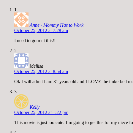
1
Anne - Mommy Has to Work
October 25, 2012 at 7:28 am
I need to go rent this!!
2
Mellisa
October 25, 2012 at 8:54 am
Ok I will admit I am 31 years old and I LOVE the tinkerbell mov
3
Kelly
October 25, 2012 at 1:22 pm
This movie is just too cute. I’m going to get this for my niece f
4