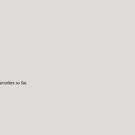
vorites so far.