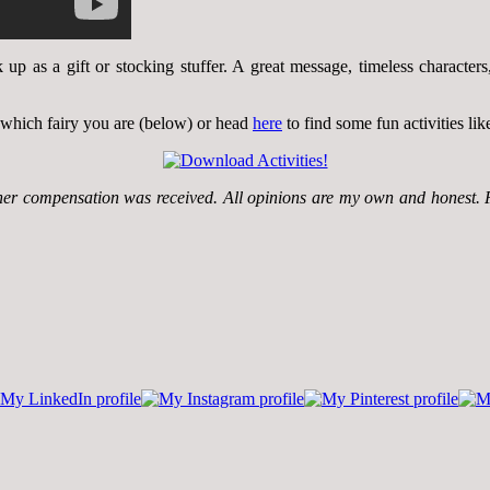
k up as a gift or stocking stuffer. A great message, timeless characte
 which fairy you are (below) or head
here
to find some fun activities li
ther compensation was received. All opinions are my own and honest. 