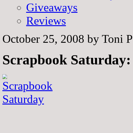
Giveaways
Reviews
October 25, 2008
by
Toni P
Scrapbook Saturday: 