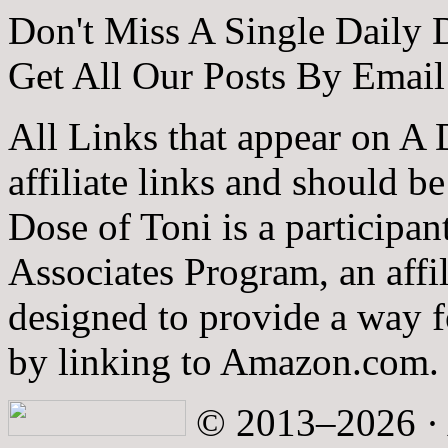
Don't Miss A Single Daily 
Get All Our Posts By Email
All Links that appear on A 
affiliate links and should b
Dose of Toni is a participa
Associates Program, an affi
designed to provide a way fo
by linking to Amazon.com.
© 2013–2026 · A