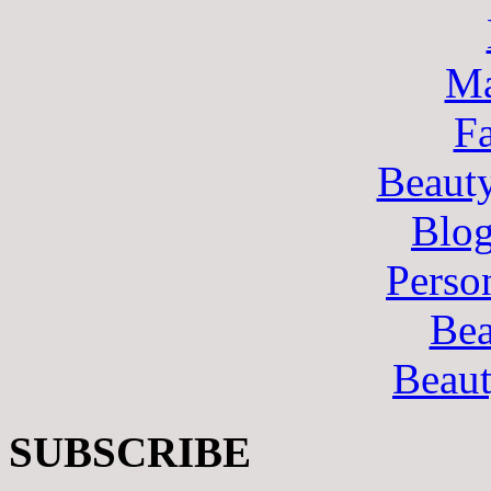
Ma
F
Beaut
Blo
Perso
Bea
Beau
SUBSCRIBE