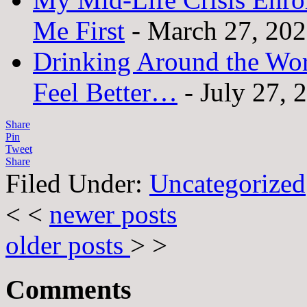
Me First
- March 27, 20
Drinking Around the Wo
Feel Better…
- July 27, 
Share
Pin
Tweet
Share
Filed Under:
Uncategorized
< <
newer posts
older posts
> >
Comments