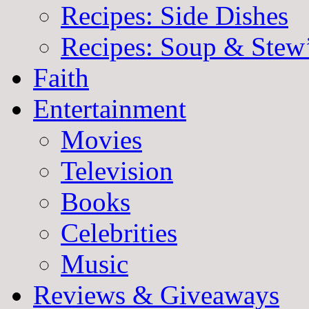
Recipes: Side Dishes
Recipes: Soup & Stew
Faith
Entertainment
Movies
Television
Books
Celebrities
Music
Reviews & Giveaways