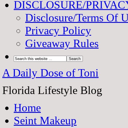
DISCLOSURE/PRIVAC
Disclosure/Terms Of 
Privacy Policy
Giveaway Rules
A Daily Dose of Toni
Florida Lifestyle Blog
Home
Seint Makeup