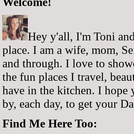
Welcome!
Hey y'all, I'm Toni a
place. I am a wife, mom, Sei
and through. I love to showc
the fun places I travel, beau
have in the kitchen. I hope
by, each day, to get your D
Find Me Here Too: