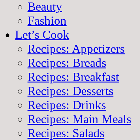
Beauty
Fashion
Let’s Cook
Recipes: Appetizers
Recipes: Breads
Recipes: Breakfast
Recipes: Desserts
Recipes: Drinks
Recipes: Main Meals
Recipes: Salads