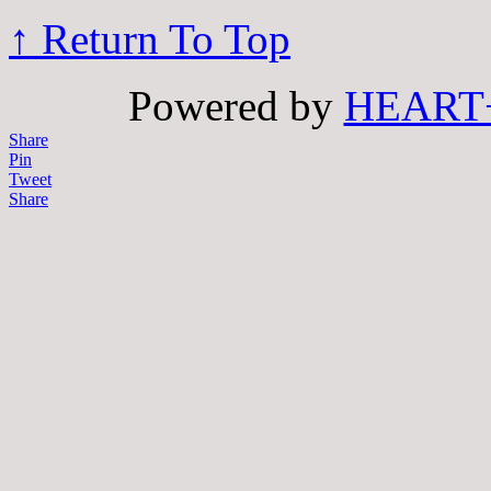
↑ Return To Top
Powered by
HEART
Share
Pin
Tweet
Share