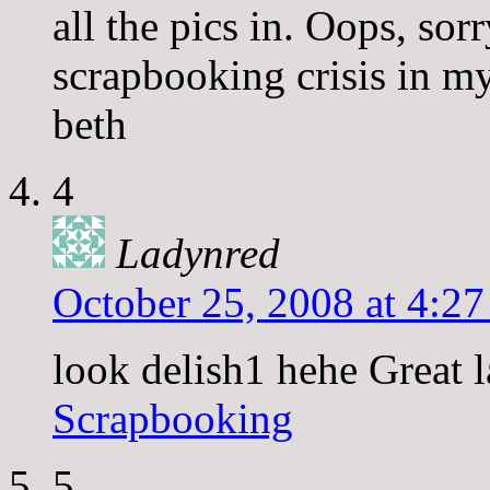
all the pics in. Oops, sor
scrapbooking crisis in my
beth
4
Ladynred
October 25, 2008 at 4:2
look delish1 hehe Great l
Scrapbooking
5