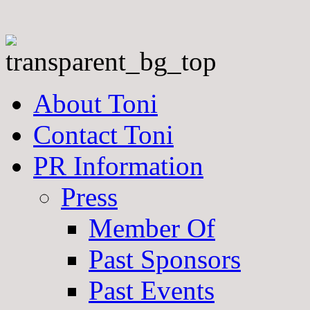
About Toni
Contact Toni
PR Information
Press
Member Of
Past Sponsors
Past Events