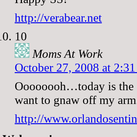
http://verabear.net
10
Moms At Work
October 27, 2008 at 2:3
Oooooooh…today is the f
want to gnaw off my arm.
http://www.orlandosent