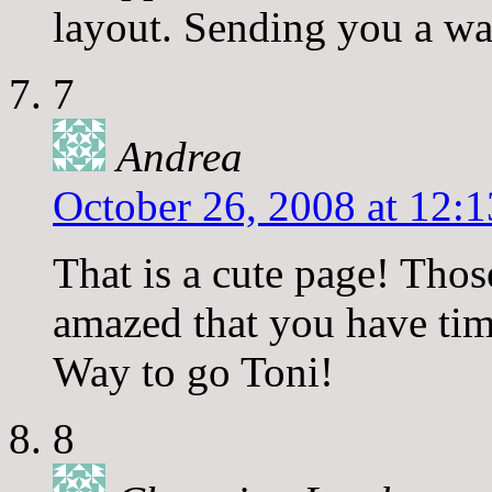
layout. Sending you a wa
7
Andrea
October 26, 2008 at 12:
That is a cute page! Th
amazed that you have tim
Way to go Toni!
8