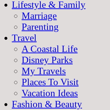
Lifestyle & Family
Marriage
Parenting
Travel
A Coastal Life
Disney Parks
My Travels
Places To Visit
Vacation Ideas
Fashion & Beauty