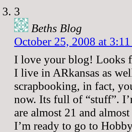
3
Beths Blog
October 25, 2008 at 3:1
I love your blog! Looks 
I live in ARkansas as well
scrapbooking, in fact, yo
now. Its full of “stuff”
are almost 21 and almost 
I’m ready to go to Hobb