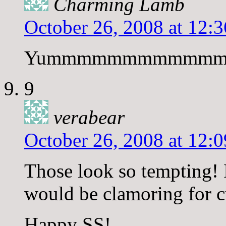
Charming Lamb
October 26, 2008 at 12:
Yummmmmmmmmmmm
9
verabear
October 26, 2008 at 12:
Those look so tempting!
would be clamoring for c
Happy SS!