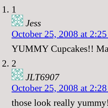
1
Jess
October 25, 2008 at 2:2
YUMMY Cupcakes!! Makes
2
JLT6907
October 25, 2008 at 2:2
those look really yummy