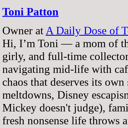
Toni Patton
Owner
at
A Daily Dose of T
Hi, I’m Toni — a mom of th
girly, and full-time collector
navigating mid-life with ca
chaos that deserves its own
meltdowns, Disney escapism
Mickey doesn't judge), fam
fresh nonsense life throws 