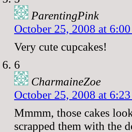
ParentingPink
October 25, 2008 at 6:0
Very cute cupcakes!
6
CharmaineZoe
October 25, 2008 at 6:2
Mmmm, those cakes look
scrapped them with the de