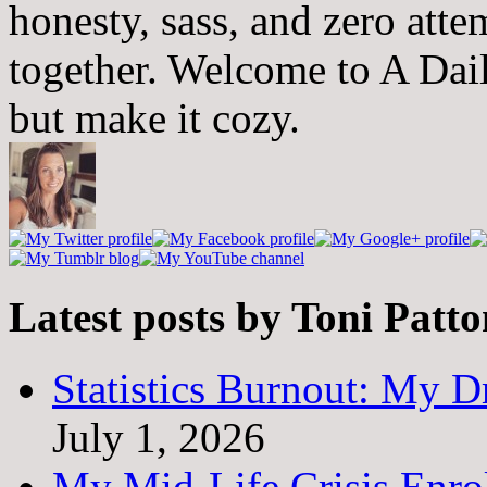
honesty, sass, and zero atte
together. Welcome to A Dai
but make it cozy.
Latest posts by Toni Patt
Statistics Burnout: My Dr
July 1, 2026
My Mid-Life Crisis Enro