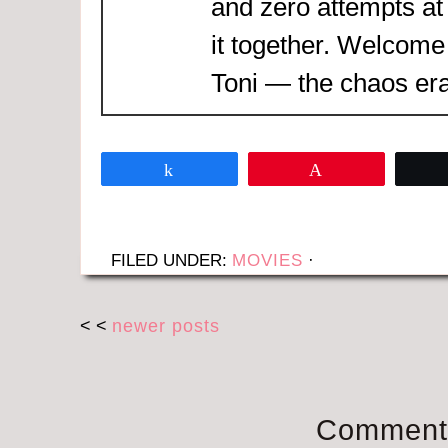
and zero attempts at
it together. Welcome
Toni — the chaos era
Share
Pin
FILED UNDER:
MOVIES
·
< <
newer posts
Comment