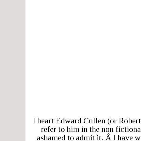
I heart Edward Cullen (or Robert
refer to him in the non fiction
ashamed to admit it. Â I have 