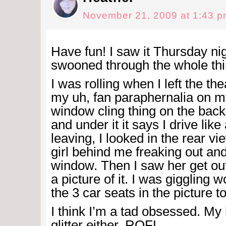
November 21, 2009 at 1:43 
Have fun! I saw it Thursday nig
swooned through the whole th
I was rolling when I left the t
my uh, fan paraphernalia on my
window cling thing on the bac
and under it it says I drive lik
leaving, I looked in the rear vi
girl behind me freaking out an
window. Then I saw her get ou
a picture of it. I was giggling 
the 3 car seats in the picture 
I think I’m a tad obsessed. M
glitter either. ROFL