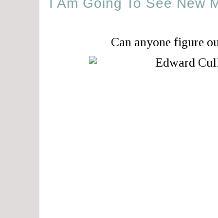
I Am Going To See New 
Can anyone figure o