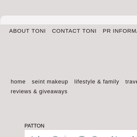
ABOUT TONI
CONTACT TONI
PR INFORM
home
seint makeup
lifestyle & family
trav
reviews & giveaways
PATTON