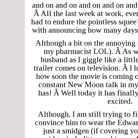
and on and on and on and on and
Â All the last week at work, eve
had to endure the pointless squee
with announcing how many days 
Although a bit on the annoying
my pharmacist LOL). Â As we
husband as I giggle like a littl
trailer comes on television. Â I 
how soon the movie is coming o
constant New Moon talk in my
has! Â Well today it has finall
excited.
Although, I am still trying to f
convince him to wear the Edwar
just a smidgen (if covering y