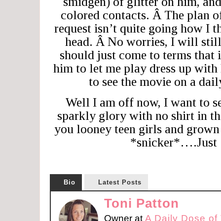
smidgen) of glitter on him, an
colored contacts. Â The plan 
request isn’t quite going how I 
head. Â No worries, I will stil
should just come to terms that i
him to let me play dress up with
to see the movie on a da
Well I am off now, I want to s
sparkly glory with no shirt in t
you looney teen girls and grow
*snicker*….Just 
Bio
Latest Posts
Toni Patton
Owner
at
A Daily Dose of