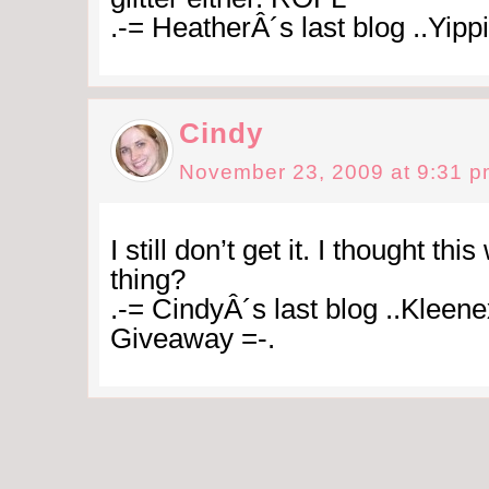
.-= HeatherÂ´s last blog ..Yippi
Cindy
November 23, 2009 at 9:31 
I still don’t get it. I thought th
thing?
.-= CindyÂ´s last blog ..Kleene
Giveaway =-.