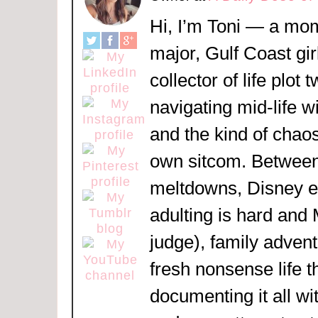
Hi, I’m Toni — a mom
major, Gulf Coast girl
collector of life plot 
navigating mid-life w
and the kind of chaos
own sitcom. Between
meltdowns, Disney 
adulting is hard and
judge), family adven
fresh nonsense life t
documenting it all wi