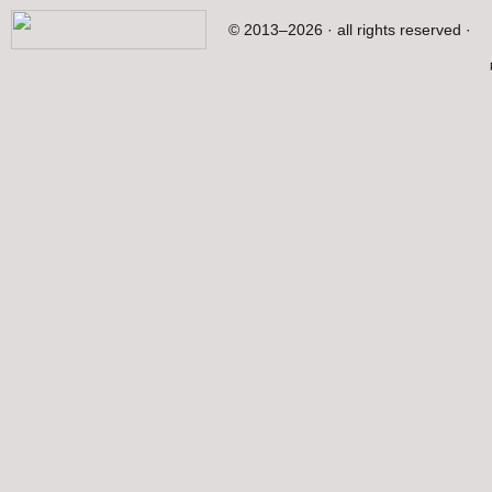
© 2013–2026 · all rights reserved ·