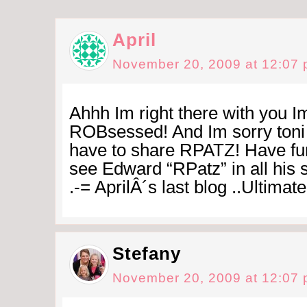
April
November 20, 2009 at 12:07
Ahhh Im right there with you Im
ROBsessed! And Im sorry toni 
have to share RPATZ! Have fun
see Edward “RPatz” in all his 
.-= AprilÂ´s last blog ..Ultimate
Stefany
November 20, 2009 at 12:07