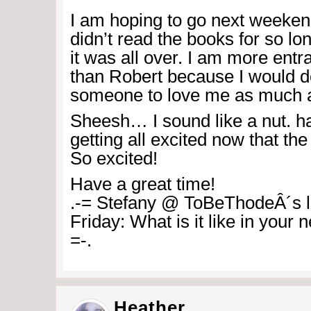
I am hoping to go next weekend. 
didn’t read the books for so lon
it was all over. I am more ent
than Robert because I would d
someone to love me as much a
Sheesh… I sound like a nut. h
getting all excited now that the 
So excited!
Have a great time!
.-= Stefany @ ToBeThodeÂ´s la
Friday: What is it like in your
=-.
Heather