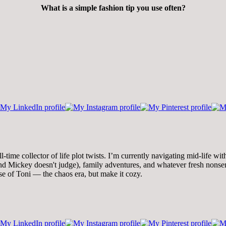
What is a simple fashion tip you use often?
time collector of life plot twists. I’m currently navigating mid-life wi
 Mickey doesn't judge), family adventures, and whatever fresh nonsense
se of Toni — the chaos era, but make it cozy.