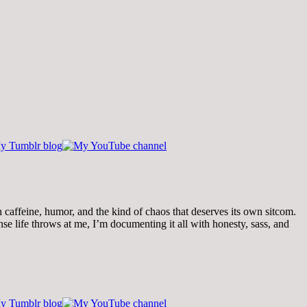
th caffeine, humor, and the kind of chaos that deserves its own sitcom.
 life throws at me, I’m documenting it all with honesty, sass, and