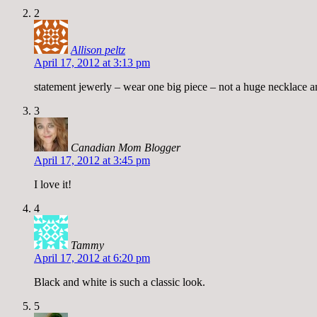
2
Allison peltz
April 17, 2012 at 3:13 pm
statement jewerly – wear one big piece – not a huge necklace an
3
Canadian Mom Blogger
April 17, 2012 at 3:45 pm
I love it!
4
Tammy
April 17, 2012 at 6:20 pm
Black and white is such a classic look.
5