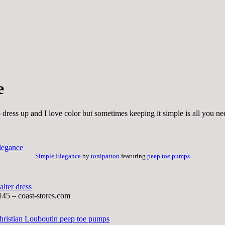
e
o dress up and I love color but sometimes keeping it simple is all you ne
Simple Elegance
by
tonipatton
featuring
peep toe pumps
alter dress
145 – coast-stores.com
hristian Louboutin peep toe pumps