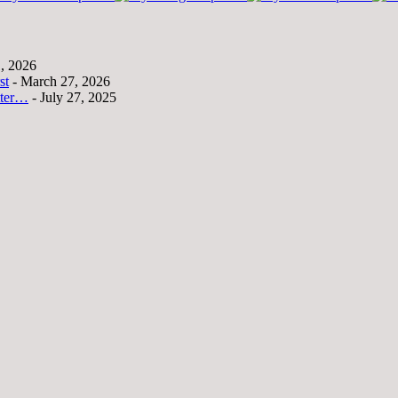
1, 2026
st
- March 27, 2026
tter…
- July 27, 2025