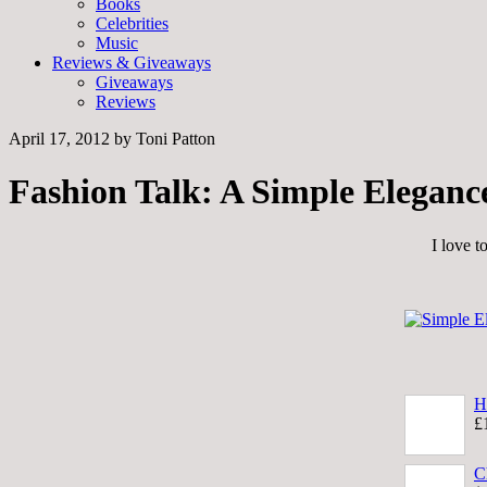
Books
Celebrities
Music
Reviews & Giveaways
Giveaways
Reviews
April 17, 2012
by
Toni Patton
Fashion Talk: A Simple Eleganc
I love t
H
£
C