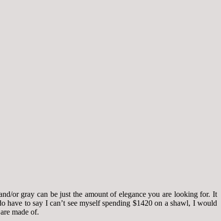
and/or gray can be just the amount of elegance you are looking for. It
I do have to say I can’t see myself spending $1420 on a shawl, I would
s are made of.