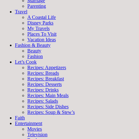
Marriage
Parenting
Travel
A Coastal Life
Disney Parks
My Travels
Places To Visit
Vacation Ideas
Fashion & Beauty
Beauty
Fashion
Let’s Cook
Recipes: Appetizers
Recipes: Breads
Recipes: Breakfast
Recipes: Desserts
Recipes: Drinks
Recipes: Main Meals
Recipes: Salads
Recipes: Side Dishes
Recipes: Soup & Stew’s
Faith
Entertainment
Movies
Television