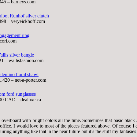
945 – barneys.com
albot Runhof silver clutch
398 – veryeickhoff.com
ngagement ring
acori.com
allis silver bangle
21 – wallisfashion.com
alentino floral shawl
1,420 – net-a-porter.com
om ford sunglasses
90 CAD – dealuxe.ca
overboard with bright colors all the time. Sometimes that basic black 
e office. I would love to most of the pieces featured above. Of course 
quiring anything like that in the near future but it’s the stuff my fantasie