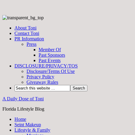
About Toni
Contact Toni
PR Information
Press
Member Of
Past Sponsors
Past Events
DISCLOSURE/PRIVACY/TOS
Disclosure/Terms Of Use
Privacy Policy
Giveaway Rules
A Daily Dose of Toni
Florida Lifestyle Blog
Home
Seint Makeup
Lifestyle & Family