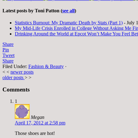
Latest posts by Toni Patton
(
see all
)
Statistics Burnout: My Dramatic Death by Stats (Part 1)
- July 
My Mid-Life Crisis Enrolled in College Without Asking Me Fir
Drinking Around the World at Epcot Won’t Make You Feel Be
Share
Pin
Tweet
Share
Filed Under:
Fashion & Beauty
·
< <
newer posts
older posts
> >
Comments
1
Megan
April 17, 2012 at 2:58 pm
Those shoes are hot!