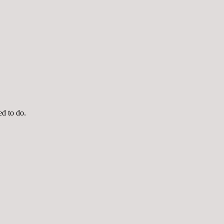
ed to do.