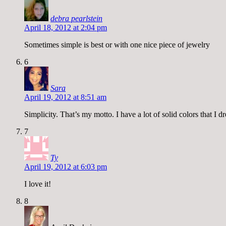
debra pearlstein
April 18, 2012 at 2:04 pm
Sometimes simple is best or with one nice piece of jewelry
6
Sara
April 19, 2012 at 8:51 am
Simplicity. That’s my motto. I have a lot of solid colors that I d
7
Ty
April 19, 2012 at 6:03 pm
I love it!
8