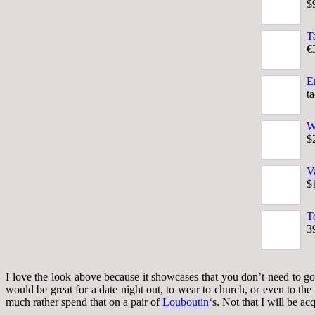
$
T
€
E
t
W
$
V
$
T
3
I love the look above because it showcases that you don’t need to go 
would be great for a date night out, to wear to church, or even to th
much rather spend that on a pair of
Louboutin
‘s. Not that I will be ac