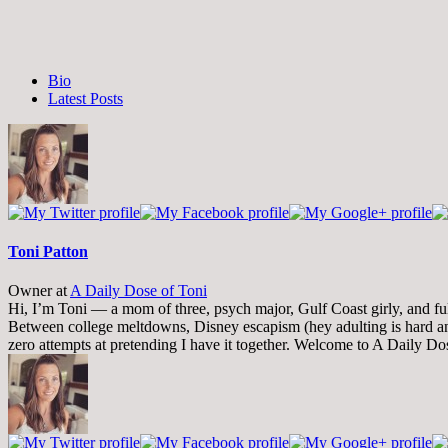
The
Bio
following
Latest Posts
two
tabs
change
content
below.
Toni Patton
Owner
at
A Daily Dose of Toni
Hi, I’m Toni — a mom of three, psych major, Gulf Coast girly, and full-
Between college meltdowns, Disney escapism (hey adulting is hard and
zero attempts at pretending I have it together. Welcome to A Daily Do