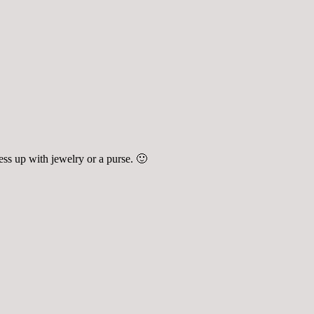
ress up with jewelry or a purse. 🙂