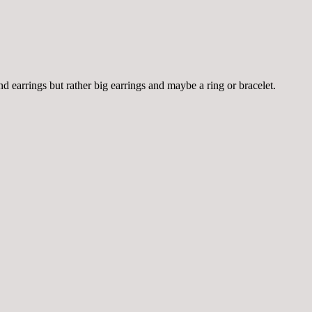
d earrings but rather big earrings and maybe a ring or bracelet.