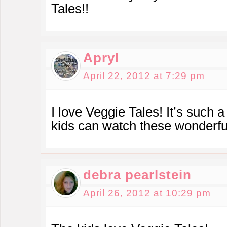
Tales!!
Apryl
April 22, 2012 at 7:29 pm
I love Veggie Tales! It’s such a
kids can watch these wonderful
debra pearlstein
April 26, 2012 at 10:29 pm