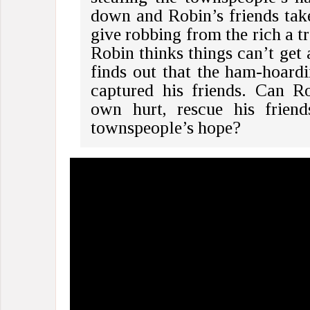
down and Robin’s friends take
give robbing from the rich a tr
Robin thinks things can’t get 
finds out that the ham-hoardi
captured his friends. Can R
own hurt, rescue his friend
townspeople’s hope?