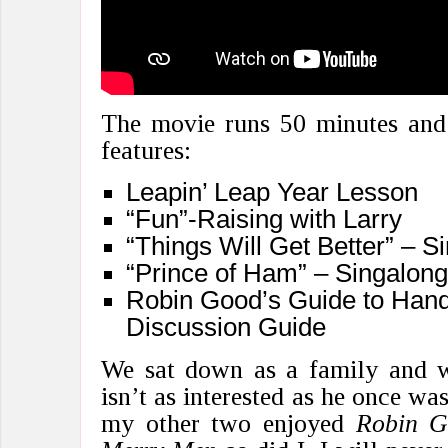
The movie runs 50 minutes and 
features:
Leapin’ Leap Year Lesson
“Fun”-Raising with Larry
“Things Will Get Better” – 
“Prince of Ham” – Singalon
Robin Good’s Guide to Hand
Discussion Guide
We sat down as a family and w
isn’t as interested as he once wa
my other two enjoyed
Robin G