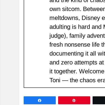
own sitcom. Between
meltdowns, Disney 
adulting is hard and
judge), family adven
fresh nonsense life t
documenting it all wi
and zero attempts at
it together. Welcome
Toni — the chaos era
Share
Pin