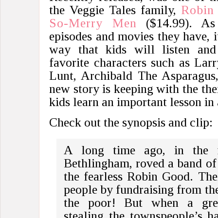
the Veggie Tales family,
Robin
So-Merry Men
($14.99). As 
episodes and movies they have, it
way that kids will listen and
favorite characters such as La
Lunt, Archibald The Asparagus
new story is keeping with the th
kids learn an important lesson in
Check out the synopsis and clip:
A long time ago, in the 
Bethlingham, roved a band of
the fearless Robin Good. Thei
people by fundraising from the
the poor! But when a gree
stealing the townspeople’s h