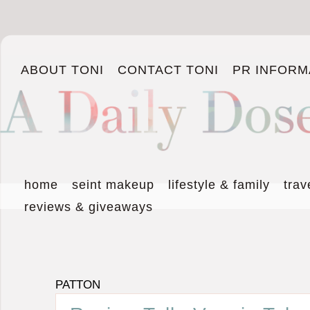
ABOUT TONI
CONTACT TONI
PR INFORM
home
seint makeup
lifestyle & family
trav
reviews & giveaways
PATTON