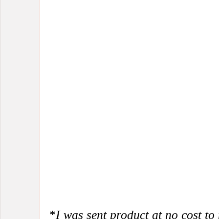
*
I was sent product at no cost to