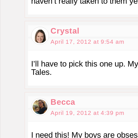
haven’t really taken to them ye
Crystal
April 17, 2012 at 9:54 am
I’ll have to pick this one up. 
Tales.
Becca
April 19, 2012 at 4:39 pm
I need this! My boys are obse