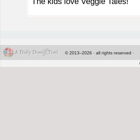
The kids love Veggie Tales!
© 2013–2026 · all rights reserved ·