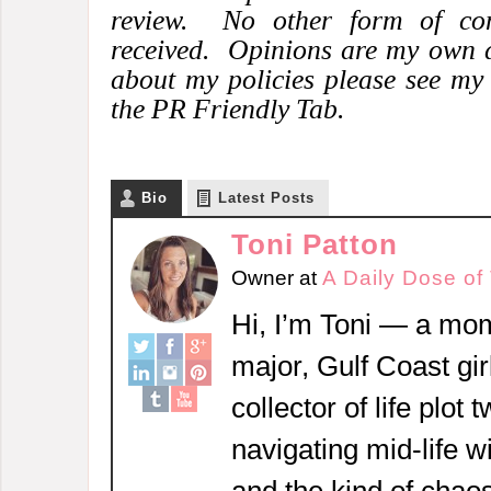
review. No other form of co
received. Opinions are my own 
about my policies please see my
the PR Friendly Tab.
Bio
Latest Posts
Toni Patton
Owner
at
A Daily Dose of
Hi, I’m Toni — a mom
major, Gulf Coast girl
collector of life plot 
navigating mid-life w
and the kind of chaos