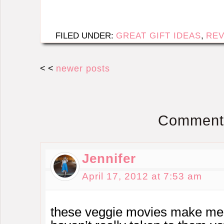
FILED UNDER:
GREAT GIFT IDEAS
,
REV
< <
newer posts
Comment
Jennifer
April 17, 2012 at 7:53 am
these veggie movies make me 