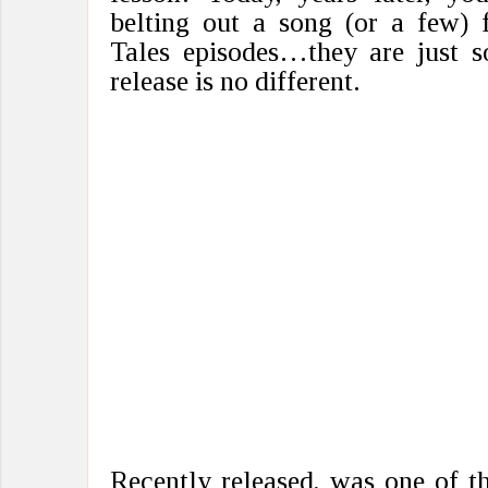
belting out a song (or a few) 
Tales episodes…they are just s
release is no different.
Recently released, was one of t