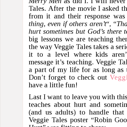
Merry Men
as did I. I will never
Tales. After the movie I asked 
from it and their response was
thing, even if others aren’t
“, “
Tha
hurt sometimes but God’s there t
big lessons we are teaching them
the way Veggie Tales takes a seri
it to a level where kids aren’
message it’s teaching. Veggie Tal
a part of my life for as long as 
Don’t forget to check out
Veggi
have a little fun!
Last I want to leave you with this
teaches about hurt and sometim
(and us adults) to handle that
Veggie Tales poster “Robin Go