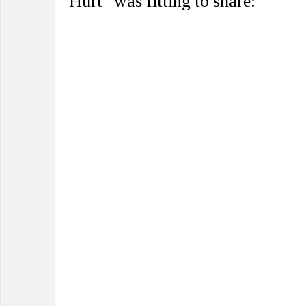
Hurt” was fitting to share: