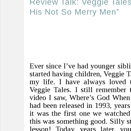
Review Talk: Veggie Tale
His Not So Merry Men”
Ever since I’ve had younger sibli
started having children, Veggie T
my life. I have always loved t
Veggie Tales. I still remember 
video I saw, Where’s God When 
had been released in 1993, years 
it was the first one we watched
this was something good. Silly st
lesson! Today, years later, yo