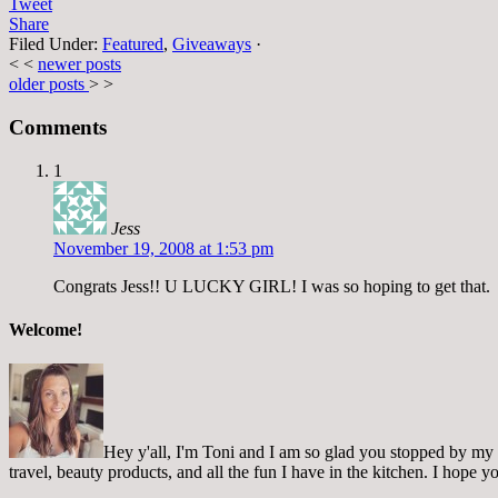
Tweet
Share
Filed Under:
Featured
,
Giveaways
·
< <
newer posts
older posts
> >
Comments
1
Jess
November 19, 2008 at 1:53 pm
Congrats Jess!! U LUCKY GIRL! I was so hoping to get that.
Welcome!
Hey y'all, I'm Toni and I am so glad you stopped by my pl
travel, beauty products, and all the fun I have in the kitchen. I hope