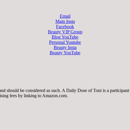
Email
Main Insta
Facebook
Beauty VIP Group
Blog YouTube
Personal Youtube
Beauty Insta
Beauty YouTube
 and should be considered as such. A Daily Dose of Toni is a participa
tising fees by linking to Amazon.com.