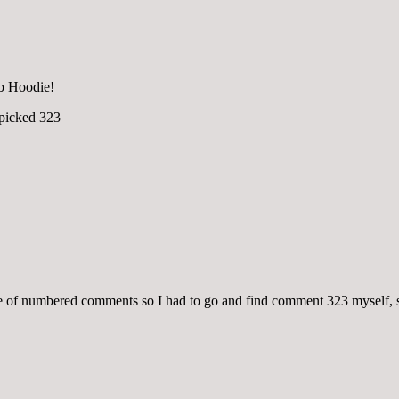
ob Hoodie!
 picked 323
ge of numbered comments so I had to go and find comment 323 myself, 