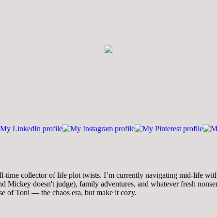
time collector of life plot twists. I’m currently navigating mid-life wi
 Mickey doesn't judge), family adventures, and whatever fresh nonsense
se of Toni — the chaos era, but make it cozy.