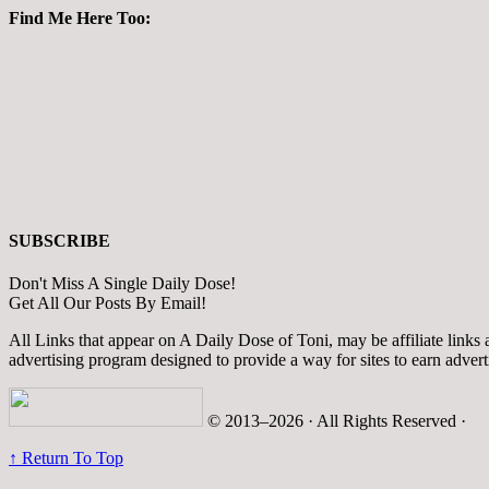
Find Me Here Too:
SUBSCRIBE
Don't Miss A Single Daily Dose!
Get All Our Posts By Email!
All Links that appear on A Daily Dose of Toni, may be affiliate links
advertising program designed to provide a way for sites to earn adver
© 2013–2026 · All Rights Reserved ·
↑ Return To Top