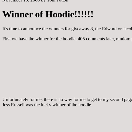
Winner of Hoodie!!!!!!
It’s time to announce the winners for giveaway 8, the Edward or Jac
First we have the winner for the hoodie, 405 comments later, random
Unfortunately for me, there is no way for me to get to my second pa
Jess Russell was the lucky winner of the hoodie.