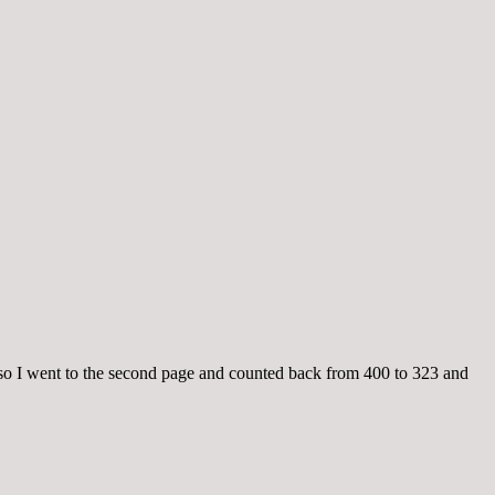
so I went to the second page and counted back from 400 to 323 and