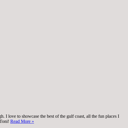
 I love to showcase the best of the gulf coast, all the fun places I
 Toni!
Read More »