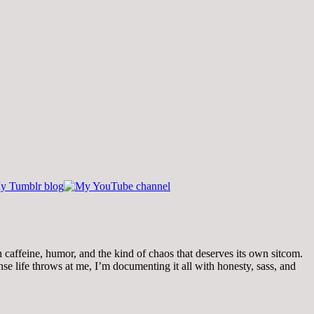
th caffeine, humor, and the kind of chaos that deserves its own sitcom.
 life throws at me, I’m documenting it all with honesty, sass, and