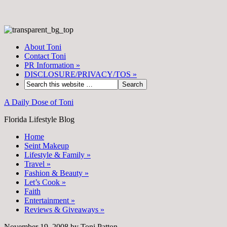
About Toni
Contact Toni
PR Information
»
DISCLOSURE/PRIVACY/TOS
»
A Daily Dose of Toni
Florida Lifestyle Blog
Home
Seint Makeup
Lifestyle & Family
»
Travel
»
Fashion & Beauty
»
Let’s Cook
»
Faith
Entertainment
»
Reviews & Giveaways
»
November 19, 2008
by
Toni Patton