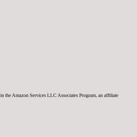
nt in the Amazon Services LLC Associates Program, an affiliate