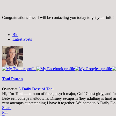
Congratulations Jess, I will be contacting you today to get your info!
The
Bio
following
Latest Posts
two
tabs
change
content
below.
Toni Patton
Owner
at
A Daily Dose of Toni
Hi, I’m Toni — a mom of three, psych major, Gulf Coast girly, and full-
Between college meltdowns, Disney escapism (hey adulting is hard and
zero attempts at pretending I have it together. Welcome to A Daily Do
Share
Pin