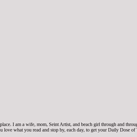
ace. I am a wife, mom, Seint Artist, and beach girl through and through.
 you love what you read and stop by, each day, to get your Daily Dose of