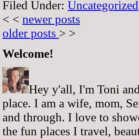
Filed Under:
Uncategorized
< <
newer posts
older posts
> >
Welcome!
Hey y'all, I'm Toni a
place. I am a wife, mom, Sei
and through. I love to showc
the fun places I travel, beau