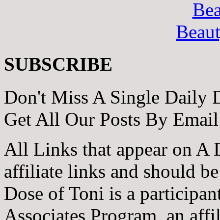
Bea
Beau
SUBSCRIBE
Don't Miss A Single Daily 
Get All Our Posts By Email
All Links that appear on A 
affiliate links and should b
Dose of Toni is a participa
Associates Program, an affi