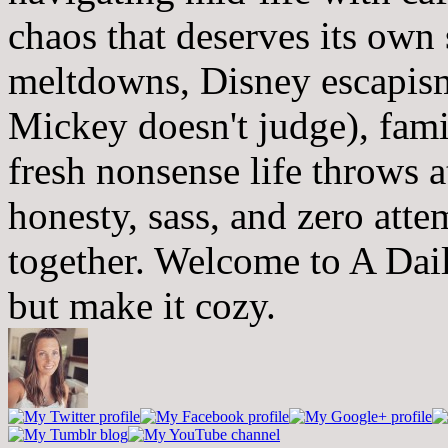
chaos that deserves its own
meltdowns, Disney escapism
Mickey doesn't judge), fam
fresh nonsense life throws 
honesty, sass, and zero atte
together. Welcome to A Dai
but make it cozy.