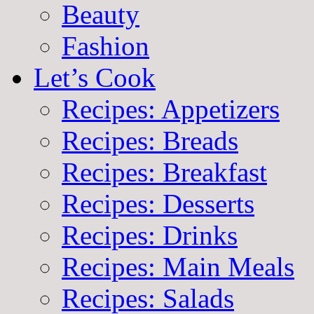
Beauty
Fashion
Let’s Cook
Recipes: Appetizers
Recipes: Breads
Recipes: Breakfast
Recipes: Desserts
Recipes: Drinks
Recipes: Main Meals
Recipes: Salads