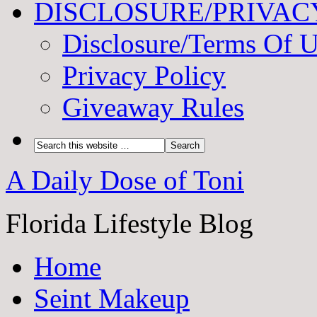
DISCLOSURE/PRIVAC
Disclosure/Terms Of 
Privacy Policy
Giveaway Rules
A Daily Dose of Toni
Florida Lifestyle Blog
Home
Seint Makeup