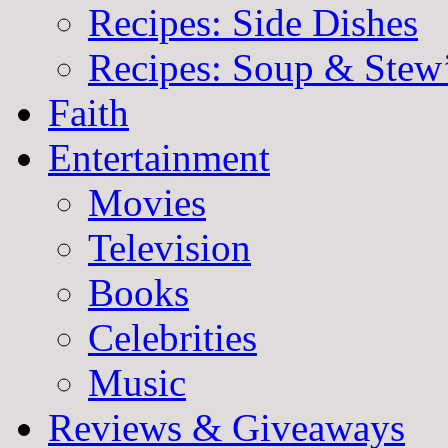
Recipes: Side Dishes
Recipes: Soup & Stew
Faith
Entertainment
Movies
Television
Books
Celebrities
Music
Reviews & Giveaways