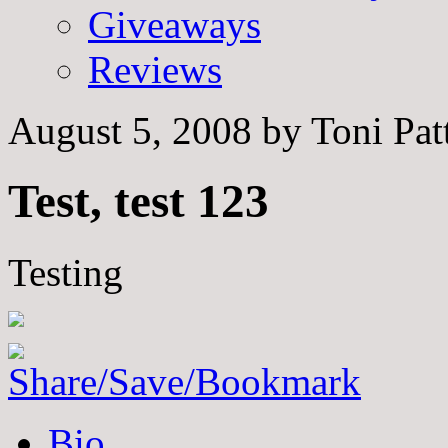
Giveaways
Reviews
August 5, 2008
by
Toni Pat
Test, test 123
Testing
The
Bio
following