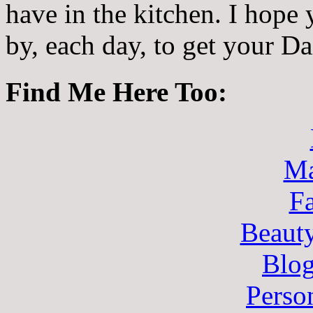
have in the kitchen. I hope
by, each day, to get your D
Find Me Here Too:
Ma
F
Beaut
Blo
Perso