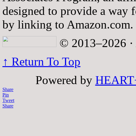
designed to provide a way fo
by linking to Amazon.com.
© 2013–2026 · A
↑ Return To Top
Powered by
HEART
Share
Pin
Tweet
Share