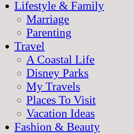
Lifestyle & Family
Marriage
Parenting
Travel
A Coastal Life
Disney Parks
My Travels
Places To Visit
Vacation Ideas
Fashion & Beauty