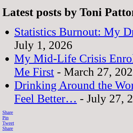
Latest posts by Toni Patt
Statistics Burnout: My Dr
July 1, 2026
My Mid-Life Crisis Enro
Me First
- March 27, 20
Drinking Around the Wo
Feel Better…
- July 27, 
Share
Pin
Tweet
Share