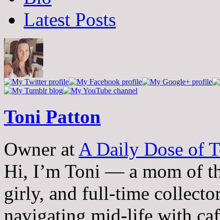
two
Latest Posts
tabs
change
content
below.
Toni Patton
Owner
at
A Daily Dose of T
Hi, I’m Toni — a mom of th
girly, and full-time collector
navigating mid-life with ca