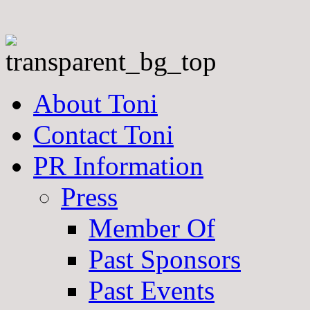
About Toni
Contact Toni
PR Information
Press
Member Of
Past Sponsors
Past Events