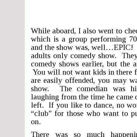
While aboard, I also went to ch
which is a group performing 70
and the show was, well…EPIC! I
adults only comedy show. They 
comedy shows earlier, but the ad
You will not want kids in there f
are easily offended, you may wa
show. The comedian was hi
laughing from the time he came o
left. If you like to dance, no wo
“club” for those who want to pu
on.
There was so much happeni