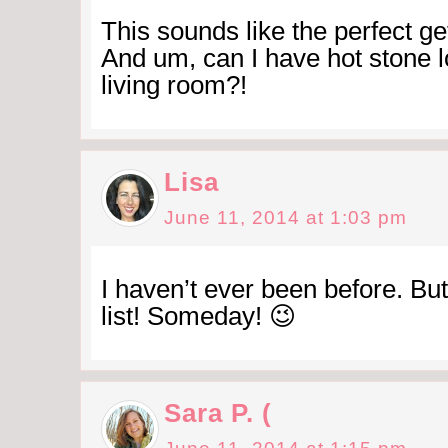
This sounds like the perfect ge
And um, can I have hot stone l
living room?!
Lisa
June 11, 2014 at 1:03 pm
I haven’t ever been before. But
list! Someday! 😉
Sara P. (