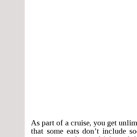
As part of a cruise, you get unlim
that some eats don’t include so