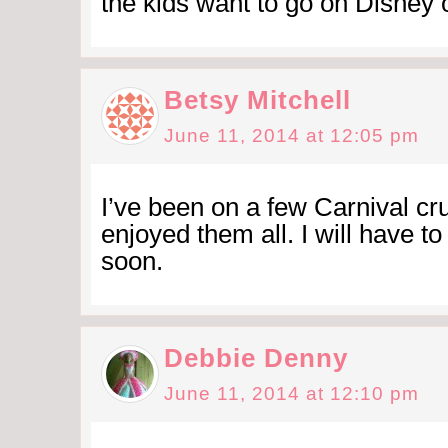
the kids want to go on Disney 
Betsy Mitchell
June 11, 2014 at 12:05 pm
I’ve been on a few Carnival cr
enjoyed them all. I will have to
soon.
Debbie Denny
June 11, 2014 at 12:10 pm