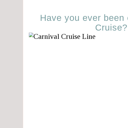
Have you ever been 
Cruise?