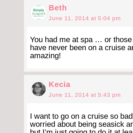
Beth
June 11, 2014 at 5:04 pm
You had me at spa … or those 
have never been on a cruise an
amazing!
Kecia
June 11, 2014 at 5:43 pm
I want to go on a cruise so ba
worried about being seasick and
but I’m just going to do it at le