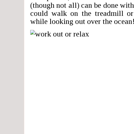
(though not all) can be done with
could walk on the treadmill o
while looking out over the ocean