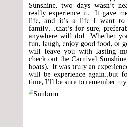
Sunshine, two days wasn’t ne
really experience it. It gave me
life, and it’s a life I want t
family…that’s for sure, prefera
anywhere will do! Whether you
fun, laugh, enjoy good food, or g
will leave you with lasting m
check out the Carnival Sunshine 
boats). It was truly an experience
will be experience again..but 
time, I’ll be sure to remember my