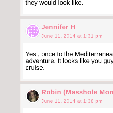
they would look like.
Jennifer H
June 11, 2014 at 1:31 pm
Yes , once to the Mediterranea
adventure. It looks like you g
cruise.
Robin (Masshole Mo
June 11, 2014 at 1:38 pm