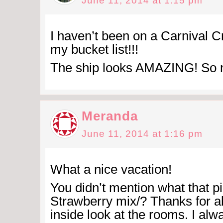
June 11, 2014 at 1:15 pm
I haven’t been on a Carnival Cr
my bucket list!!!
The ship looks AMAZING! So m
Meranda
June 11, 2014 at 1:16 pm
What a nice vacation!
You didn’t mention what that 
Strawberry mix/? Thanks for al
inside look at the rooms. I al