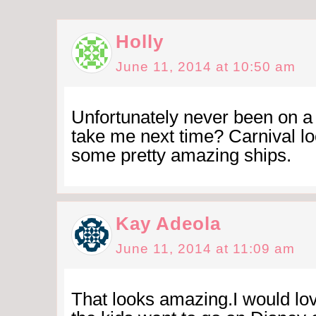
Holly
June 11, 2014 at 10:50 am
Unfortunately never been on a
take me next time? Carnival lo
some pretty amazing ships.
Kay Adeola
June 11, 2014 at 11:09 am
That looks amazing.I would lov