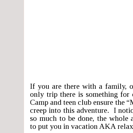
If you are there with a family, o
only trip there is something fo
Camp and teen club ensure the “
creep into this adventure. I notic
so much to be done, the whole 
to put you in vacation AKA rela