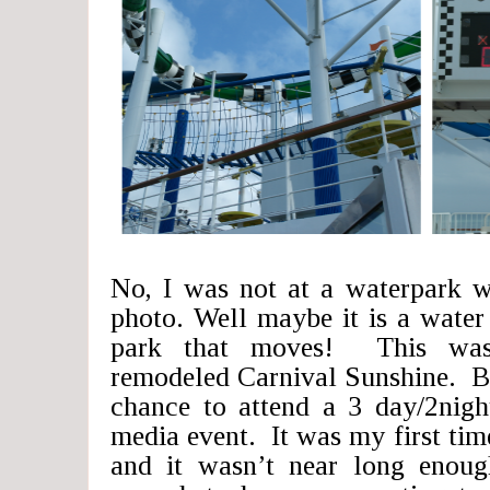
No, I was not at a waterpark w
photo. Well maybe it is a water 
park that moves! This was
remodeled Carnival Sunshine. Ba
chance to attend a 3 day/2night
media event. It was my first time
and it wasn’t near long enoug