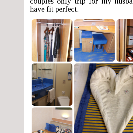
couples only trip for my husb
have fit perfect.