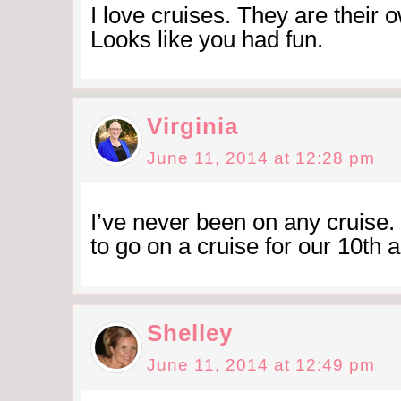
I love cruises. They are their ow
Looks like you had fun.
Virginia
June 11, 2014 at 12:28 pm
I’ve never been on any cruise
to go on a cruise for our 10th 
Shelley
June 11, 2014 at 12:49 pm