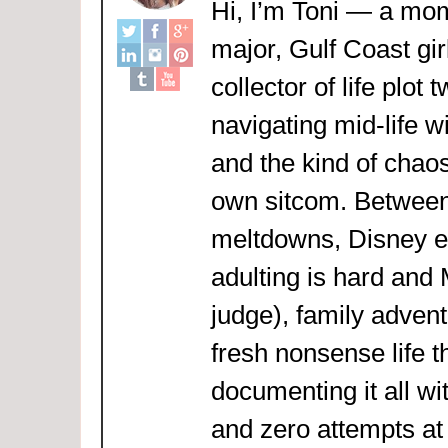
Hi, I’m Toni — a mom
major, Gulf Coast girl
collector of life plot 
navigating mid-life w
and the kind of chaos
own sitcom. Between
meltdowns, Disney 
adulting is hard and
judge), family adven
fresh nonsense life t
documenting it all wi
and zero attempts at