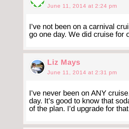
June 11, 2014 at 2:24 pm
I’ve not been on a carnival crui
go one day. We did cruise for
Liz Mays
June 11, 2014 at 2:31 pm
I’ve never been on ANY cruise
day. It’s good to know that sod
of the plan. I’d upgrade for that