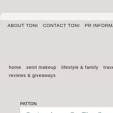
ABOUT TONI
CONTACT TONI
PR INFORM
home
seint makeup
lifestyle & family
trav
reviews & giveaways
PATTON