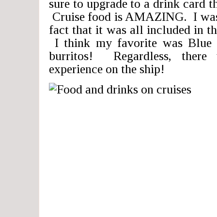
sure to upgrade to a drink card th
Cruise food is AMAZING. I was 
fact that it was all included in t
I think my favorite was Blue I
burritos! Regardless, there
experience on the ship!