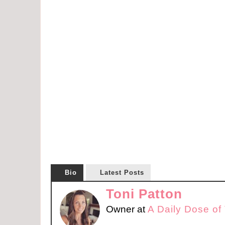
Bio
Latest Posts
Toni Patton
Owner
at
A Daily Dose of