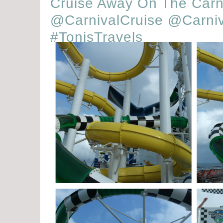
Cruise Away On The Carn
@CarnivalCruise @Carniv
#TonisTravels