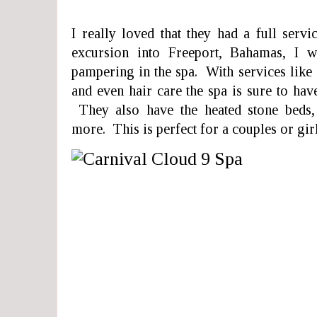
I really loved that they had a full ser
excursion into Freeport, Bahamas, I 
pampering in the spa. With services like m
and even hair care the spa is sure to ha
They also have the heated stone beds,
more. This is perfect for a couples or girl