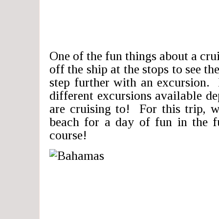
One of the fun things about a crui
off the ship at the stops to see the
step further with an excursion.
different excursions available 
are cruising to! For this trip, 
beach for a day of fun in the 
course!