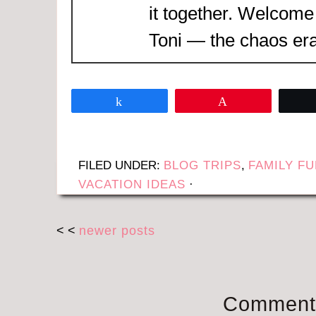
it together. Welcome
Toni — the chaos era
Share
Pin
FILED UNDER:
BLOG TRIPS
,
FAMILY F
VACATION IDEAS
·
< <
newer posts
Comment