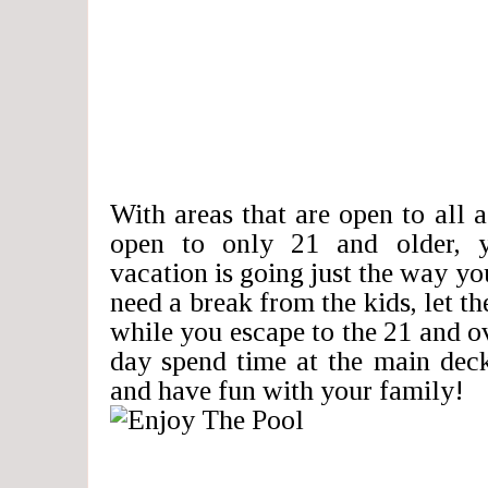
With areas that are open to all a
open to only 21 and older, 
vacation is going just the way yo
need a break from the kids, let
while you escape to the 21 and ov
day spend time at the main dec
and have fun with your family!