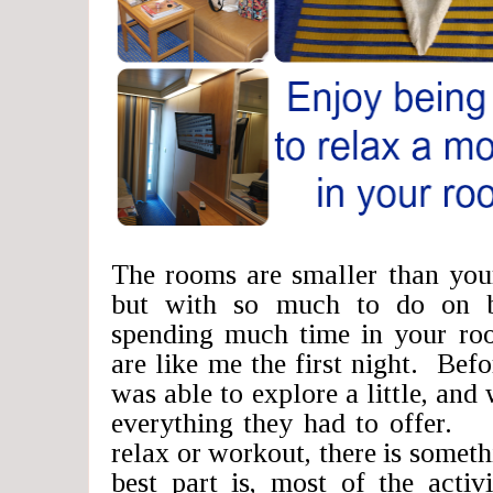
The rooms are smaller than you
but with so much to do on b
spending much time in your ro
are like me the first night. Befo
was able to explore a little, and
everything they had to offer.
relax or workout, there is somet
best part is, most of the activ