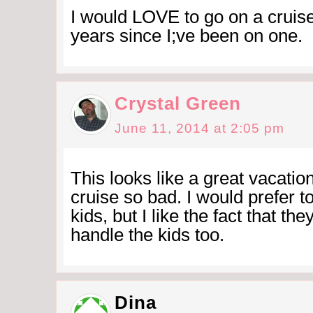
I would LOVE to go on a cruise
years since I;ve been on one.
Crystal Green
June 11, 2014 at 2:05 pm
This looks like a great vacation
cruise so bad. I would prefer t
kids, but I like the fact that the
handle the kids too.
Dina