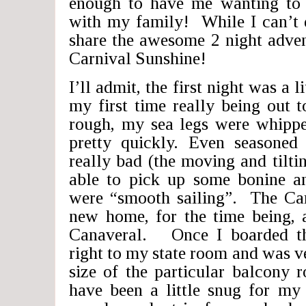
enough to have me wanting to
with my family! While I can’t d
share the awesome 2 night adven
Carnival Sunshine!
I’ll admit, the first night was a l
my first time really being out 
rough, my sea legs were whipp
pretty quickly. Even seasoned 
really bad (the moving and tilt
able to pick up some bonine a
were “smooth sailing”. The Car
new home, for the time being, 
Canaveral. Once I boarded th
right to my state room and was v
size of the particular balcony
have been a little snug for my 