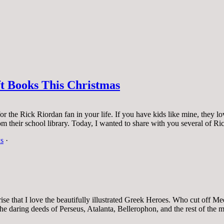
t Books This Christmas
 for the Rick Riordan fan in your life. If you have kids like mine, the
rom their school library. Today, I wanted to share with you several of 
s
·
rise that I love the beautifully illustrated Greek Heroes. Who cut off
he daring deeds of Perseus, Atalanta, Bellerophon, and the rest of the 