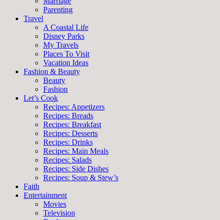
Marriage
Parenting
Travel
A Coastal Life
Disney Parks
My Travels
Places To Visit
Vacation Ideas
Fashion & Beauty
Beauty
Fashion
Let’s Cook
Recipes: Appetizers
Recipes: Breads
Recipes: Breakfast
Recipes: Desserts
Recipes: Drinks
Recipes: Main Meals
Recipes: Salads
Recipes: Side Dishes
Recipes: Soup & Stew’s
Faith
Entertainment
Movies
Television