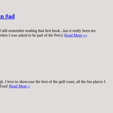
an #ad
till remember reading that first book...has it really been ten
 when I was asked to be part of the Percy
Read More »»
 I love to showcase the best of the gulf coast, all the fun places I
 Toni!
Read More »