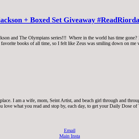
 Jackson + Boxed Set Giveaway #ReadRiord
ackson and The Olympians series!!! Where in the world has time gone? I s
y favorite books of all time, so I felt like Zeus was smiling down on me
ace. I am a wife, mom, Seint Artist, and beach girl through and through.
 you love what you read and stop by, each day, to get your Daily Dose of
Email
Main Insta