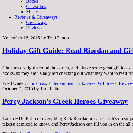
Books
Celebrities
Music
Reviews & Giveaways
Giveaways
Reviews
November 16, 2015
by
Toni Patton
Holiday Gift Guide: Read Riordan and Gif
Christmas is right around the corner, and I have some great gift ideas
books, so they are usually left checking out what they want to read f
Filed Under:
Christmas
,
Entertainment Talk
,
Great Gift Ideas
,
Review
October 7, 2015
by
Toni Patton
Percy Jackson’s Greek Heroes Giveaway
I am a HUGE fan of everything Rick Riordan releases, so it's no surp
takes a demigod to know, and PercyJackson can fill you in on the all t