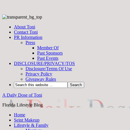
About Toni
Contact Toni
PR Information
Press
Member Of
Past Sponsors
Past Events
DISCLOSURE/PRIVACY/TOS
Disclosure/Terms Of Use
Privacy Policy
Giveaway Rules
A Daily Dose of Toni
Florida Lifestyle Blog
Home
Seint Makeup
Lifestyle & Family