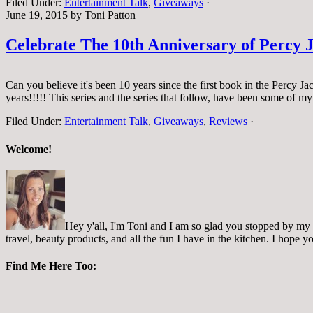
Filed Under:
Entertainment Talk
,
Giveaways
·
June 19, 2015
by
Toni Patton
Celebrate The 10th Anniversary of Percy
Can you believe it's been 10 years since the first book in the Percy J
years!!!!! This series and the series that follow, have been some of m
Filed Under:
Entertainment Talk
,
Giveaways
,
Reviews
·
Welcome!
Hey y'all, I'm Toni and I am so glad you stopped by my pl
travel, beauty products, and all the fun I have in the kitchen. I hope
Find Me Here Too: