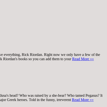
y love everything, Rick Riordan. Right now we only have a few of the
Rick Riordan's books so you can add them to your
Read More »»
 Medusa's head? Who was raised by a she-bear? Who tamed Pegasus? It
major Greek heroes. Told in the funny, irreverent
Read More »»