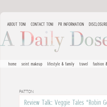
ABOUT TONI
CONTACT TONI
PR INFORMATION
DISCLOSUR
home
seint makeup
lifestyle & family
travel
fashion 
PATTON
Review Talk: Veggie Tales “Robin 