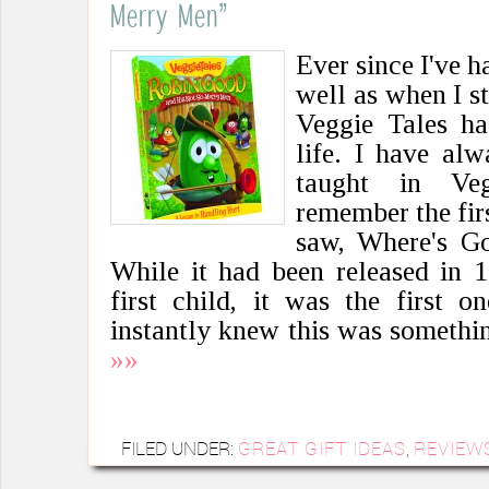
Merry Men”
Ever since I've h
well as when I s
Veggie Tales h
life. I have alw
taught in Veg
remember the fir
saw, Where's G
While it had been released in 
first child, it was the first 
instantly knew this was someth
»»
FILED UNDER:
GREAT GIFT IDEAS
,
REVIEW