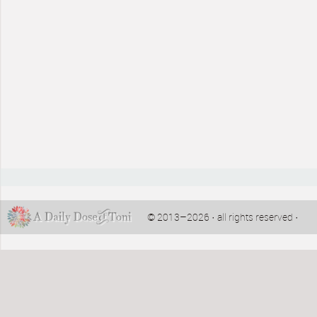
© 2013–2026 · all rights reserved ·