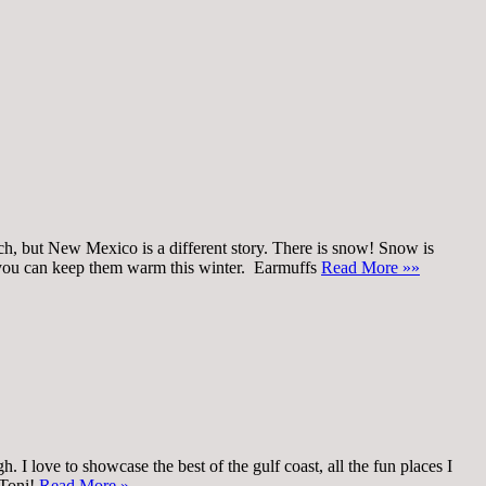
uch, but New Mexico is a different story. There is snow! Snow is
ys you can keep them warm this winter. Earmuffs
Read More »»
 I love to showcase the best of the gulf coast, all the fun places I
 Toni!
Read More »