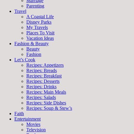
Marriage
Parenting
Travel
A Coastal Life
Disney Parks
My Travels
Places To Visit
Vacation Ideas
Fashion & Beauty
Beauty
Fashion
Let’s Cook
Recipes: Appetizers
Recipes: Breads
Recipes: Breakfast
Recipes: Desserts
Recipes: Drinks
Recipes: Main Meals
Recipes: Salads
Recipes: Side Dishes
Recipes: Soup & Stew’s
Faith
Entertainment
Movies
Television