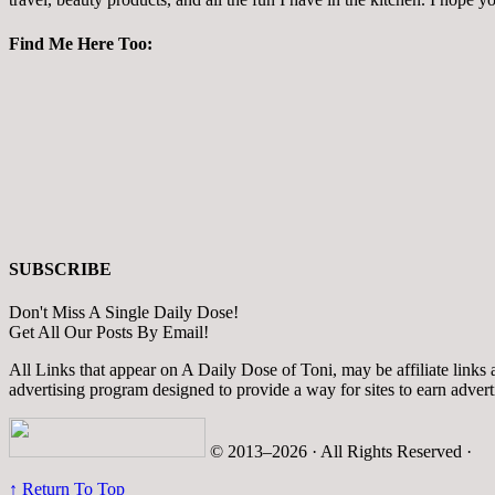
Find Me Here Too:
SUBSCRIBE
Don't Miss A Single Daily Dose!
Get All Our Posts By Email!
All Links that appear on A Daily Dose of Toni, may be affiliate links
advertising program designed to provide a way for sites to earn adver
© 2013–2026 · All Rights Reserved ·
↑ Return To Top