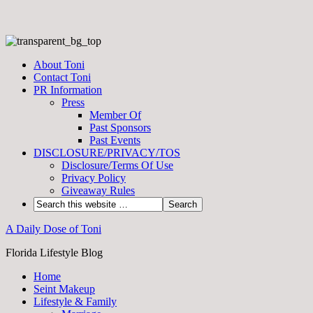
About Toni
Contact Toni
PR Information
Press
Member Of
Past Sponsors
Past Events
DISCLOSURE/PRIVACY/TOS
Disclosure/Terms Of Use
Privacy Policy
Giveaway Rules
A Daily Dose of Toni
Florida Lifestyle Blog
Home
Seint Makeup
Lifestyle & Family