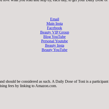
Email
Main Insta
Facebook
Beauty VIP Group
Blog YouTube
Personal Youtube
Beauty Insta
Beauty YouTube
 and should be considered as such. A Daily Dose of Toni is a participa
tising fees by linking to Amazon.com.