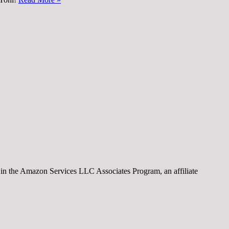
nt in the Amazon Services LLC Associates Program, an affiliate