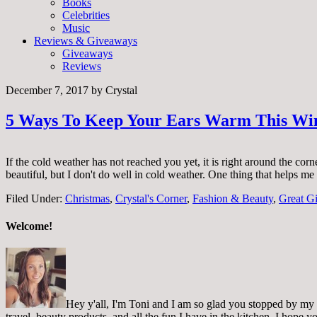
Books
Celebrities
Music
Reviews & Giveaways
Giveaways
Reviews
December 7, 2017
by
Crystal
5 Ways To Keep Your Ears Warm This Wi
If the cold weather has not reached you yet, it is right around the co
beautiful, but I don't do well in cold weather. One thing that helps 
Filed Under:
Christmas
,
Crystal's Corner
,
Fashion & Beauty
,
Great Gi
Welcome!
Hey y'all, I'm Toni and I am so glad you stopped by my pl
travel, beauty products, and all the fun I have in the kitchen. I hope