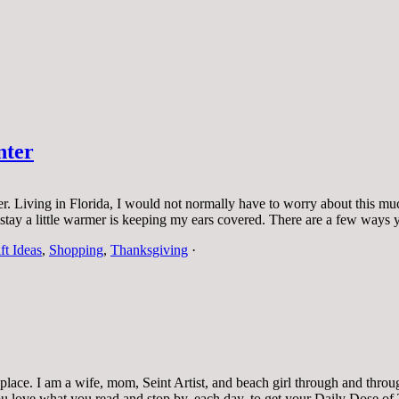
nter
rner. Living in Florida, I would not normally have to worry about this m
me stay a little warmer is keeping my ears covered. There are a few wa
ft Ideas
,
Shopping
,
Thanksgiving
·
ace. I am a wife, mom, Seint Artist, and beach girl through and through.
 you love what you read and stop by, each day, to get your Daily Dose of