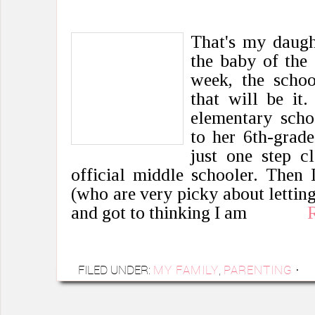
That's my daught
the baby of the 
week, the schoo
that will be it
elementary scho
to her 6th-grade
just one step c
official middle schooler. Then
(who are very picky about letting
and got to thinking I am
FILED UNDER:
MY FAMILY
,
PARENTING
·