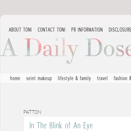
ABOUT TONI
CONTACT TONI
PR INFORMATION
DISCLOSUR
home
seint makeup
lifestyle & family
travel
fashion 
PATTON
In The Blink of An Eye