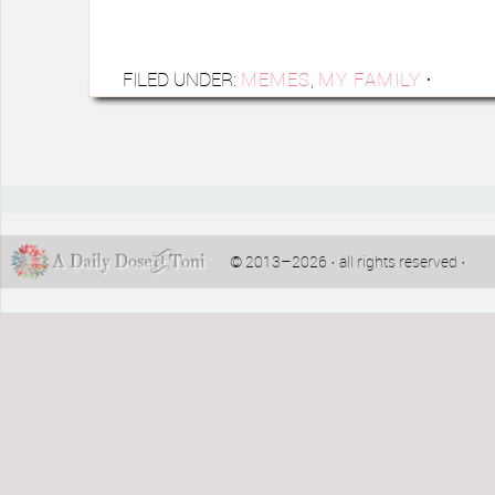
FILED UNDER:
MEMES
,
MY FAMILY
·
© 2013–2026 · all rights reserved ·