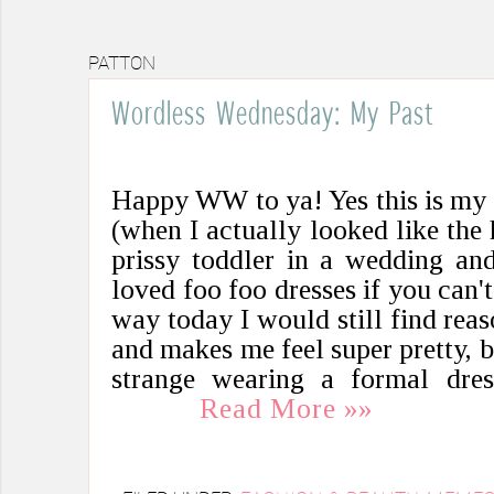
PATTON
Wordless Wednesday: My Past
Happy WW to ya! Yes this is my 
(when I actually looked like the h
prissy toddler in a wedding and
loved foo foo dresses if you can't
way today I would still find reaso
and makes me feel super pretty, bu
strange wearing a formal dre
Read More »»