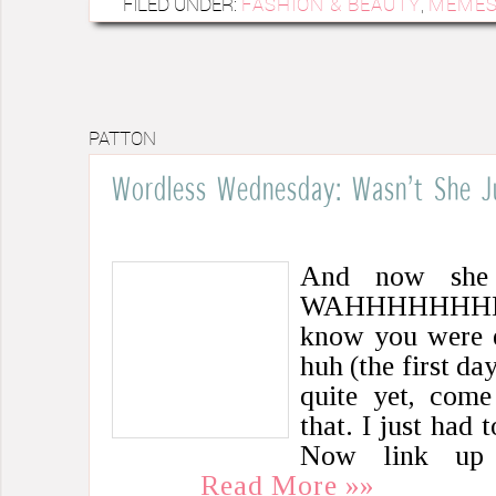
FILED UNDER:
FASHION & BEAUTY
,
MEME
PATTON
Wordless Wednesday: Wasn’t She J
And now she i
WAHHHHHHHH
know you were e
huh (the first da
quite yet, com
that. I just had 
Now link up
Read More »»