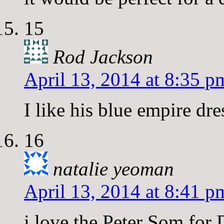
15
Rod Jackson
April 13, 2014 at 8:35 p
I like his blue empire dre
16
natalie yeoman
April 13, 2014 at 8:41 p
i love the Peter Som for