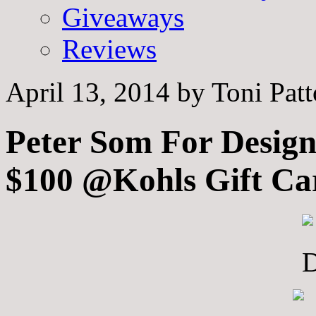
Giveaways
Reviews
April 13, 2014
by
Toni Pat
Peter Som For Design
$100 @Kohls Gift Ca