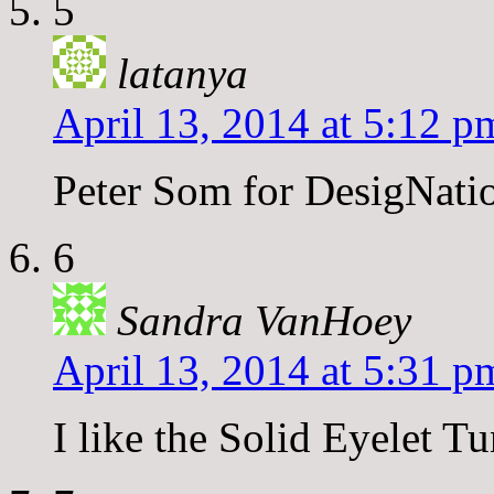
5
latanya
April 13, 2014 at 5:12 p
Peter Som for DesigNati
6
Sandra VanHoey
April 13, 2014 at 5:31 p
I like the Solid Eyelet T