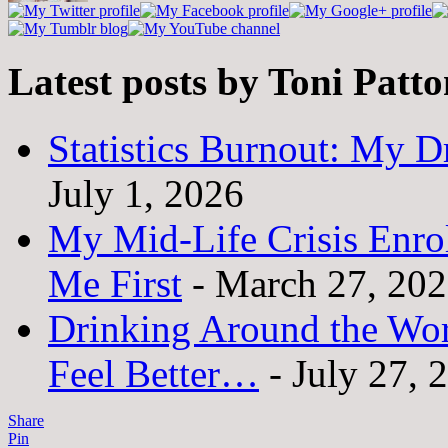
Latest posts by Toni Patt
Statistics Burnout: My Dr
July 1, 2026
My Mid-Life Crisis Enro
Me First
- March 27, 20
Drinking Around the Wo
Feel Better…
- July 27, 
Share
Pin