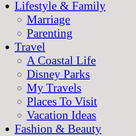
Lifestyle & Family
Marriage
Parenting
Travel
A Coastal Life
Disney Parks
My Travels
Places To Visit
Vacation Ideas
Fashion & Beauty