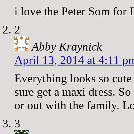
i love the Peter Som for 
2
Abby Kraynick
April 13, 2014 at 4:11 p
Everything looks so cute 
sure get a maxi dress. So
or out with the family. Lo
3