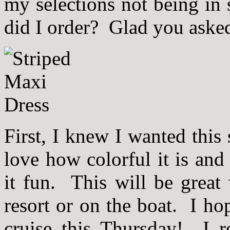
my selections not being in
did I order? Glad you ask
First, I knew I wanted this
love how colorful it is and
it fun. This will be great
resort or on the boat. I ho
cruise this Thursday! I r