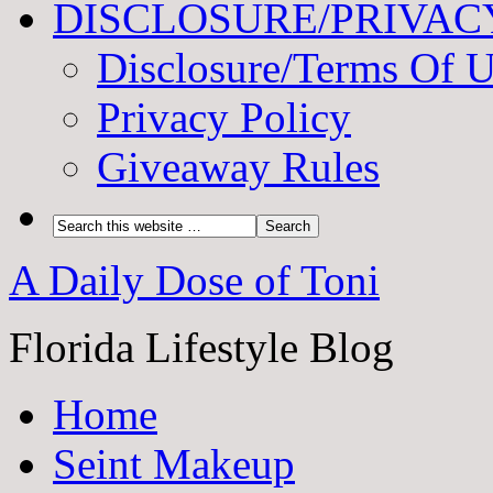
DISCLOSURE/PRIVAC
Disclosure/Terms Of 
Privacy Policy
Giveaway Rules
A Daily Dose of Toni
Florida Lifestyle Blog
Home
Seint Makeup