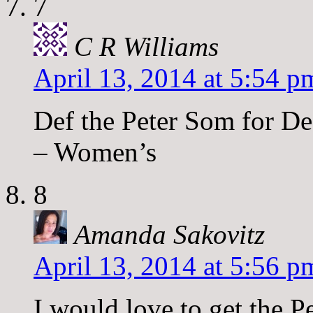
7
C R Williams
April 13, 2014 at 5:54 p
Def the Peter Som for De
– Women’s
8
Amanda Sakovitz
April 13, 2014 at 5:56 p
I would love to get the 