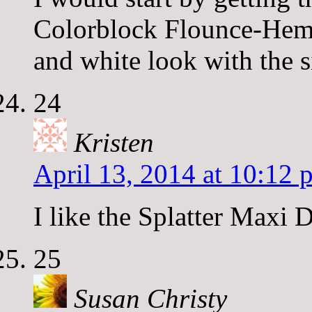
Colorblock Flounce-Hem 
and white look with the s
24
Kristen
April 13, 2014 at 10:12 
I like the Splatter Maxi D
25
Susan Christy