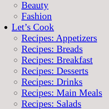
Beauty
Fashion
Let’s Cook
Recipes: Appetizers
Recipes: Breads
Recipes: Breakfast
Recipes: Desserts
Recipes: Drinks
Recipes: Main Meals
Recipes: Salads