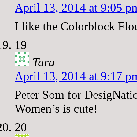
April 13, 2014 at 9:05 p
I like the Colorblock F
19
Tara
April 13, 2014 at 9:17 p
Peter Som for DesigNati
Women’s is cute!
20