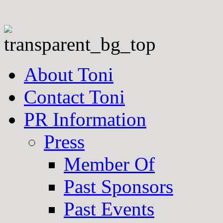
About Toni
Contact Toni
PR Information
Press
Member Of
Past Sponsors
Past Events