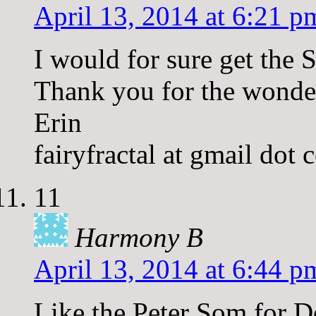
April 13, 2014 at 6:21 p
I would for sure get the 
Thank you for the wonde
Erin
fairyfractal at gmail dot
11
Harmony B
April 13, 2014 at 6:44 p
Like the Peter Som for D