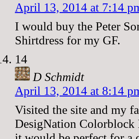
April 13, 2014 at 7:14 p
I would buy the Peter So
Shirtdress for my GF.
14
D Schmidt
April 13, 2014 at 8:14 p
Visited the site and my f
DesigNation Colorblock
it would be perfect for a 