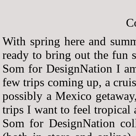
With spring here and summe
ready to bring out the fun
Som for DesignNation I am 
few trips coming up, a crui
possibly a Mexico getaway,
trips I want to feel tropica
Som for DesignNation coll