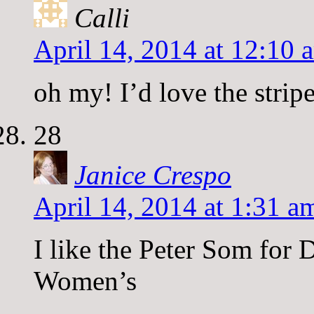
Calli
April 14, 2014 at 12:10 
oh my! I’d love the strip
28
Janice Crespo
April 14, 2014 at 1:31 a
I like the Peter Som for 
Women’s