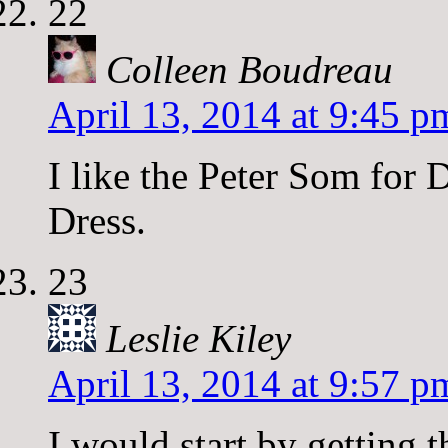
22
Colleen Boudreau
April 13, 2014 at 9:45 p
I like the Peter Som for 
Dress.
23
Leslie Kiley
April 13, 2014 at 9:57 p
I would start by getting 