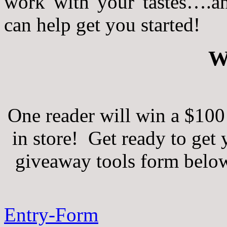
work with your tastes….and
can help get you started!
W
One reader will win a $100 
in store! Get ready to get
giveaway tools form below 
Entry
-Form