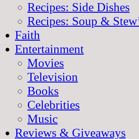
Recipes: Side Dishes
Recipes: Soup & Stew
Faith
Entertainment
Movies
Television
Books
Celebrities
Music
Reviews & Giveaways