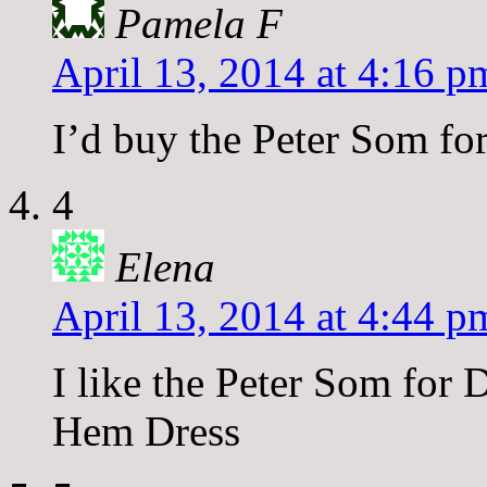
Pamela F
April 13, 2014 at 4:16 p
I’d buy the Peter Som fo
4
Elena
April 13, 2014 at 4:44 p
I like the Peter Som for
Hem Dress