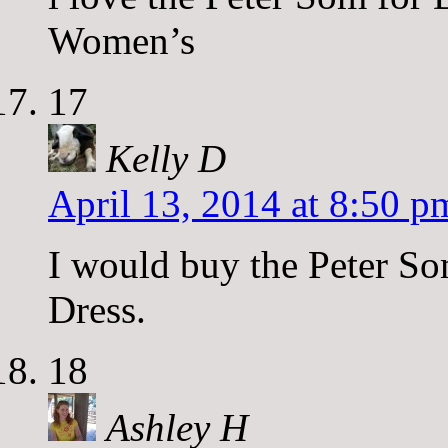
Women’s
17
Kelly D
April 13, 2014 at 8:50 p
I would buy the Peter S
Dress.
18
Ashley H