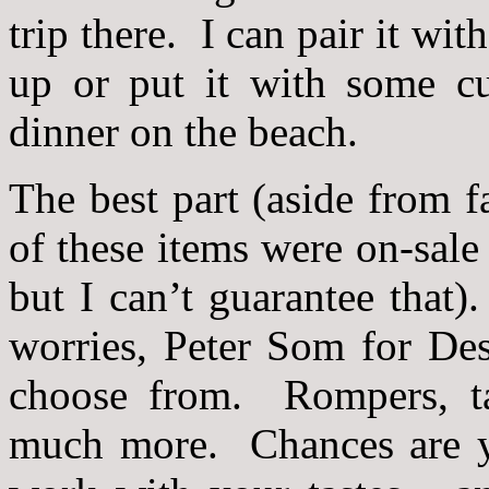
trip there. I can pair it wit
up or put it with some cu
dinner on the beach.
The best part (aside from fa
of these items were on-sale
but I can’t guarantee that)
worries, Peter Som for De
choose from. Rompers, tank
much more. Chances are yo