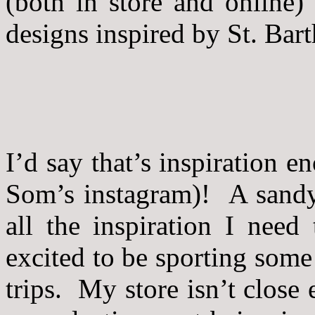
(both in store and online)
designs inspired by St. Bart
I’d say that’s inspiration 
Som’s instagram)! A sandy
all the inspiration I need
excited to be sporting som
trips. My store isn’t close