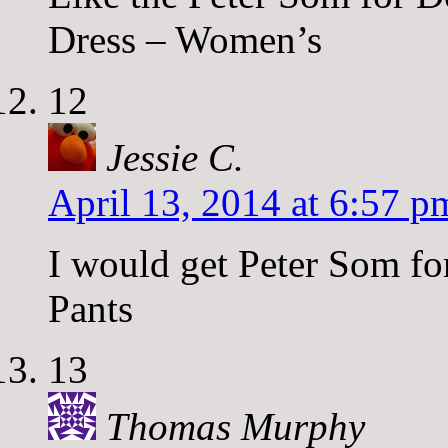
Dress – Women’s
12
Jessie C.
April 13, 2014 at 6:57 p
I would get Peter Som f
Pants
13
Thomas Murphy