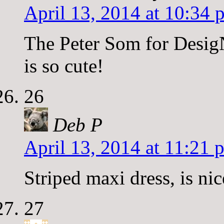
April 13, 2014 at 10:34 
The Peter Som for Desig
is so cute!
26
Deb P
April 13, 2014 at 11:21 
Striped maxi dress, is nic
27