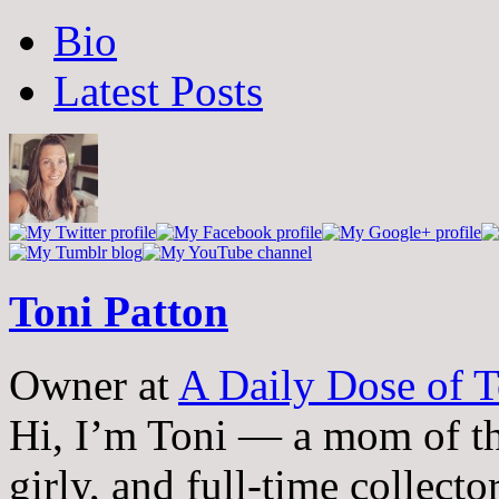
The
Bio
following
two
Latest Posts
tabs
change
content
below.
Toni Patton
Owner
at
A Daily Dose of T
Hi, I’m Toni — a mom of th
girly, and full-time collector