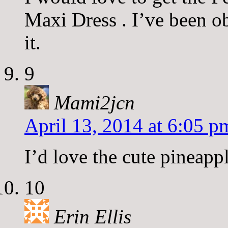
Maxi Dress . I’ve been obs
it.
9
Mami2jcn
April 13, 2014 at 6:05 p
I’d love the cute pineapp
10
Erin Ellis