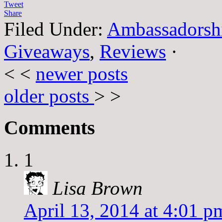
Tweet
Share
Filed Under:
Ambassadorsh
Giveaways
,
Reviews
·
< <
newer posts
older posts
> >
Comments
1
Lisa Brown
April 13, 2014 at 4:01 p