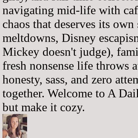
navigating mid-life with ca
chaos that deserves its own
meltdowns, Disney escapism
Mickey doesn't judge), fam
fresh nonsense life throws 
honesty, sass, and zero atte
together. Welcome to A Dai
but make it cozy.