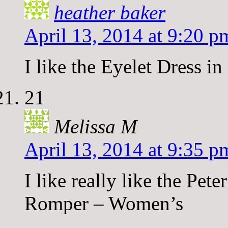
heather baker
April 13, 2014 at 9:20 p
I like the Eyelet Dress in
21
Melissa M
April 13, 2014 at 9:35 p
I like really like the Pe
Romper – Women’s