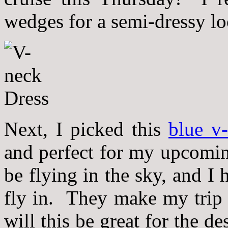
wedges for a semi-dressy loo
Next, I picked this
blue v
and perfect for my upcomin
be flying in the sky, and I 
fly in. They make my trip
will this be great for the des