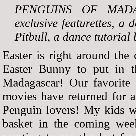
PENGUINS OF MADAGA
exclusive featurettes, a 
Pitbull, a dance tutorial
Easter is right around the 
Easter Bunny to put in t
Madagascar! Our favorite 
movies have returned for a 
Penguin lovers! My kids wil
basket in the coming weeks