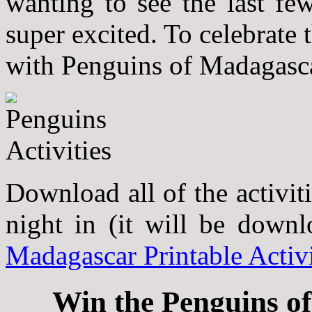
wanting to see the last fe
super excited. To celebrate
with Penguins of Madagasca
Download all of the activit
night in (it will be down
Madagascar Printable Activi
Win the Penguins o