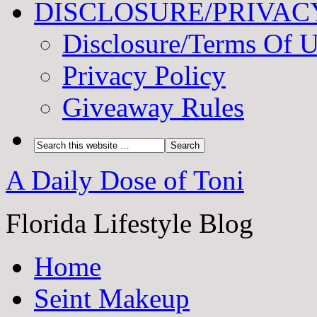
DISCLOSURE/PRIVAC
Disclosure/Terms Of 
Privacy Policy
Giveaway Rules
A Daily Dose of Toni
Florida Lifestyle Blog
Home
Seint Makeup