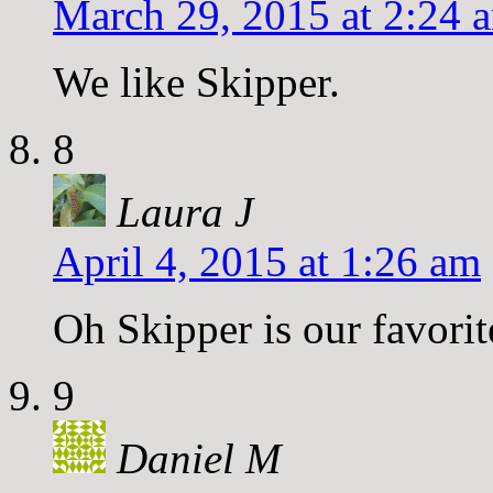
March 29, 2015 at 2:24 
We like Skipper.
8
Laura J
April 4, 2015 at 1:26 am
Oh Skipper is our favori
9
Daniel M