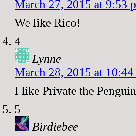
March 27, 2015 at 9:53 
We like Rico!
4
Lynne
March 28, 2015 at 10:44
I like Private the Penguin
5
Birdiebee