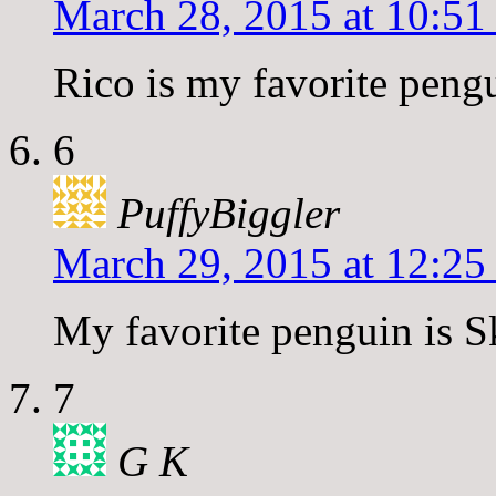
March 28, 2015 at 10:51
Rico is my favorite peng
6
PuffyBiggler
March 29, 2015 at 12:25
My favorite penguin is S
7
G K