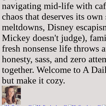
navigating mid-life with ca
chaos that deserves its own
meltdowns, Disney escapism
Mickey doesn't judge), fam
fresh nonsense life throws 
honesty, sass, and zero atte
together. Welcome to A Dai
but make it cozy.