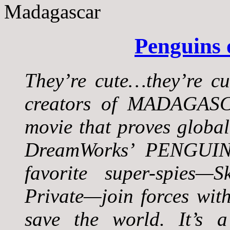
Penguins
They’re cute…they’re c
creators of MADAGASC
movie that proves global
DreamWorks’ PENGUI
favorite super-spies—
Private—join forces wit
save the world. It’s a 