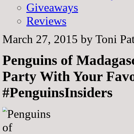
Giveaways
Reviews
March 27, 2015
by
Toni Pa
Penguins of Madagasc
Party With Your Favo
#PenguinsInsiders