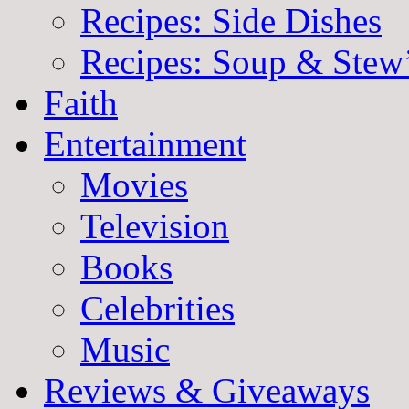
Recipes: Side Dishes
Recipes: Soup & Stew
Faith
Entertainment
Movies
Television
Books
Celebrities
Music
Reviews & Giveaways