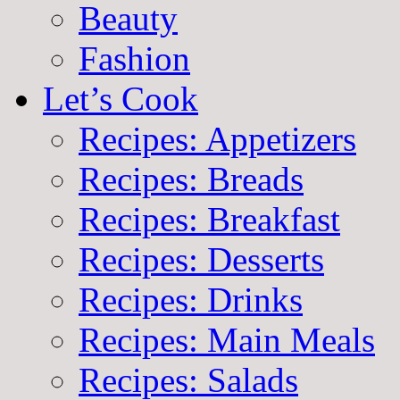
Beauty
Fashion
Let’s Cook
Recipes: Appetizers
Recipes: Breads
Recipes: Breakfast
Recipes: Desserts
Recipes: Drinks
Recipes: Main Meals
Recipes: Salads