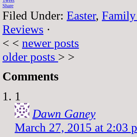
Tweet
Share
Filed Under:
Easter
,
Family
Reviews
·
< <
newer posts
older posts
> >
Comments
1
Dawn Ganey
March 27, 2015 at 2:03 