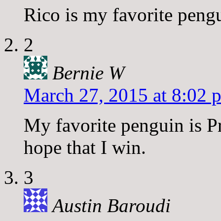
Rico is my favorite peng
2
Bernie W
March 27, 2015 at 8:02 
My favorite penguin is Pr
hope that I win.
3
Austin Baroudi