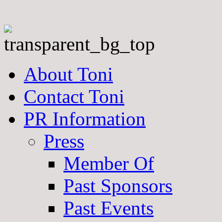
About Toni
Contact Toni
PR Information
Press
Member Of
Past Sponsors
Past Events