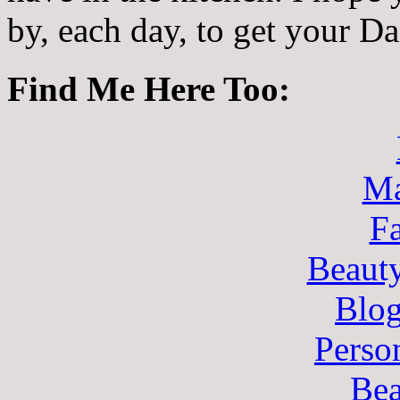
by, each day, to get your D
Find Me Here Too:
Ma
F
Beaut
Blo
Perso
Bea