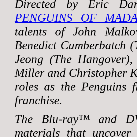
Directed by Eric Da
PENGUINS OF MADA
talents of John Malko
Benedict Cumberbatch (
Jeong (The Hangover),
Miller and Christopher K
roles as the Penguins 
franchise.
The Blu-ray™ and DV
materials that uncover 