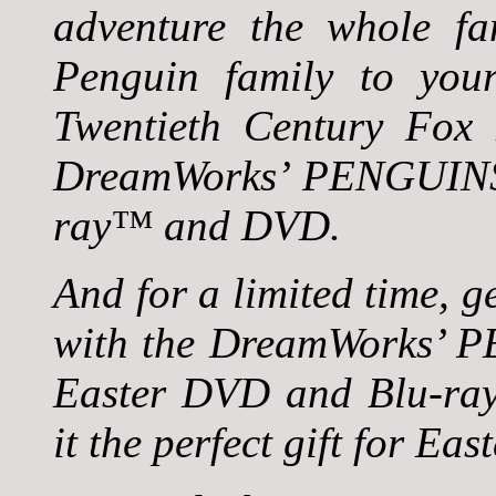
adventure the whole fam
Penguin family to yo
Twentieth Century Fox 
DreamWorks’ PENGUIN
ray™ and DVD.
And for a limited time, 
with the DreamWorks
Easter DVD and Blu-ra
it the perfect gift for Eas