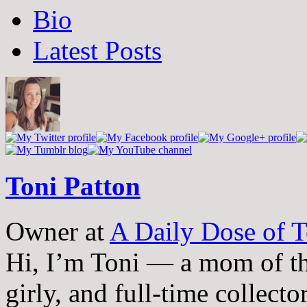
The
Bio
following
two
Latest Posts
tabs
change
content
below.
Toni Patton
Owner
at
A Daily Dose of T
Hi, I’m Toni — a mom of th
girly, and full-time collector