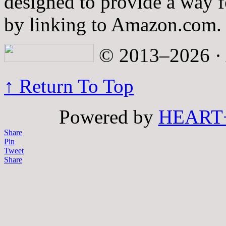
designed to provide a way fo
by linking to Amazon.com.
© 2013–2026 · A
↑ Return To Top
Powered by
HEART
Share
Pin
Tweet
Share