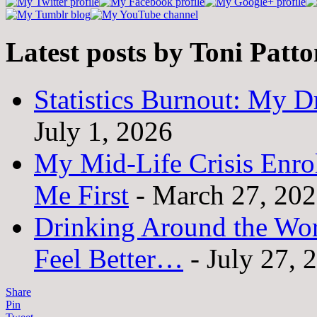
Latest posts by Toni Patt
Statistics Burnout: My Dr
July 1, 2026
My Mid-Life Crisis Enro
Me First
- March 27, 20
Drinking Around the Wo
Feel Better…
- July 27, 
Share
Pin