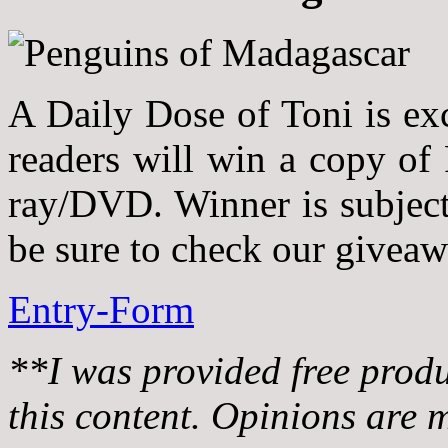
A Daily Dose of Toni is ex
readers will win a copy of
ray/DVD. Winner is subject t
be sure to check our givea
Entry
-Form
**I was provided free prod
this content. Opinions are 