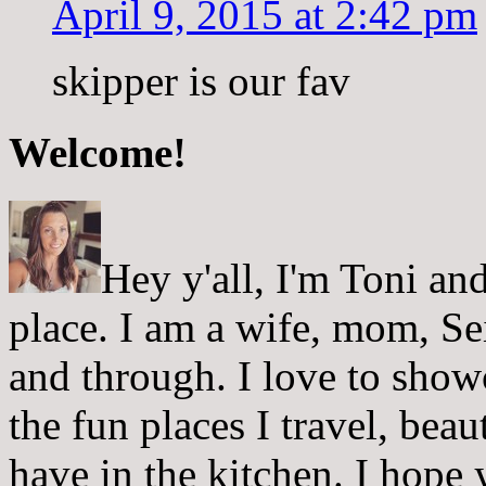
April 9, 2015 at 2:42 pm
skipper is our fav
Welcome!
Hey y'all, I'm Toni a
place. I am a wife, mom, Sei
and through. I love to showc
the fun places I travel, beau
have in the kitchen. I hope