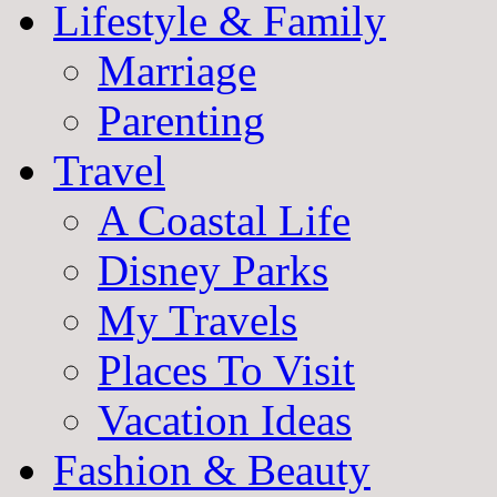
Lifestyle & Family
Marriage
Parenting
Travel
A Coastal Life
Disney Parks
My Travels
Places To Visit
Vacation Ideas
Fashion & Beauty