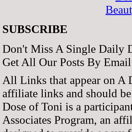
Beau
SUBSCRIBE
Don't Miss A Single Daily 
Get All Our Posts By Email
All Links that appear on A 
affiliate links and should b
Dose of Toni is a participa
Associates Program, an affi