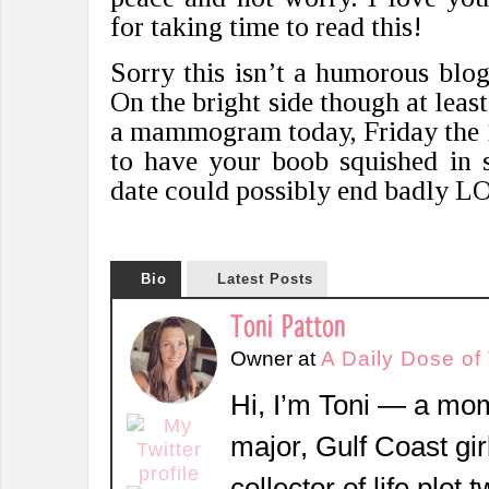
for taking time to read this!
Sorry this isn’t a humorous blog
On the bright side though at least
a mammogram today, Friday the 1
to have your boob squished in 
date could possibly end badly L
Bio
Latest Posts
Toni Patton
Owner
at
A Daily Dose of
Hi, I’m Toni — a mom
major, Gulf Coast girl
collector of life plot 