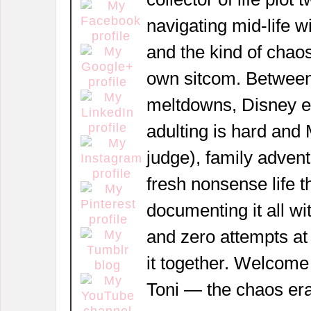
navigating mid-life w
and the kind of chaos
own sitcom. Between
meltdowns, Disney 
adulting is hard and
judge), family adven
fresh nonsense life t
documenting it all wi
and zero attempts at
it together. Welcome
Toni — the chaos era