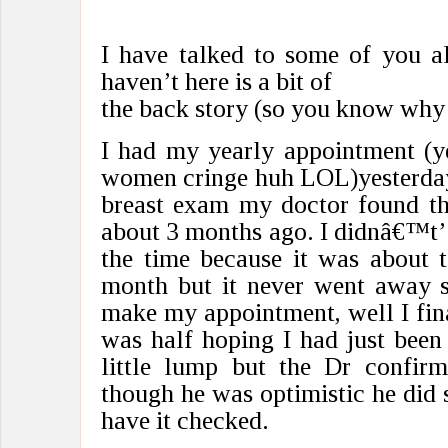
I have talked to some of you al
haven’t here is a bit of
the back story (so you know why
I had my yearly appointment (y
women cringe huh LOL)yesterday
breast exam my doctor found th
about 3 months ago. I didnâ€™t’ t
the time because it was about t
month but it never went away s
make my appointment, well I final
was half hoping I had just been
little lump but the Dr confir
though he was optimistic he did 
have it checked.