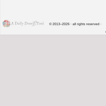
© 2013–2026 · all rights reserved ·