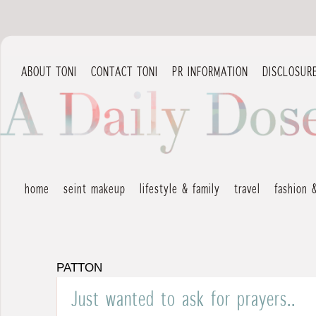
ABOUT TONI
CONTACT TONI
PR INFORMATION
DISCLOSUR
home
seint makeup
lifestyle & family
travel
fashion 
PATTON
Just wanted to ask for prayers..