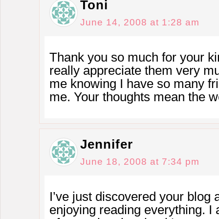
Toni
June 14, 2008 at 1:28 am
Thank you so much for your kin
really appreciate them very mu
me knowing I have so many fri
me. Your thoughts mean the wo
Jennifer
June 18, 2008 at 7:34 pm
I’ve just discovered your blog 
enjoying reading everything. I