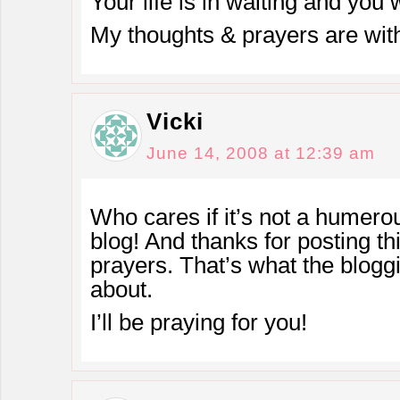
Your life is in waiting and you
My thoughts & prayers are wit
Vicki
June 14, 2008 at 12:39 am
Who cares if it’s not a humero
blog! And thanks for posting th
prayers. That’s what the blog
about.
I’ll be praying for you!