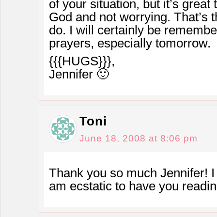
of your situation, but it’s great 
God and not worrying. That’s 
do. I will certainly be rememb
prayers, especially tomorrow.
{{{HUGS}}},
Jennifer 🙂
Toni
June 18, 2008 at 8:06 pm
Thank you so much Jennifer! I 
am ecstatic to have you readi