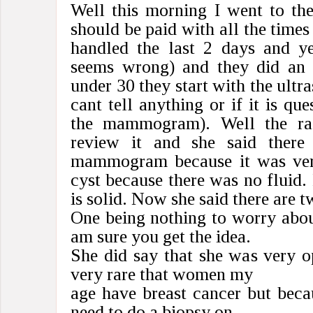
Well this morning I went to the
should be paid with all the times
handled the last 2 days and y
seems wrong) and they did an u
under 30 they start with the ultr
cant tell anything or if it is qu
the mammogram). Well the rad
review it and she said ther
mammogram because it was very
cyst because there was no fluid. 
is solid. Now she said there are t
One being nothing to worry abou
am sure you get the idea.
She did say that she was very op
very rare that women my
age have breast cancer but becau
need to do a biopsy on