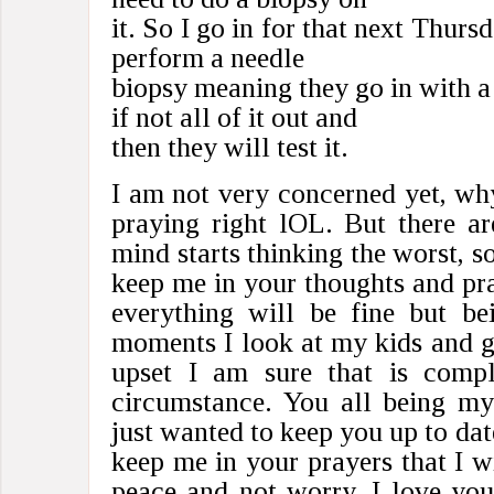
it. So I go in for that next Thurs
perform a needle
biopsy meaning they go in with 
if not all of it out and
then they will test it.
I am not very concerned yet, w
praying right lOL. But there a
mind starts thinking the worst, so
keep me in your thoughts and pray
everything will be fine but b
moments I look at my kids and ge
upset I am sure that is compl
circumstance. You all being my
just wanted to keep you up to dat
keep me in your prayers that I w
peace and not worry. I love yo