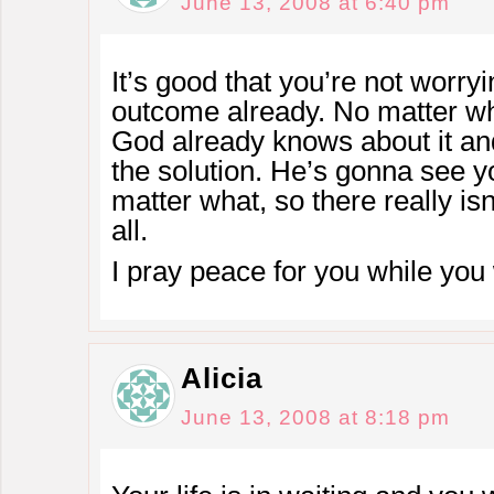
June 13, 2008 at 6:40 pm
It’s good that you’re not worr
outcome already. No matter wha
God already knows about it an
the solution. He’s gonna see y
matter what, so there really isn
all.
I pray peace for you while you 
Alicia
June 13, 2008 at 8:18 pm