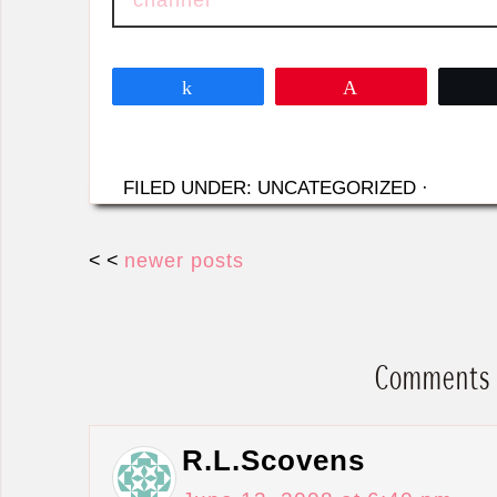
Share
Pin
FILED UNDER: UNCATEGORIZED
·
< <
newer posts
Comments
R.L.Scovens