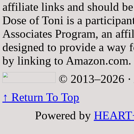
affiliate links and should b
Dose of Toni is a participa
Associates Program, an affi
designed to provide a way fo
by linking to Amazon.com.
© 2013–2026 · A
↑ Return To Top
Powered by
HEART