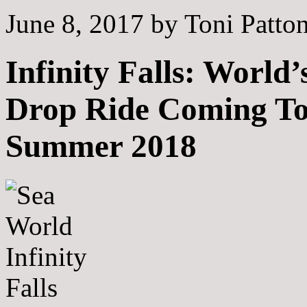
June 8, 2017
by
Toni Patto
Infinity Falls: World’
Drop Ride Coming T
Summer 2018