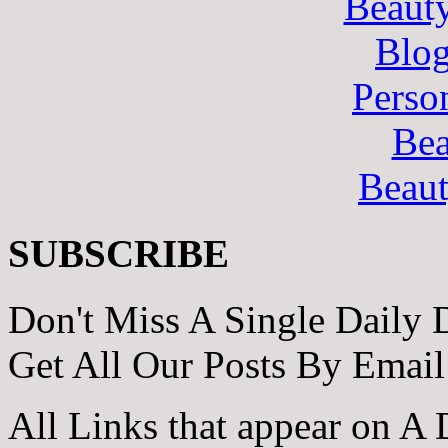
Beaut
Blo
Perso
Bea
Beau
SUBSCRIBE
Don't Miss A Single Daily 
Get All Our Posts By Email
All Links that appear on A 