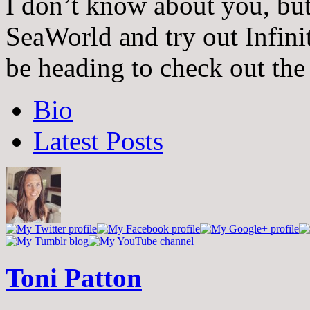
I don’t know about you, but
SeaWorld and try out Infinit
be heading to check out the
The
Bio
following
two
Latest Posts
tabs
change
content
below.
Toni Patton