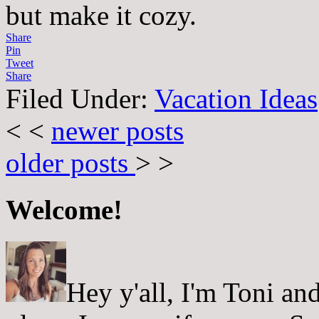
but make it cozy.
Share
Pin
Tweet
Share
Filed Under:
Vacation Ideas
< <
newer posts
older posts
> >
Welcome!
Hey y'all, I'm Toni a