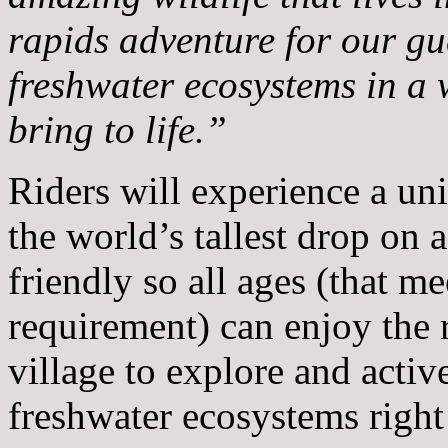
rapids adventure for our gue
freshwater ecosystems in a
bring to life.”
Riders will experience a uni
the world’s tallest drop on a 
friendly so all ages (that m
requirement) can enjoy the 
village to explore and activ
freshwater ecosystems right