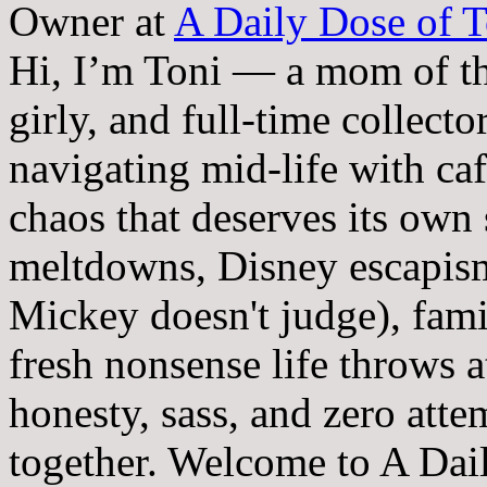
Owner
at
A Daily Dose of T
Hi, I’m Toni — a mom of th
girly, and full-time collector
navigating mid-life with ca
chaos that deserves its own
meltdowns, Disney escapism
Mickey doesn't judge), fam
fresh nonsense life throws 
honesty, sass, and zero atte
together. Welcome to A Dai