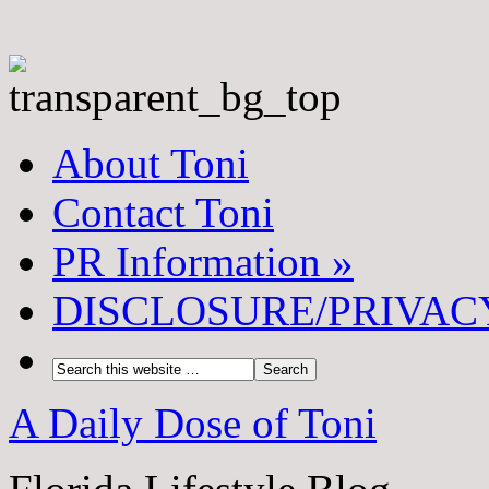
About Toni
Contact Toni
PR Information
»
DISCLOSURE/PRIVAC
A Daily Dose of Toni