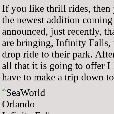
If you like thrill rides, th
the newest addition coming
announced, just recently, t
are bringing, Infinity Falls, 
drop ride to their park. Aft
all that it is going to offer 
have to make a trip down to