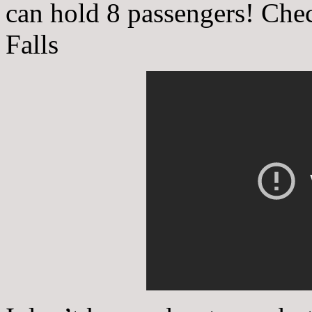
can hold 8 passengers! Chec
Falls