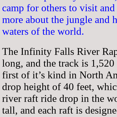
camp for others to visit and
more about the jungle and h
waters of the world.
The Infinity Falls River Ra
long, and the track is 1,520 l
first of it’s kind in North A
drop height of 40 feet, whic
river raft ride drop in the 
tall, and each raft is desig