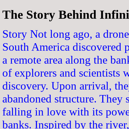
The Story Behind Infini
Story Not long ago, a drone 
South America discovered pr
a remote area along the bank
of explorers and scientists w
discovery. Upon arrival, th
abandoned structure. They s
falling in love with its powe
banks. Inspired by the river