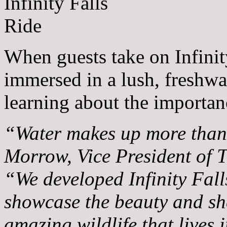
When guests take on Infinit
immersed in a lush, freshwat
learning about the importan
“Water makes up more than 
Morrow, Vice President of 
“We developed Infinity Falls
showcase the beauty and sh
amazing wildlife that lives i