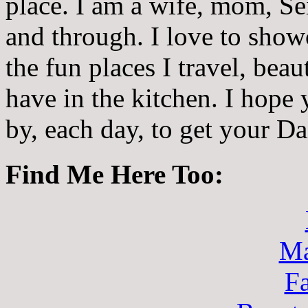
place. I am a wife, mom, Sei
and through. I love to showc
the fun places I travel, beau
have in the kitchen. I hope
by, each day, to get your D
Find Me Here Too:
Ma
F