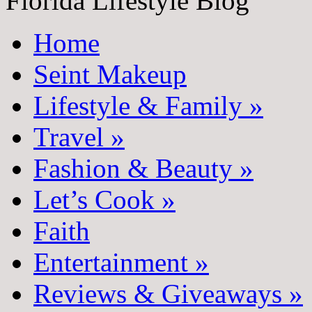
Florida Lifestyle Blog
Home
Seint Makeup
Lifestyle & Family
»
Travel
»
Fashion & Beauty
»
Let’s Cook
»
Faith
Entertainment
»
Reviews & Giveaways
»