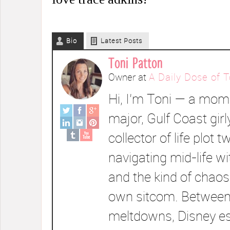
Bio
Latest Posts
Toni Patton
Owner
at
A Daily Dose of T
Hi, I’m Toni — a mom 
major, Gulf Coast girl
collector of life plot t
navigating mid-life wi
and the kind of chaos
own sitcom. Between
meltdowns, Disney e