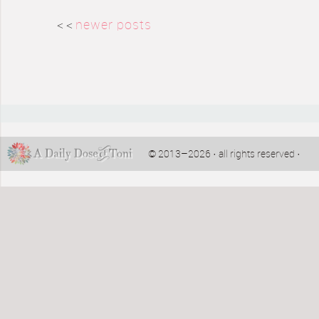
< <
newer posts
© 2013–2026 · all rights reserved ·