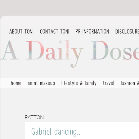
ABOUT TONI
CONTACT TONI
PR INFORMATION
DISCLOSUR
home
seint makeup
lifestyle & family
travel
fashion 
PATTON
Gabriel dancing..