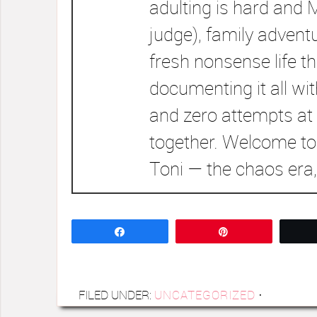
adulting is hard and 
judge), family advent
fresh nonsense life t
documenting it all wi
and zero attempts at 
together. Welcome to
Toni — the chaos era,
Share
Pin
FILED UNDER:
UNCATEGORIZED
·