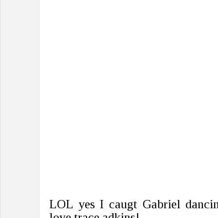
LOL yes I caugt Gabriel dancin
love trace adkins!