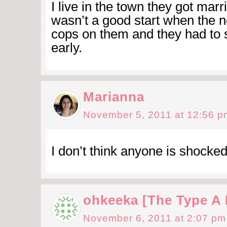
I live in the town they got marri
wasn’t a good start when the n
cops on them and they had to 
early.
Marianna
November 5, 2011 at 12:56 p
I don’t think anyone is shocked.
ohkeeka [The Type A
November 6, 2011 at 2:07 pm