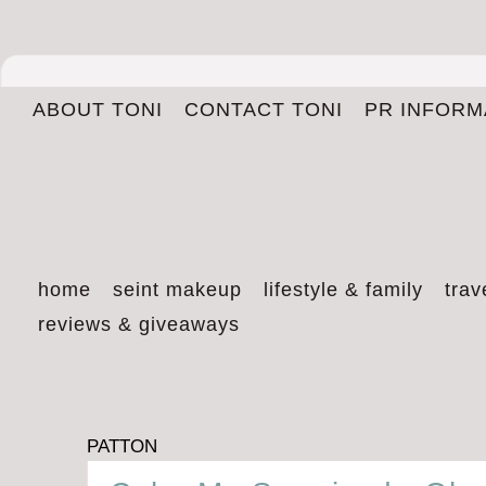
ABOUT TONI
CONTACT TONI
PR INFORM
home
seint makeup
lifestyle & family
trav
reviews & giveaways
PATTON