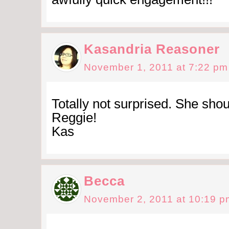
Kasandria Reasoner
November 1, 2011 at 7:22 pm
Totally not surprised. She sho
Reggie!
Kas
Becca
November 2, 2011 at 10:19 p