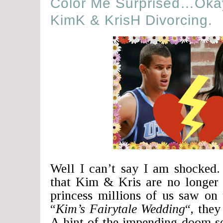
Color Me Surprised…Okay
KimK & KrisH Divorcing.
Well I can’t say I am shocked
that Kim & Kris are no longer 
princess millions of us saw on 
“
Kim’s Fairytale Wedding
“, they
A hint of the impending doom se