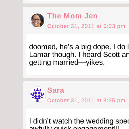
The Mom Jen
October 31, 2011 at 6:03 pm
doomed, he’s a big dope. I do 
Lamar though. I heard Scott a
getting married—yikes.
Sara
October 31, 2011 at 8:25 pm
I didn’t watch the wedding spec
awfully quick engagement!!!