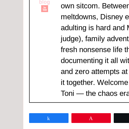
own sitcom. Between
meltdowns, Disney 
adulting is hard and
judge), family adven
fresh nonsense life t
documenting it all wi
and zero attempts at
it together. Welcome
Toni — the chaos era
Share
Pin