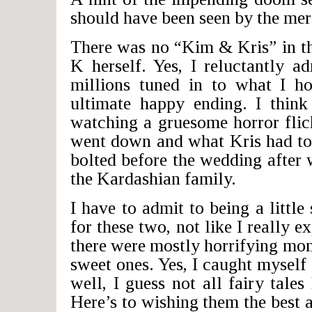
should have been seen by the mere
There was no “Kim & Kris” in the
K herself. Yes, I reluctantly a
millions tuned in to what I 
ultimate happy ending. I think
watching a gruesome horror flic
went down and what Kris had to
bolted before the wedding after 
the Kardashian family.
I have to admit to being a little
for these two, not like I really e
there were mostly horrifying mo
sweet ones. Yes, I caught myse
well, I guess not all fairy tale
Here’s to wishing them the bes