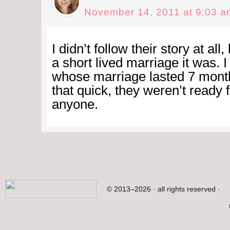
November 14, 2011 at 9:03 a
I didn’t follow their story at all
a short lived marriage it was. I
whose marriage lasted 7 month
that quick, they weren’t ready 
anyone.
© 2013–2026 · all rights reserved ·