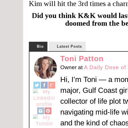
Kim will hit the 3rd times a charm
Did you think K&K would las
doomed from the b
Bio
Latest Posts
Toni Patton
Owner
at
A Daily Dose of
Hi, I’m Toni — a mom
major, Gulf Coast girl
collector of life plot 
navigating mid-life w
and the kind of chaos