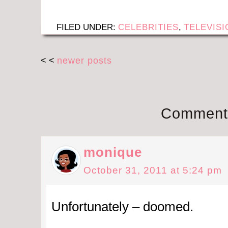
FILED UNDER:
CELEBRITIES
,
TELEVISI
< <
newer posts
Comment
monique
October 31, 2011 at 5:24 pm
Unfortunately – doomed.