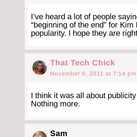
I’ve heard a lot of people saying
“beginning of the end” for Kim
popularity. I hope they are right
That Tech Chick
November 9, 2011 at 7:14 pm
I think it was all about publicit
Nothing more.
Sam