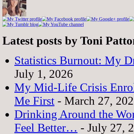
Latest posts by Toni Patt
Statistics Burnout: My Dr
July 1, 2026
My Mid-Life Crisis Enro
Me First
- March 27, 20
Drinking Around the Wo
Feel Better…
- July 27, 