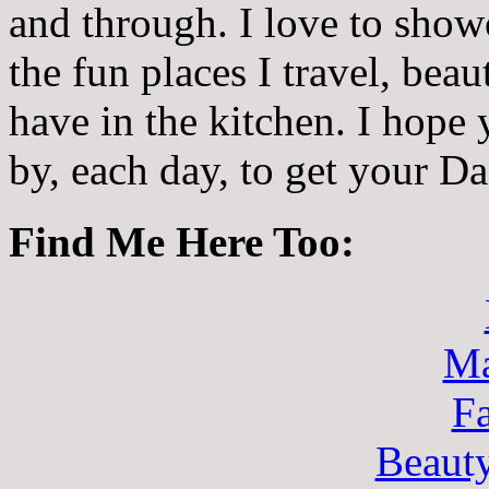
and through. I love to showc
the fun places I travel, beau
have in the kitchen. I hope
by, each day, to get your D
Find Me Here Too:
Ma
F
Beaut