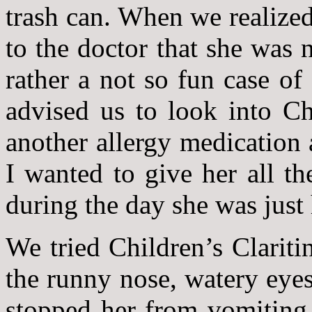
trash can. When we realized
to the doctor that she was 
rather a not so fun case of
advised us to look into Ch
another allergy medication 
I wanted to give her all t
during the day she was just 
We tried Children’s Clariti
the runny nose, watery eyes
stopped her from vomiting 