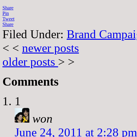
Share
Pin
Tweet
Share
Filed Under:
Brand Campai
< <
newer posts
older posts
> >
Comments
1
won
June 24, 2011 at 2:28 pm