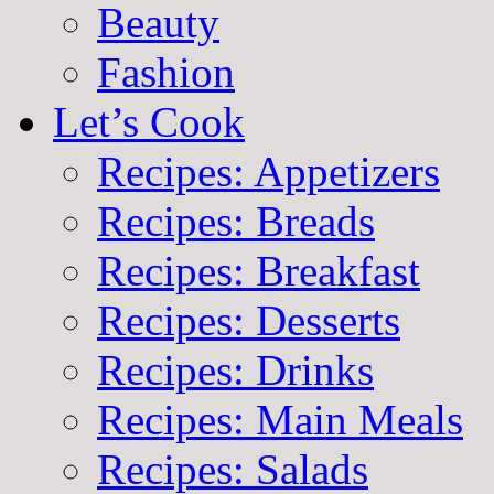
Beauty
Fashion
Let’s Cook
Recipes: Appetizers
Recipes: Breads
Recipes: Breakfast
Recipes: Desserts
Recipes: Drinks
Recipes: Main Meals
Recipes: Salads