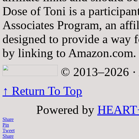
Dose of Toni is a participa
Associates Program, an affi
designed to provide a way fo
by linking to Amazon.com.
© 2013–2026 · A
↑ Return To Top
Powered by
HEART
Share
Pin
Tweet
Share