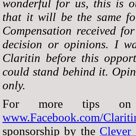
wonderful for us, this is 
that it will be the same fo
Compensation received for 
decision or opinions. I w
Claritin before this oppor
could stand behind it. Opi
only.
For more tips on re
www.Facebook.com/Clariti
sponsorship by the
Clever 