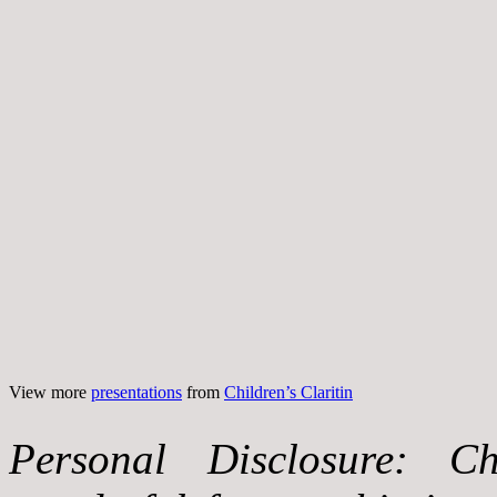
View more
presentations
from
Children’s Claritin
Personal Disclosure: Ch