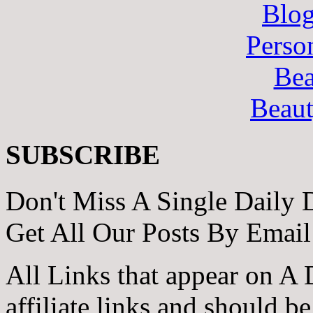
Blo
Perso
Bea
Beau
SUBSCRIBE
Don't Miss A Single Daily 
Get All Our Posts By Email
All Links that appear on A 
affiliate links and should b