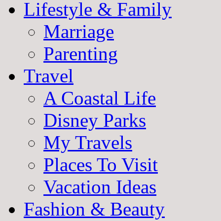
Lifestyle & Family
Marriage
Parenting
Travel
A Coastal Life
Disney Parks
My Travels
Places To Visit
Vacation Ideas
Fashion & Beauty