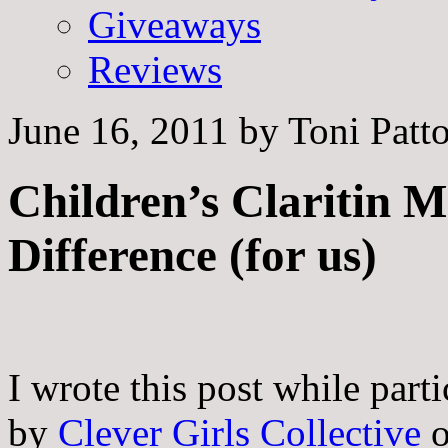
Giveaways
Reviews
June 16, 2011
by
Toni Patt
Children’s Claritin 
Difference (for us)
I wrote this post while part
by
Clever Girls Collective
o