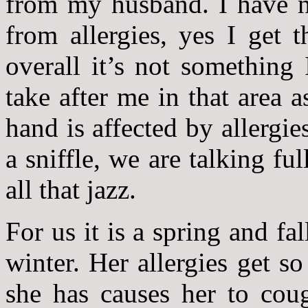
from my husband. I have n
from allergies, yes I get t
overall it’s not something
take after me in that area 
hand is affected by allergie
a sniffle, we are talking f
all that jazz.
For us it is a spring and f
winter. Her allergies get s
she has causes her to cou