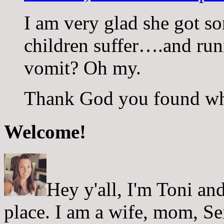
I am very glad she got som
children suffer….and run
vomit? Oh my.
Thank God you found wh
Welcome!
Hey y'all, I'm Toni a
place. I am a wife, mom, Sei