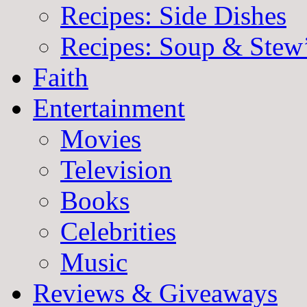
Recipes: Side Dishes
Recipes: Soup & Stew
Faith
Entertainment
Movies
Television
Books
Celebrities
Music
Reviews & Giveaways