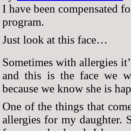
I have been compensated fo
program.
Just look at this face…
Sometimes with allergies it’
and this is the face we w
because we know she is hap
One of the things that come
allergies for my daughter. S