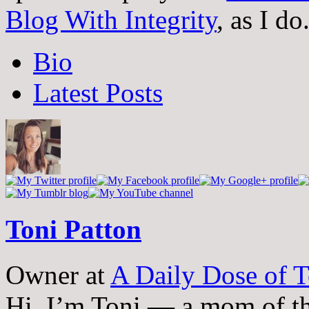
Blog With Integrity
, as I do
The
Bio
following
two
Latest Posts
tabs
change
content
below.
Toni Patton
Owner
at
A Daily Dose of T
Hi, I’m Toni — a mom of th