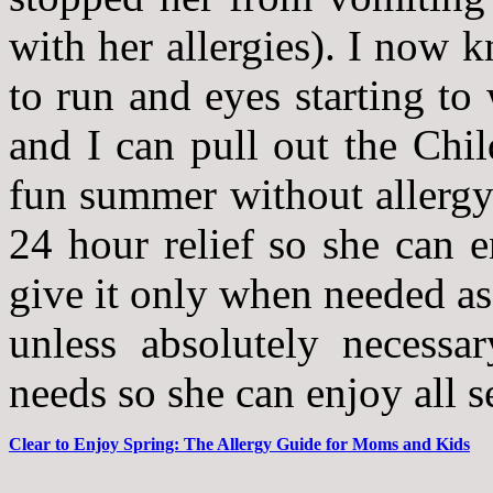
with her allergies). I now 
to run and eyes starting to 
and I can pull out the Chil
fun summer without allergy
24 hour relief so she can e
give it only when needed as
unless absolutely necessa
needs so she can enjoy all se
Clear to Enjoy Spring: The Allergy Guide for Moms and Kids