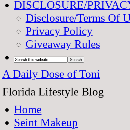
DISCLOSURE/PRIVAC
Disclosure/Terms Of 
Privacy Policy
Giveaway Rules
A Daily Dose of Toni
Florida Lifestyle Blog
Home
Seint Makeup