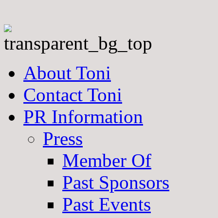
About Toni
Contact Toni
PR Information
Press
Member Of
Past Sponsors
Past Events