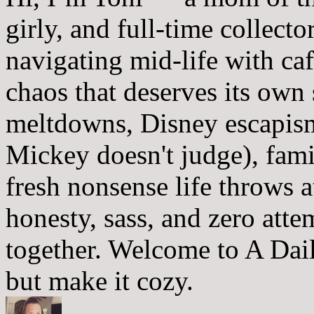
girly, and full-time collector
navigating mid-life with ca
chaos that deserves its own
meltdowns, Disney escapism
Mickey doesn't judge), fam
fresh nonsense life throws 
honesty, sass, and zero atte
together. Welcome to A Dai
but make it cozy.