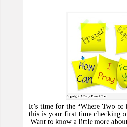
Copyright: A Daily Dose of Toni
It’s time for the “Where Two or
this is your first time checking 
Want to know a little more about 