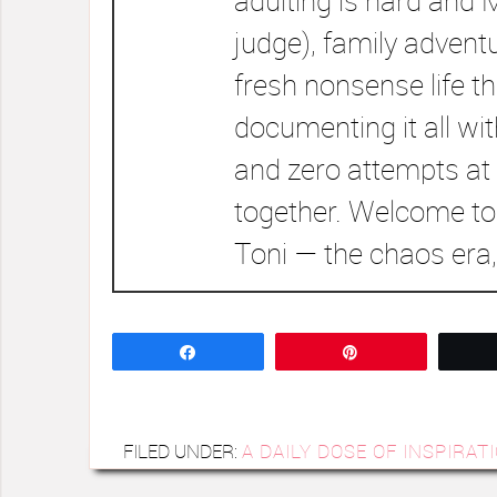
adulting is hard and 
judge), family advent
fresh nonsense life t
documenting it all wi
and zero attempts at 
together. Welcome to
Toni — the chaos era,
Share
Pin
FILED UNDER:
A DAILY DOSE OF INSPIRAT