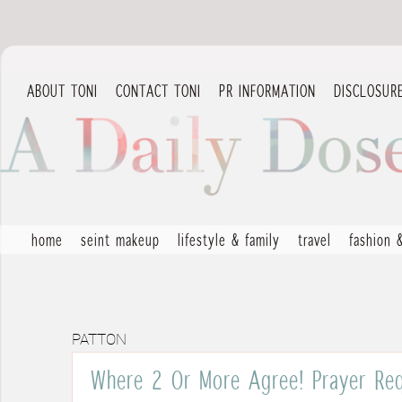
ABOUT TONI
CONTACT TONI
PR INFORMATION
DISCLOSUR
home
seint makeup
lifestyle & family
travel
fashion 
PATTON
Where 2 Or More Agree! Prayer Req