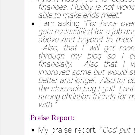
finances. Hubby is not worki
able to make ends meet.
“
I am asking
“For favor ov
gets reclassified for a job and
above and beyond to meet 
Also, that I will get more
through my blog so I c
financially. Also that I wil
improved some but would still 
better and longer. Also for c
the stomach bug I got! Last t
strong christian friends for 
with.”
Praise Report:
My praise report: “
God put 