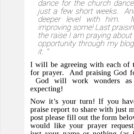
dance for the church dance
just a few short weeks. An
deeper level with him. 
improving some! Last praisin
the raise I am praying abou
opportunity through my blo
it.
“
I will be agreeing with each of
for prayer. And praising God fo
God will work wonders as 
expecting!
Now it’s your turn! If you hav
praise report to share with just 
post please fill out the form bel
would like your prayer request/
just your name or nothing (as 