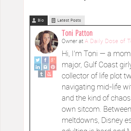
Bio
Latest Posts
Toni Patton
Owner
at
A Daily Dose of T
Hi, I’m Toni — a mom 
major, Gulf Coast girl
collector of life plot t
navigating mid-life wi
and the kind of chaos
own sitcom. Between
meltdowns, Disney e