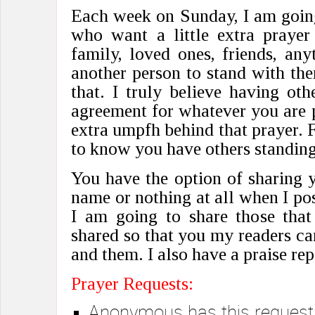
Each week on Sunday, I am going
who want a little extra prayer 
family, loved ones, friends, an
another person to stand with th
that. I truly believe having ot
agreement for whatever you are pr
extra umpfh behind that prayer. F
to know you have others standing
You have the option of sharing y
name or nothing at all when I pos
I am going to share those that
shared so that you my readers c
and them. I also have a praise rep
Prayer Requests:
Anonymous has this request: