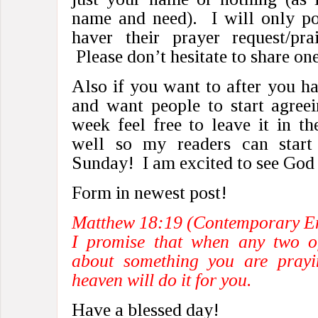
name and need). I will only po
haver their prayer request/pra
Please don’t hesitate to share one
Also if you want to after you ha
and want people to start agreei
week feel free to leave it in t
well so my readers can start
Sunday! I am excited to see God
Form in newest post!
Matthew 18:19 (Contemporary En
I promise that when any two o
about something you are prayi
heaven will do it for you.
Have a blessed day!