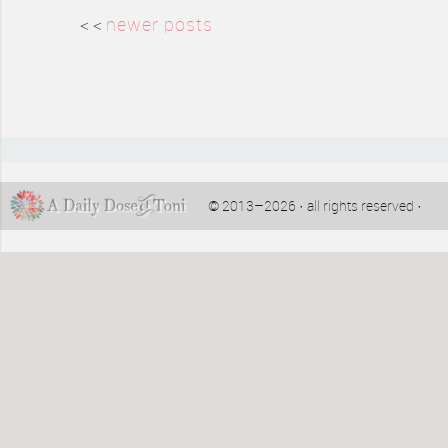
< <
newer posts
© 2013–2026 · all rights reserved ·