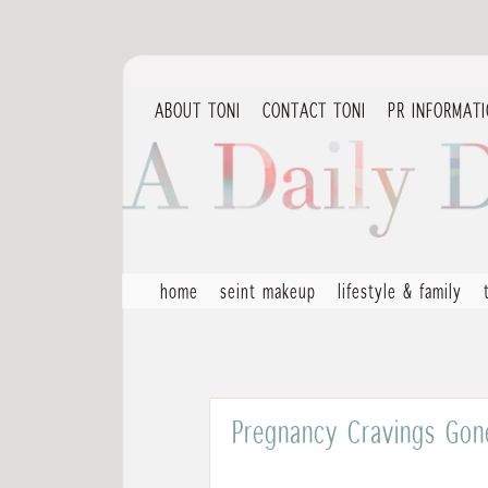
ABOUT TONI
CONTACT TONI
PR INFORMAT
home
seint makeup
lifestyle & family
Pregnancy Cravings Gone