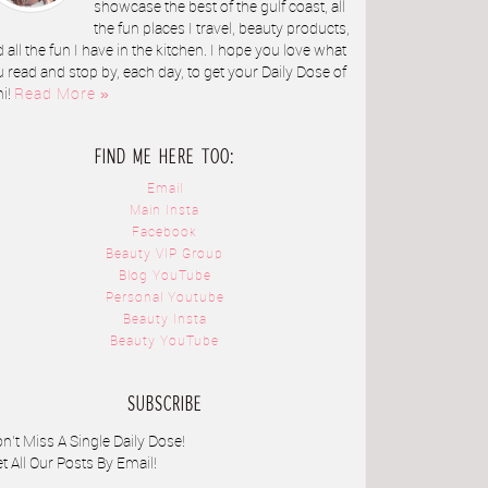
showcase the best of the gulf coast, all
the fun places I travel, beauty products,
 all the fun I have in the kitchen. I hope you love what
 read and stop by, each day, to get your Daily Dose of
ni!
Read More »
FIND ME HERE TOO:
Email
Main Insta
Facebook
Beauty VIP Group
Blog YouTube
Personal Youtube
Beauty Insta
Beauty YouTube
SUBSCRIBE
n't Miss A Single Daily Dose!
t All Our Posts By Email!