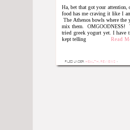
Ha, bet that got your attention,
food has me craving it like I am
The Athenos bowls where the yo
mix them. OMGOODNESS! Where
tried greek yogurt yet. I have t
kept telling
Read M
FILED UNDER:
HEALTH
,
REVIEWS
·