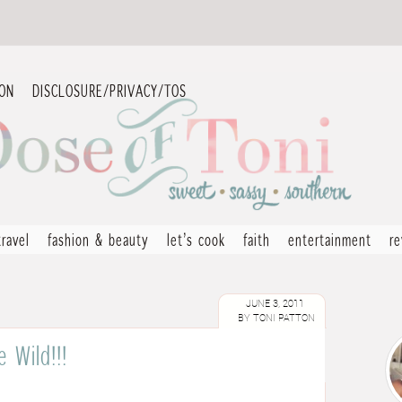
ION
DISCLOSURE/PRIVACY/TOS
travel
fashion & beauty
let’s cook
faith
entertainment
r
JUNE 3, 2011
BY
TONI PATTON
 Wild!!!