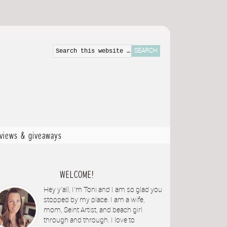
eviews & giveaways
WELCOME!
Hey y'all, I'm Toni and I am so glad you
stopped by my place. I am a wife,
mom, Seint Artist, and beach girl
through and through. I love to