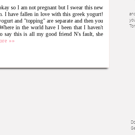
 okay so I am not pregnant but I swear this new
. I have fallen in love with this greek yogurt!
and
gurt and "topping" are separate and then you
you
To
 in the world have I been that I haven't
o say this is all my good friend N's fault, she
ore »»
Do
Ge