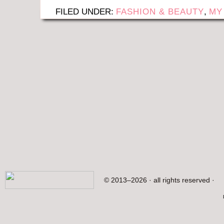
FILED UNDER:
FASHION & BEAUTY
,
MY
© 2013–2026 · all rights reserved ·