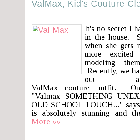
ValMax, Kid’s Couture Cl
It's no secret I h
in the house. S
when she gets 
more excited 
modeling the
Recently, we ha
out an
ValMax couture outfit. One
"Valmax SOMETHING UNE
OLD SCHOOL TOUCH..." says it
is absolutely stunning and t
More »»