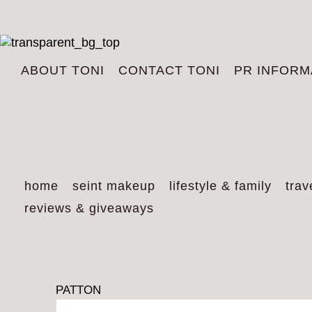
ABOUT TONI
CONTACT TONI
PR INFORM
home
seint makeup
lifestyle & family
trav
reviews & giveaways
PATTON