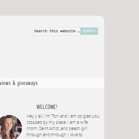
eviews & giveaways
WELCOME!
Hey y'all, I'm Toni and I am so glad you
stopped by my place. I am a wife,
mom, Seint Artist, and beach girl
through and through. I love to