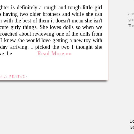
ter is definitely a rough and tough little girl
o having two older brothers and while she can
and
 with the best of them it doesn't mean she isn't
you
To
 cute girly things. She loves dolls so when we
roached about reviewing one of the dolls from
I knew she would love getting a new toy with
hday arriving. I picked the two I thought she
ke the
Read More »»
MILY
,
REVIEWS
·
Do
Ge