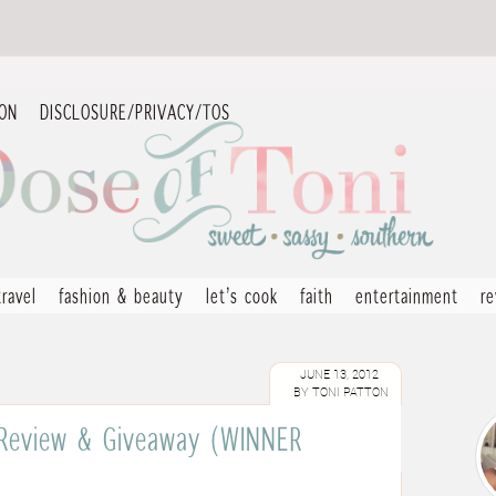
ION
DISCLOSURE/PRIVACY/TOS
travel
fashion & beauty
let’s cook
faith
entertainment
r
JUNE 13, 2012
BY
TONI PATTON
s Review & Giveaway (WINNER