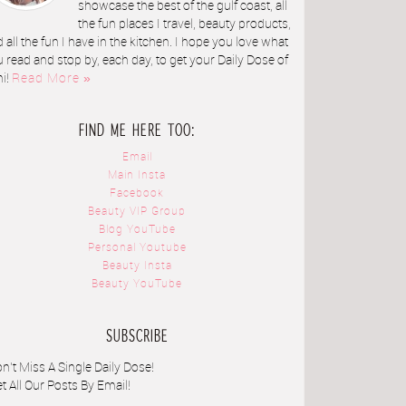
showcase the best of the gulf coast, all
the fun places I travel, beauty products,
 all the fun I have in the kitchen. I hope you love what
 read and stop by, each day, to get your Daily Dose of
ni!
Read More »
FIND ME HERE TOO:
Email
Main Insta
Facebook
Beauty VIP Group
Blog YouTube
Personal Youtube
Beauty Insta
Beauty YouTube
SUBSCRIBE
n't Miss A Single Daily Dose!
t All Our Posts By Email!