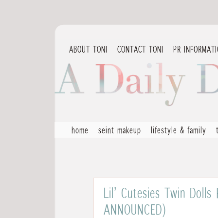
ABOUT TONI
CONTACT TONI
PR INFORMAT
home
seint makeup
lifestyle & family
Lil’ Cutesies Twin Doll
ANNOUNCED)