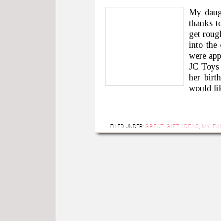
My daugh
thanks t
get rough
into the
were app
JC Toys 
her birt
would li
FILED UNDER:
GREAT GIFT IDEAS
,
MY FA