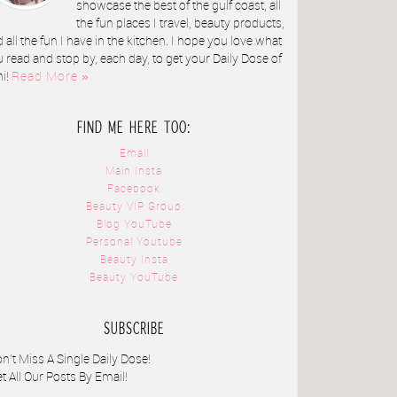
showcase the best of the gulf coast, all
the fun places I travel, beauty products,
 all the fun I have in the kitchen. I hope you love what
 read and stop by, each day, to get your Daily Dose of
ni!
Read More »
FIND ME HERE TOO:
Email
Main Insta
Facebook
Beauty VIP Group
Blog YouTube
Personal Youtube
Beauty Insta
Beauty YouTube
SUBSCRIBE
n't Miss A Single Daily Dose!
t All Our Posts By Email!