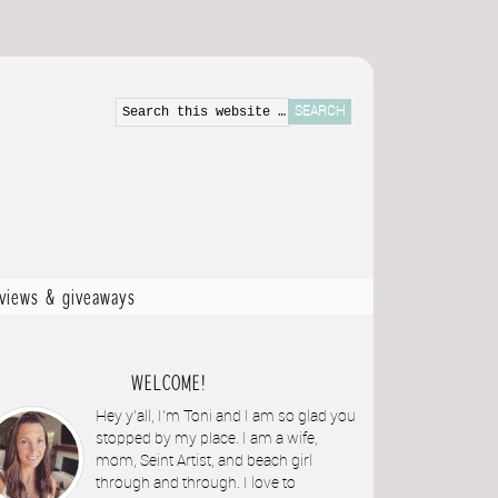
eviews & giveaways
WELCOME!
Hey y'all, I'm Toni and I am so glad you
stopped by my place. I am a wife,
mom, Seint Artist, and beach girl
through and through. I love to