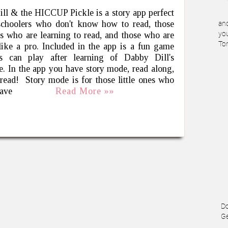
ll & the HICCUP Pickle is a story app perfect
schoolers who don't know how to read, those
and
nes who are learning to read, and those who are
you
To
like a pro. Included in the app is a fun game
ds can play after learning of Dabby Dill's
e. In the app you have story mode, read along,
 read! Story mode is for those little ones who
have
Read More »»
Do
Ge