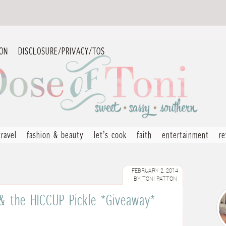
ION
DISCLOSURE/PRIVACY/TOS
travel
fashion & beauty
let’s cook
faith
entertainment
r
FEBRUARY 2, 2014
BY
TONI PATTON
 & the HICCUP Pickle *Giveaway*