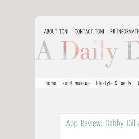
ABOUT TONI
CONTACT TONI
PR INFORMAT
home
seint makeup
lifestyle & family
App Review: Dabby Dill