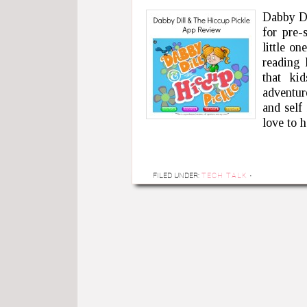
Dabby Di
for pre-
little o
reading 
that ki
adventur
and self
love to 
FILED UNDER:
TECH TALK
·