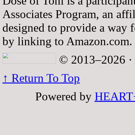
Dose of Toni is a participa
Associates Program, an affi
designed to provide a way fo
by linking to Amazon.com.
© 2013–2026 · A
↑ Return To Top
Powered by
HEART