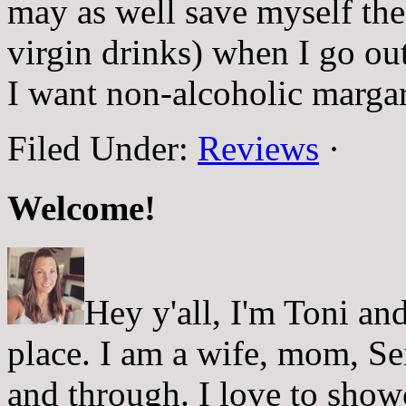
may as well save myself th
virgin drinks) when I go ou
I want non-alcoholic margar
Filed Under:
Reviews
·
Welcome!
Hey y'all, I'm Toni a
place. I am a wife, mom, Sei
and through. I love to showc