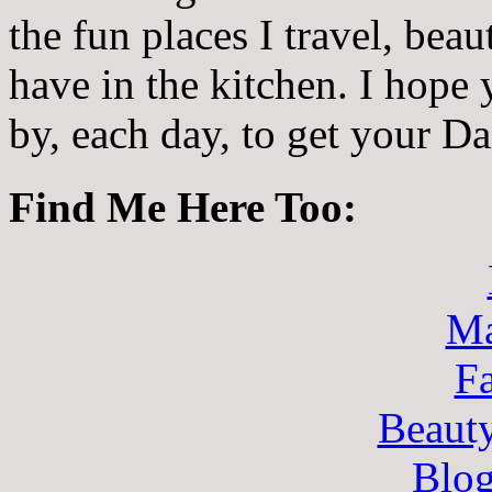
the fun places I travel, beau
have in the kitchen. I hope
by, each day, to get your D
Find Me Here Too:
Ma
F
Beaut
Blo