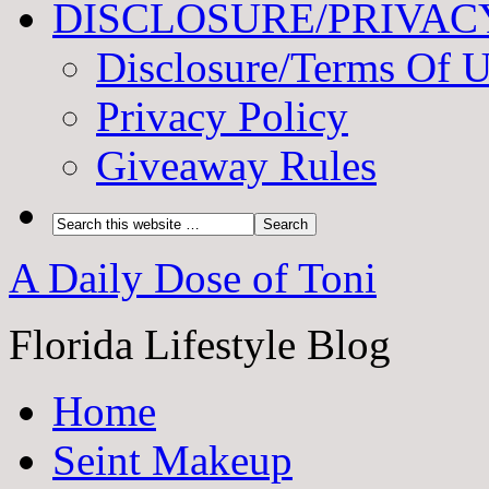
DISCLOSURE/PRIVAC
Disclosure/Terms Of 
Privacy Policy
Giveaway Rules
A Daily Dose of Toni
Florida Lifestyle Blog
Home
Seint Makeup