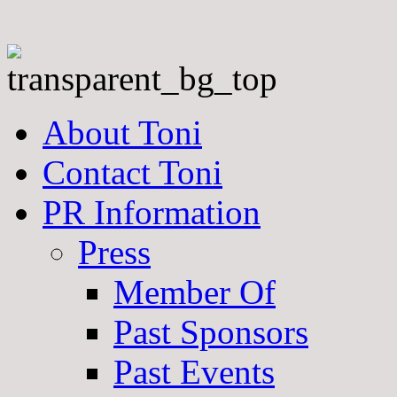
About Toni
Contact Toni
PR Information
Press
Member Of
Past Sponsors
Past Events