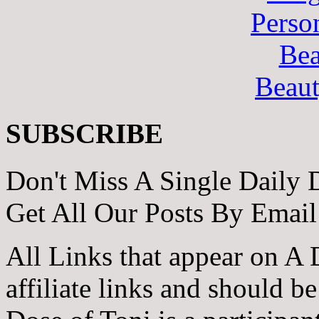
Perso
Bea
Beau
SUBSCRIBE
Don't Miss A Single Daily 
Get All Our Posts By Email
All Links that appear on A 
affiliate links and should b