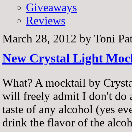
Giveaways
Reviews
March 28, 2012
by
Toni Pa
New Crystal Light Mock
What? A mocktail by Crystal
will freely admit I don't do 
taste of any alcohol (yes ev
drink the flavor of the alco