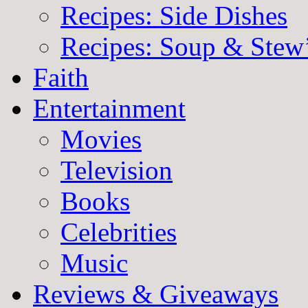
Recipes: Side Dishes
Recipes: Soup & Stew
Faith
Entertainment
Movies
Television
Books
Celebrities
Music
Reviews & Giveaways