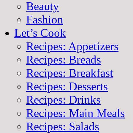
Beauty
Fashion
Let’s Cook
Recipes: Appetizers
Recipes: Breads
Recipes: Breakfast
Recipes: Desserts
Recipes: Drinks
Recipes: Main Meals
Recipes: Salads