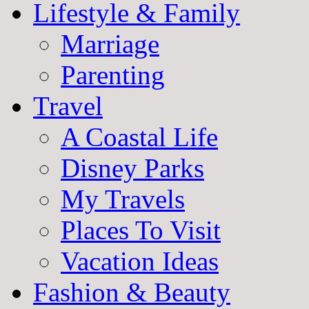
Lifestyle & Family
Marriage
Parenting
Travel
A Coastal Life
Disney Parks
My Travels
Places To Visit
Vacation Ideas
Fashion & Beauty