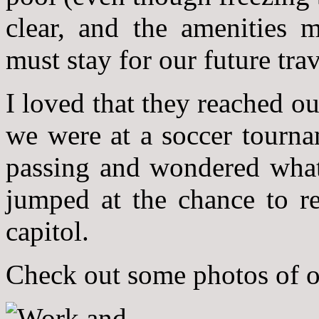
clear, and the amenities
must stay for our future trav
I loved that they reached o
we were at a soccer tourna
passing and wondered what 
jumped at the chance to r
capitol.
Check out some photos of 