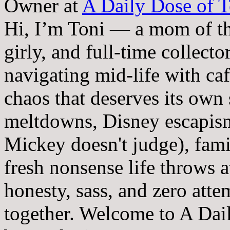
Owner
at
A Daily Dose of T
Hi, I’m Toni — a mom of th
girly, and full-time collector
navigating mid-life with ca
chaos that deserves its own
meltdowns, Disney escapism
Mickey doesn't judge), fam
fresh nonsense life throws 
honesty, sass, and zero atte
together. Welcome to A Dai