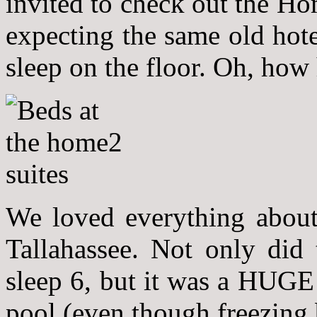
invited to check out the Ho
expecting the same old hote
sleep on the floor. Oh, how
We loved everything about
Tallahassee. Not only did
sleep 6, but it was a HUGE 
pool (even though freezing b