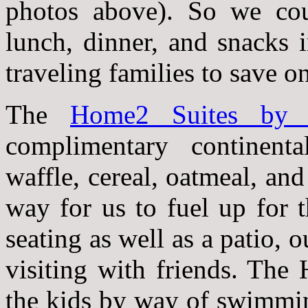
photos above). So we coul
lunch, dinner, and snacks 
traveling families to save on
The
Home2 Suites by H
complimentary continenta
waffle, cereal, oatmeal, and 
way for us to fuel up for 
seating as well as a patio, o
visiting with friends. The
the kids by way of swimmin