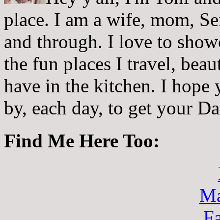
place. I am a wife, mom, Sei
and through. I love to showc
the fun places I travel, beau
have in the kitchen. I hope
by, each day, to get your D
Find Me Here Too:
Ma
F