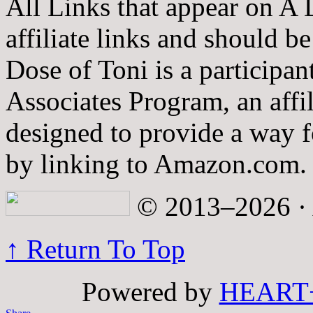
All Links that appear on A 
affiliate links and should b
Dose of Toni is a participa
Associates Program, an affi
designed to provide a way fo
by linking to Amazon.com.
© 2013–2026 · A
↑ Return To Top
Powered by
HEART