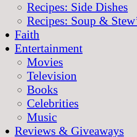
Recipes: Side Dishes
Recipes: Soup & Stew
Faith
Entertainment
Movies
Television
Books
Celebrities
Music
Reviews & Giveaways