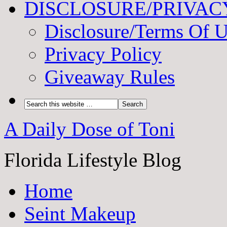
DISCLOSURE/PRIVAC
Disclosure/Terms Of 
Privacy Policy
Giveaway Rules
A Daily Dose of Toni
Florida Lifestyle Blog
Home
Seint Makeup