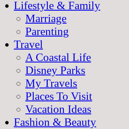
Lifestyle & Family
Marriage
Parenting
Travel
A Coastal Life
Disney Parks
My Travels
Places To Visit
Vacation Ideas
Fashion & Beauty