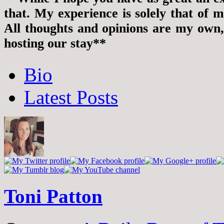
that. My experience is solely that of m
All thoughts and opinions are my own
hosting our stay**
The
Bio
following
two
Latest Posts
tabs
change
content
below.
Toni Patton