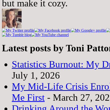
but make it cozy.
Latest posts by Toni Patt
Statistics Burnout: My Dr
July 1, 2026
My Mid-Life Crisis Enro
Me First
- March 27, 20
Drinking Around the Wo