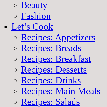
Beauty
Fashion
Let’s Cook
Recipes: Appetizers
Recipes: Breads
Recipes: Breakfast
Recipes: Desserts
Recipes: Drinks
Recipes: Main Meals
Recipes: Salads