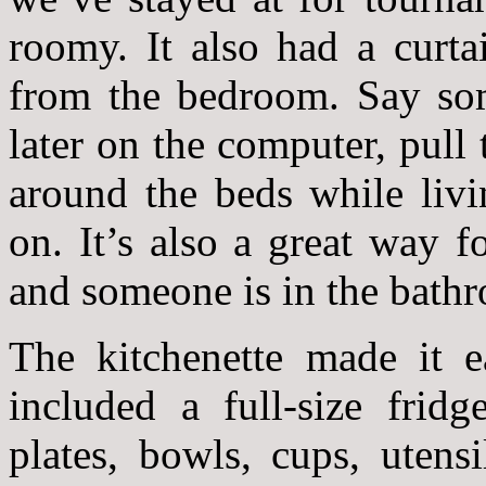
roomy. It also had a curta
from the bedroom. Say som
later on the computer, pull 
around the beds while livi
on. It’s also a great way 
and someone is in the bath
The kitchenette made it e
included a full-size fridg
plates, bowls, cups, utens