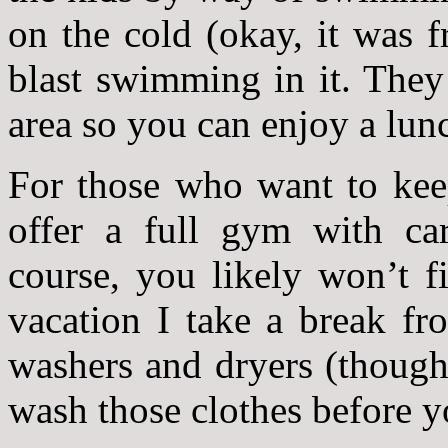
on the cold (okay, it was fr
blast swimming in it. They
area so you can enjoy a lun
For those who want to keep
offer a full gym with ca
course, you likely won’t
vacation I take a break f
washers and dryers (though
wash those clothes before 