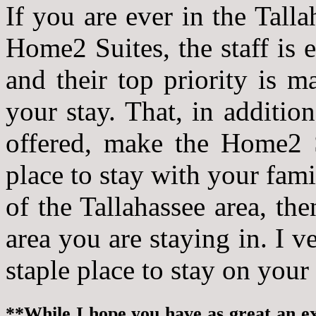
If you are ever in the Talla
Home2 Suites, the staff is 
and their top priority is 
your stay. That, in additio
offered, make the Home2 Su
place to stay with your fami
of the Tallahassee area, th
area you are staying in. I v
staple place to stay on your 
**While I hope you have as great an exp