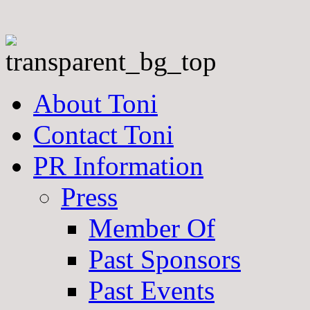
About Toni
Contact Toni
PR Information
Press
Member Of
Past Sponsors
Past Events