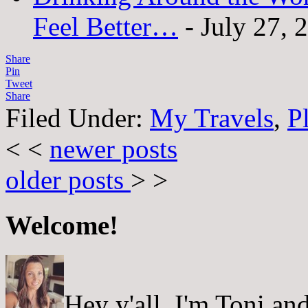
Feel Better…
- July 27, 
Share
Pin
Tweet
Share
Filed Under:
My Travels
,
P
< <
newer posts
older posts
> >
Welcome!
Hey y'all, I'm Toni a