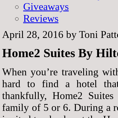
Giveaways
Reviews
April 28, 2016
by
Toni Pat
Home2 Suites By Hilt
When you’re traveling with
hard to find a hotel that
thankfully, Home2 Suites 
family of 5 or 6. During a r