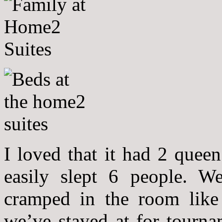
I loved that it had 2 quee
easily slept 6 people. W
cramped in the room like i
we’ve stayed at for tourna