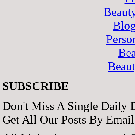
Beaut
Blo
Perso
Bea
Beau
SUBSCRIBE
Don't Miss A Single Daily 
Get All Our Posts By Email