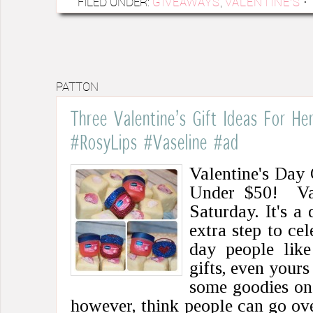
FILED UNDER:
GIVEAWAYS
,
VALENTINE'S
·
PATTON
Three Valentine’s Gift Ideas For H
#RosyLips #Vaseline #ad
Valentine's Day 
Under $50! Val
Saturday. It's a
extra step to cel
day people like
gifts, even yours
some goodies on 
however, think people can go ov