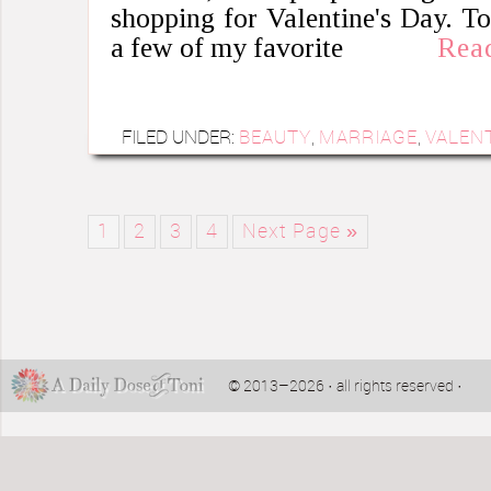
shopping for Valentine's Day. T
a few of my favorite
Rea
FILED UNDER:
BEAUTY
,
MARRIAGE
,
VALENT
1
2
3
4
Next Page »
© 2013–2026 · all rights reserved ·