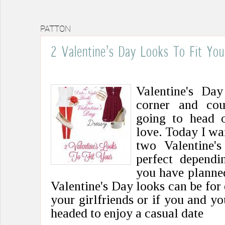
PATTON
2 Valentine’s Day Looks To Fit You
Valentine's Day
corner and cou
going to head o
love. Today I wa
two Valentine'
perfect dependi
you have planned
Valentine's Day looks can be for 
your girlfriends or if you and yo
headed to enjoy a casual date