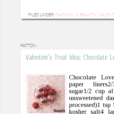
FILED UNDER:
FASHION & BEAUTY
,
VALENT
PATTON
Valentine’s Treat Idea: Chocolate 
Chocolate Lov
paper liners2
sugar1/2 cup al
unsweetened da
processed)1 tsp
kosher salt4 l