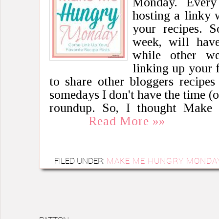
Monday. Every
hosting a linky 
your recipes. S
week, will have
while other w
linking up your f
to share other bloggers recipe
somedays I don't have the time (o
roundup. So, I thought Mak
Read More »»
FILED UNDER:
MAKE ME HUNGRY MONDA