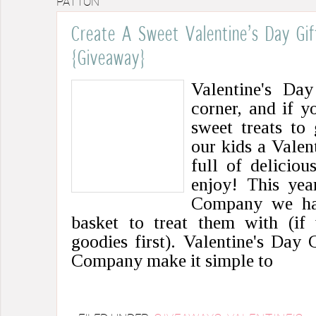
PATTON
Create A Sweet Valentine’s Day Gi
{Giveaway}
Valentine's Day
corner, and if y
sweet treats to
our kids a Valen
full of deliciou
enjoy! This yea
Company we hav
basket to treat them with (if 
goodies first). Valentine's Day
Company make it simple to