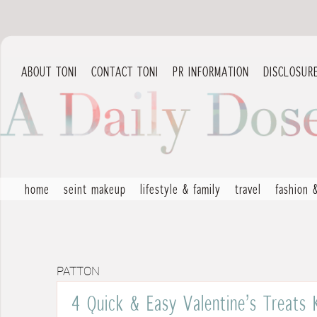
ABOUT TONI
CONTACT TONI
PR INFORMATION
DISCLOSUR
home
seint makeup
lifestyle & family
travel
fashion 
PATTON
4 Quick & Easy Valentine’s Treats 