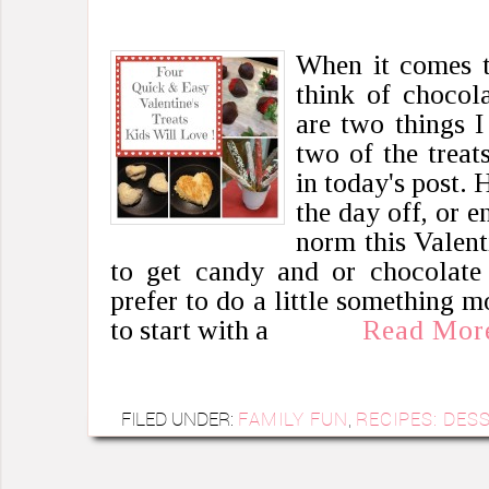
When it comes to
think of chocol
are two things I
two of the treat
in today's post.
the day off, or en
norm this Valent
to get candy and or chocolate 
prefer to do a little something
to start with a
Read Mor
FILED UNDER:
FAMILY FUN
,
RECIPES: DES