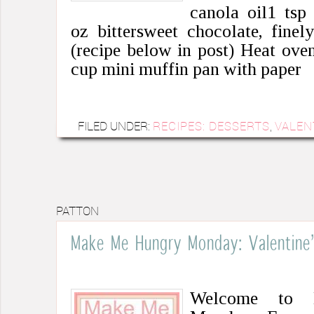
canola oil1 tsp 
oz bittersweet chocolate, fine
(recipe below in post) Heat ove
cup mini muffin pan with paper
FILED UNDER:
RECIPES: DESSERTS
,
VALEN
PATTON
Make Me Hungry Monday: Valentine’
Welcome to