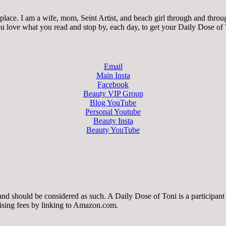
ace. I am a wife, mom, Seint Artist, and beach girl through and through.
 you love what you read and stop by, each day, to get your Daily Dose of
Email
Main Insta
Facebook
Beauty VIP Group
Blog YouTube
Personal Youtube
Beauty Insta
Beauty YouTube
 and should be considered as such. A Daily Dose of Toni is a participa
tising fees by linking to Amazon.com.