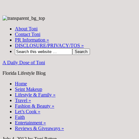
About Toni
Contact Toni
PR Information
»
DISCLOSURE/PRIVACY/TOS
»
A Daily Dose of Toni
Florida Lifestyle Blog
Home
Seint Makeup
Lifestyle & Family
»
Travel
»
Fashion & Beauty
»
Let’s Cook
»
Faith
Entertainment
»
Reviews & Giveaways
»
July 4, 2012
by
Toni Patton