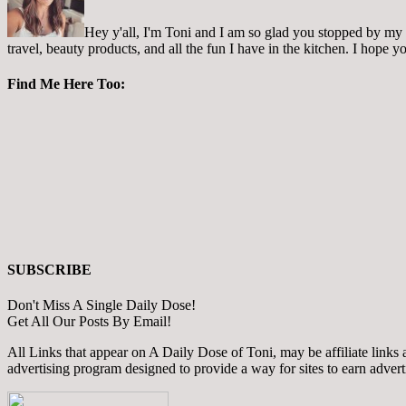
Hey y'all, I'm Toni and I am so glad you stopped by my pl
travel, beauty products, and all the fun I have in the kitchen. I hope
Find Me Here Too:
SUBSCRIBE
Don't Miss A Single Daily Dose!
Get All Our Posts By Email!
All Links that appear on A Daily Dose of Toni, may be affiliate links
advertising program designed to provide a way for sites to earn adver