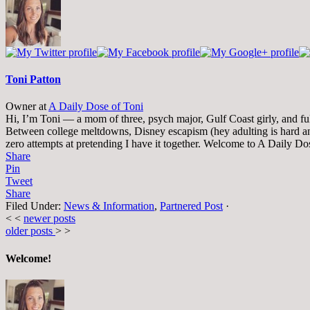
change
content
below.
Toni Patton
Owner
at
A Daily Dose of Toni
Hi, I’m Toni — a mom of three, psych major, Gulf Coast girly, and full-
Between college meltdowns, Disney escapism (hey adulting is hard and
zero attempts at pretending I have it together. Welcome to A Daily Do
Share
Pin
Tweet
Share
Filed Under:
News & Information
,
Partnered Post
·
< <
newer posts
older posts
> >
Welcome!