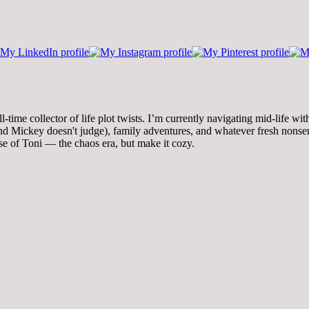
time collector of life plot twists. I’m currently navigating mid-life wi
 Mickey doesn't judge), family adventures, and whatever fresh nonsense
se of Toni — the chaos era, but make it cozy.