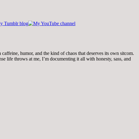
th caffeine, humor, and the kind of chaos that deserves its own sitcom.
 life throws at me, I’m documenting it all with honesty, sass, and