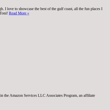
 I love to showcase the best of the gulf coast, all the fun places I
 Toni!
Read More »
nt in the Amazon Services LLC Associates Program, an affiliate