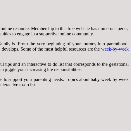
 online resource. Membership to this free website has numerous perks,
unities to engage in a supportive online community.
mily is. From the very beginning of your journey into parenthood,
y develops. Some of the most helpful resources are the
week-by-week
tips and an interactive to-do list that corresponds to the gestational
 juggle your increasing life responsibilities.
ge to support your parenting needs. Topics about baby week by week
teractive to-do list.