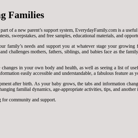
g Families
r part of a new parent’s support system, EverydayFamily.com is a useful
ntests, sweepstakes, and free samples, educational materials, and opport
ur family’s needs and support you at whatever stage your growing fa
nd challenges mothers, fathers, siblings, and babies face as the famil
anges in your own body and health, as well as seeing a list of useful 
formation easily accessible and understandable, a fabulous feature as you
pment after birth. As your baby grows, the tabs and information chan
ging familial dynamics, age-appropriate activities, tips, and another in
g for community and support.