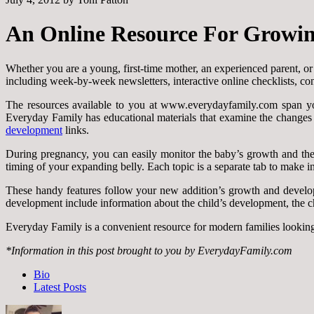
An Online Resource For Growin
Whether you are a young, first-time mother, an experienced parent, o
including week-by-week newsletters, interactive online checklists, co
The resources available to you at www.everydayfamily.com span yo
Everyday Family has educational materials that examine the changes a
development
links.
During pregnancy, you can easily monitor the baby’s growth and the ch
timing of your expanding belly. Each topic is a separate tab to make in
These handy features follow your new addition’s growth and develo
development include information about the child’s development, the chan
Everyday Family is a convenient resource for modern families lookin
*Information in this post brought to you by EverydayFamily.com
The
Bio
following
Latest Posts
two
tabs