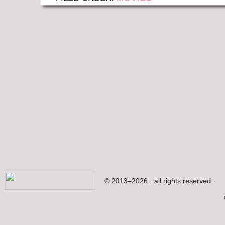
© 2013–2026 · all rights reserved ·