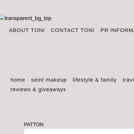
ABOUT TONI
CONTACT TONI
PR INFORM
home
seint makeup
lifestyle & family
trav
reviews & giveaways
PATTON