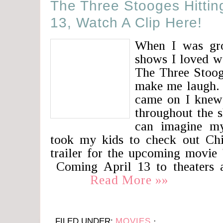
The Three Stooges Hitting
13, Watch A Clip Here!
When I was gr
shows I loved w
The Three Stooge
make me laugh.
came on I knew
throughout the 
can imagine m
took my kids to check out Ch
trailer for the upcoming movie
Coming April 13 to theaters ar
Read More »»
FILED UNDER:
MOVIES
·