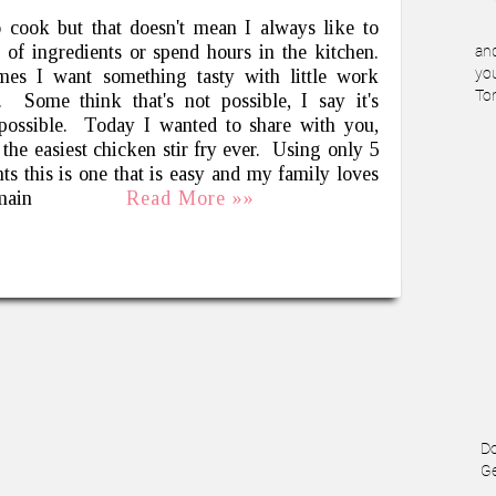
o cook but that doesn't mean I always like to
t of ingredients or spend hours in the kitchen.
and
es I want something tasty with little work
you
To
. Some think that's not possible, I say it's
 possible. Today I wanted to share with you,
 the easiest chicken stir fry ever. Using only 5
nts this is one that is easy and my family loves
 main
Read More »»
Do
Ge