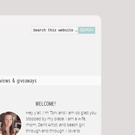
eviews & giveaways
WELCOME!
Hey y'all, I'm Toni and I am so glad you
stopped by my place. I am a wife,
mom, Seint Artist, and beach girl
through and through. I love to