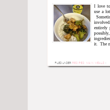
I love t
use a lo
Sometim
involved
entirely
possibly,
ingredie
it. The
FILED UNDER:
RECIPES: MAIN MEALS
·