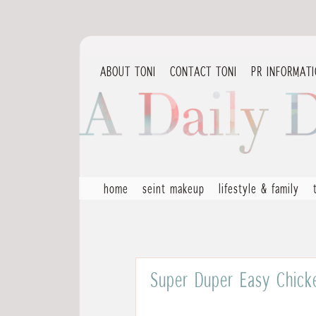
ABOUT TONI
CONTACT TONI
PR INFORMAT
home
seint makeup
lifestyle & family
Super Duper Easy Chicke