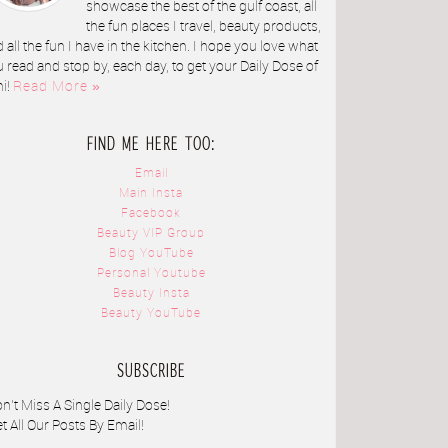
showcase the best of the gulf coast, all
the fun places I travel, beauty products,
 all the fun I have in the kitchen. I hope you love what
 read and stop by, each day, to get your Daily Dose of
ni!
Read More »
FIND ME HERE TOO:
Email
Main Insta
Facebook
Beauty VIP Group
Blog YouTube
Personal Youtube
Beauty Insta
Beauty YouTube
SUBSCRIBE
n't Miss A Single Daily Dose!
t All Our Posts By Email!