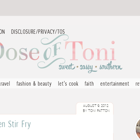
ION
DISCLOSURE/PRIVACY/TOS
travel
fashion & beauty
let’s cook
faith
entertainment
r
AUGUST 9, 2012
BY
TONI PATTON
n Stir Fry