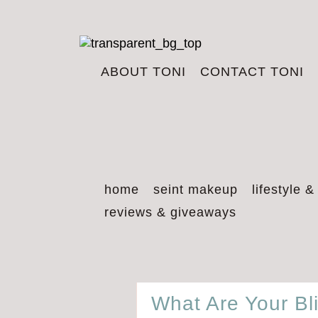
ABOUT TONI
CONTACT TONI
home
seint makeup
lifestyle &
reviews & giveaways
What Are Your Bl