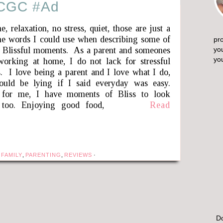
#CGC #Ad
, relaxation, no stress, quiet, those are just a
he words I could use when describing some of
pro
 Blissful moments. As a parent and someones
yo
yo
orking at home, I do not lack for stressful
 I love being a parent and I love what I do,
ould be lying if I said everyday was easy.
or me, I have moments of Bliss to look
 too. Enjoying good food,
Read
 FAMILY
,
PARENTING
,
REVIEWS
·
Do