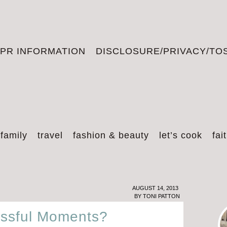
PR INFORMATION
DISCLOSURE/PRIVACY/TO
 family
travel
fashion & beauty
let’s cook
fai
AUGUST 14, 2013
BY
TONI PATTON
issful Moments?