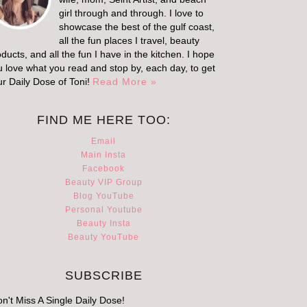
girl through and through. I love to
showcase the best of the gulf coast,
all the fun places I travel, beauty
ducts, and all the fun I have in the kitchen. I hope
u love what you read and stop by, each day, to get
ur Daily Dose of Toni!
Read More »
FIND ME HERE TOO:
Email
Main Insta
Facebook
Beauty VIP Group
Blog YouTube
Personal Youtube
Beauty Insta
Beauty YouTube
SUBSCRIBE
n't Miss A Single Daily Dose!