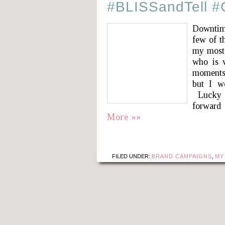
#BLISSandTell 
Downtime
few of t
my most
who is w
moments.
but I w
Lucky f
forward
More »»
FILED UNDER:
BRAND CAMPAIGNS
,
MY