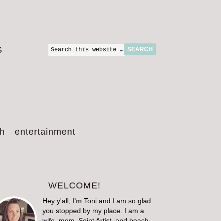
S
th
entertainment
WELCOME!
Hey y'all, I'm Toni and I am so glad
you stopped by my place. I am a
wife, mom, Seint Artist, and beach