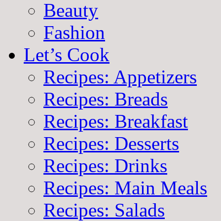
Beauty
Fashion
Let’s Cook
Recipes: Appetizers
Recipes: Breads
Recipes: Breakfast
Recipes: Desserts
Recipes: Drinks
Recipes: Main Meals
Recipes: Salads