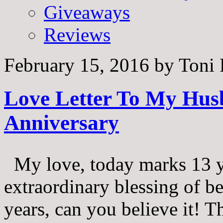
Giveaways
Reviews
February 15, 2016
by
Toni 
Love Letter To My Hus
Anniversary
My love, today marks 13 ye
extraordinary blessing of b
years, can you believe it! T