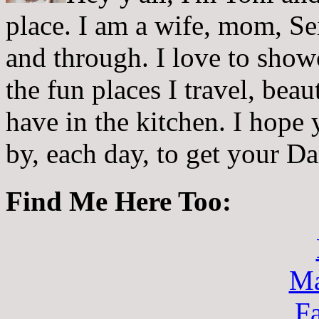
place. I am a wife, mom, Sei
and through. I love to showc
the fun places I travel, beau
have in the kitchen. I hope
by, each day, to get your D
Find Me Here Too:
Ma
F