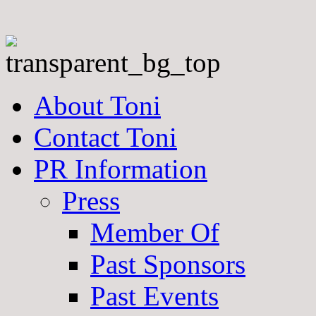
About Toni
Contact Toni
PR Information
Press
Member Of
Past Sponsors
Past Events