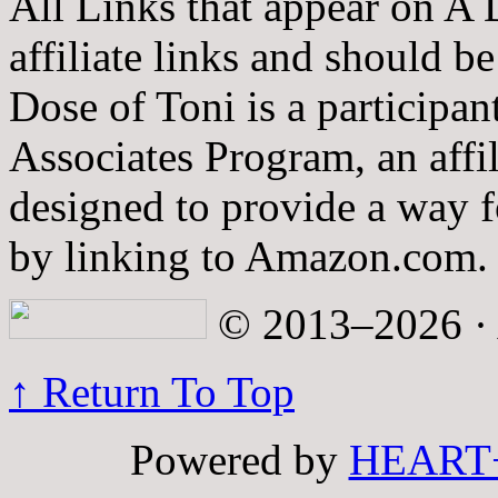
All Links that appear on A 
affiliate links and should b
Dose of Toni is a participa
Associates Program, an affi
designed to provide a way fo
by linking to Amazon.com.
© 2013–2026 · A
↑ Return To Top
Powered by
HEART