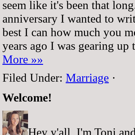
seem like it's been that lon
anniversary I wanted to writ
best I can how much you m
years ago I was gearing up 
More »»
Filed Under:
Marriage
·
Welcome!
Hey y'all, I'm Toni a