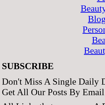
Beaut
Blo
Perso
Bea
Beau
SUBSCRIBE
Don't Miss A Single Daily 
Get All Our Posts By Email