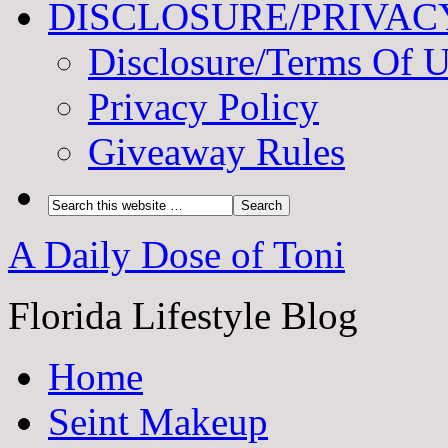
DISCLOSURE/PRIVAC
Disclosure/Terms Of 
Privacy Policy
Giveaway Rules
A Daily Dose of Toni
Florida Lifestyle Blog
Home
Seint Makeup