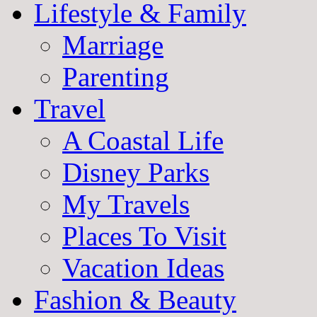
Lifestyle & Family
Marriage
Parenting
Travel
A Coastal Life
Disney Parks
My Travels
Places To Visit
Vacation Ideas
Fashion & Beauty