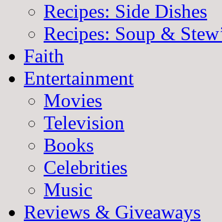
Recipes: Side Dishes
Recipes: Soup & Stew
Faith
Entertainment
Movies
Television
Books
Celebrities
Music
Reviews & Giveaways