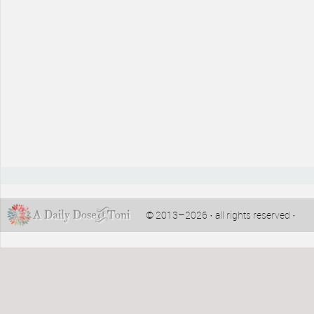
© 2013–2026 · all rights reserved ·