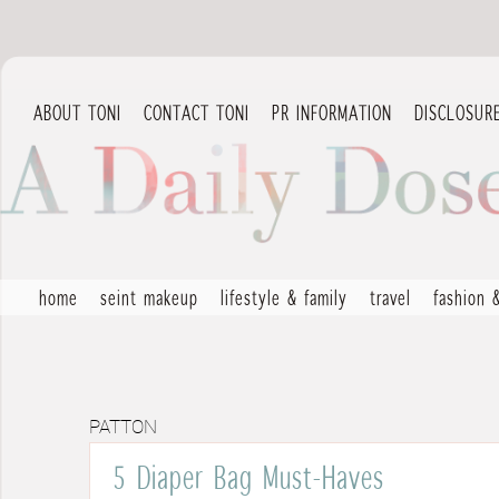
ABOUT TONI
CONTACT TONI
PR INFORMATION
DISCLOSUR
home
seint makeup
lifestyle & family
travel
fashion 
PATTON
5 Diaper Bag Must-Haves