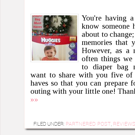
You're having 
know someone ha
about to change; 
memories that y
However, as a n
often things we
to diaper bag 
want to share with you five of
haves so that you can prepare for
outing with your little one! Tha
»»
FILED UNDER:
PARTNERED POST
,
REVIEW