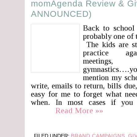
momAgenda Review & G
ANNOUNCED)
Back to school
probably one of 
The kids are st
practice agai
meetings, 
gymnastics….you
mention my sche
write, emails to return, bills due
easy for me to forget what nee
when. In most cases if you 
Read More »»
FILED UNDER:
BRAND CAMPAIGNS
,
GI