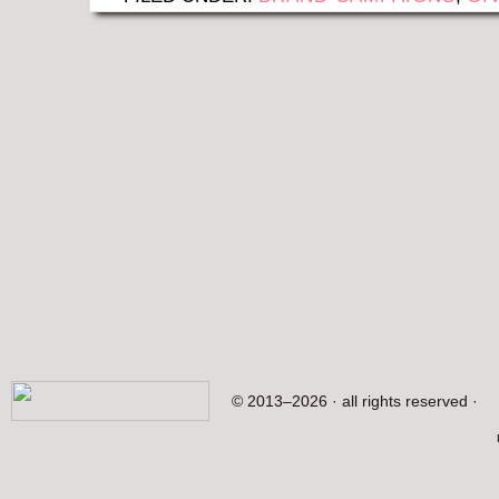
© 2013–2026 · all rights reserved ·