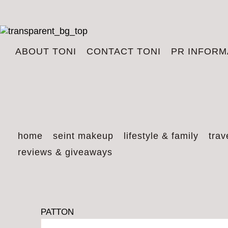
ABOUT TONI
CONTACT TONI
PR INFORM
home
seint makeup
lifestyle & family
trav
reviews & giveaways
PATTON